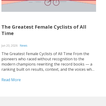
The Greatest Female Cyclists of All
Time
Jun 20, 2026
News
The Greatest Female Cyclists of All Time From the
pioneers who raced without recognition to the
modern champions rewriting the record books — a
ranking built on results, context, and the voices who
covered the sport up close. Ranking the greatest
female cyclists of all time is harder than it...
Read More