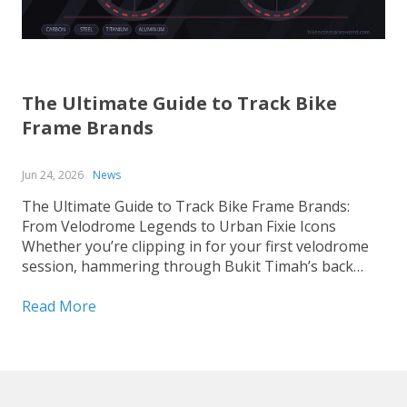
The Ultimate Guide to Track Bike
Frame Brands
Jun 24, 2026
News
The Ultimate Guide to Track Bike Frame Brands:
From Velodrome Legends to Urban Fixie Icons
Whether you’re clipping in for your first velodrome
session, hammering through Bukit Timah’s back
roads on a fixed-gear build, or hunting for that
perfect UCI-legal race machine, choosing the right
Read More
track bike frame is...