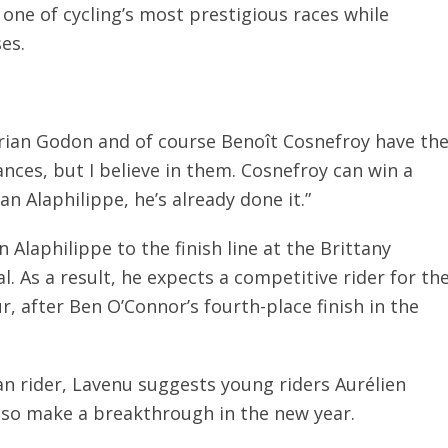
 one of cycling’s most prestigious races while
ses.
rian Godon and of course Benoît Cosnefroy have th
ances, but I believe in them. Cosnefroy can win a
ian Alaphilippe, he’s already done it.”
Alaphilippe to the finish line at the Brittany
. As a result, he expects a competitive rider for th
r, after Ben O’Connor’s fourth-place finish in the
an rider, Lavenu suggests young riders Aurélien
so make a breakthrough in the new year.