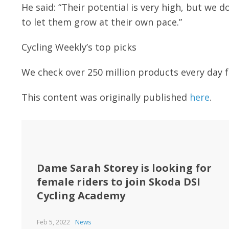
He said: “Their potential is very high, but we
to let them grow at their own pace.”
Cycling Weekly’s top picks
We check over 250 million products every day f
This content was originally published
here
.
Dame Sarah Storey is looking for
female riders to join Skoda DSI
Cycling Academy
Feb 5, 2022
News