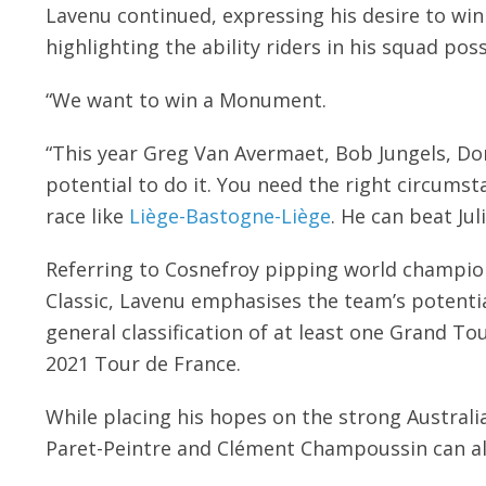
Lavenu continued, expressing his desire to win
highlighting the ability riders in his squad pos
“We want to win a Monument.
“This year Greg Van Avermaet, Bob Jungels, Do
potential to do it. You need the right circumst
race like
Liège-Bastogne-Liège
. He can beat Jul
Referring to Cosnefroy pipping world champion 
Classic, Lavenu emphasises the team’s potential
general classification of at least one Grand Tou
2021 Tour de France.
While placing his hopes on the strong Australi
Paret-Peintre and Clément Champoussin can al