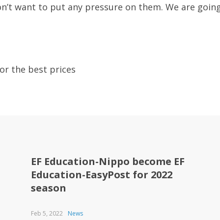
 don’t want to put any pressure on them. We are goin
or the best prices
EF Education-Nippo become EF
Education-EasyPost for 2022
season
Feb 5, 2022
News