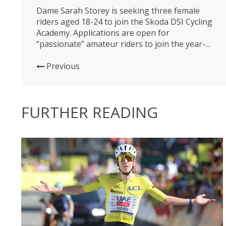
Dame Sarah Storey is seeking three female
riders aged 18-24 to join the Skoda DSI Cycling
Academy. Applications are open for
“passionate” amateur riders to join the year-
long, inclusive programme, that seeks to
maximise young female potential within the
Previous
sport. Cyclists can apply through Skoda’s
website, and are asked to provide details of
their cycling...
FURTHER READING