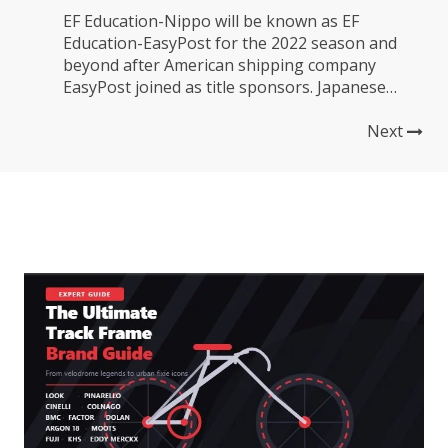
EF Education-Nippo will be known as EF
Education-EasyPost for the 2022 season and
beyond after American shipping company
EasyPost joined as title sponsors. Japanese
construction material company Nippo will
remain with the team as a secondary sponsor.
Next
This additional funding is more good news for a
team that looked like it was struggling to
survive...