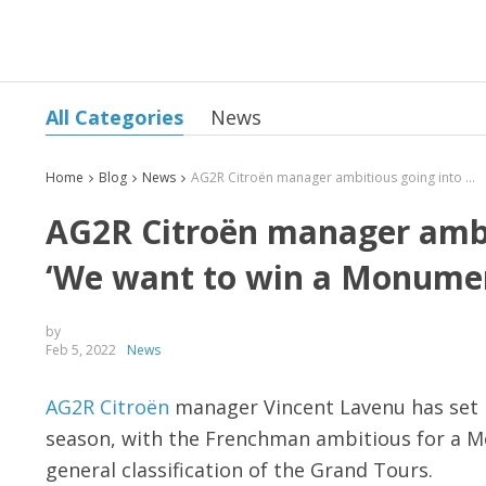
All Categories
News
Home
Blog
News
AG2R Citroën manager ambitious going into new season: ‘We want to win a Monument’
AG2R Citroën manager ambi
‘We want to win a Monume
by
Feb 5, 2022
News
AG2R Citroën
manager Vincent Lavenu has set h
season, with the Frenchman ambitious for a Mo
general classification of the Grand Tours.