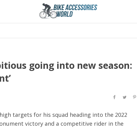
tious going into new season:
nt’
igh targets for his squad heading into the 2022
nument victory and a competitive rider in the