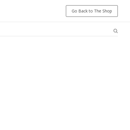
Go Back to The Shop