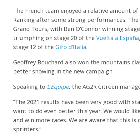
The French team enjoyed a relative amount of s
Ranking after some strong performances. The 
Grand Tours, with Ben O’Connor winning stage
triumphing on stage 20 of the
Vuelta a España
stage 12 of the
Giro d’Italia
.
Geoffrey Bouchard also won the mountains clas
better showing in the new campaign.
Speaking to
L’Équipe
, the AG2R Citroën manager
“The 2021 results have been very good with st
want to do even better this year. We would lik
and win more races. We are aware that this is 
sprinters.”