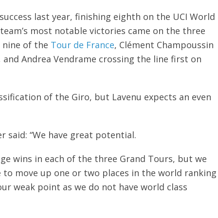
uccess last year, finishing eighth on the UCI World
team’s most notable victories came on the three
 nine of the
Tour de France
, Clément Champoussin
, and Andrea Vendrame crossing the line first on
sification of the Giro, but Lavenu expects an even
 said: “We have great potential.
age wins in each of the three Grand Tours, but we
e to move up one or two places in the world ranking
our weak point as we do not have world class