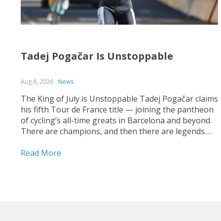
Tadej Pogačar Is Unstoppable
Aug 8, 2026
News
The King of July is Unstoppable Tadej Pogačar claims
his fifth Tour de France title — joining the pantheon
of cycling’s all-time greats in Barcelona and beyond.
There are champions, and then there are legends.
On July 26, 2026, on the streets of Paris — under a
shortened final stage...
Read More