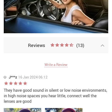
Reviews
(13)
Write a Review
J***z
16 Jan 2024 06:12
They have good sound in silent or low noise environments,
in high noise spaces you hear little, connect well the
lenses are good