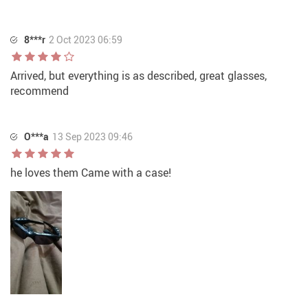
8***r
2 Oct 2023 06:59
Arrived, but everything is as described, great glasses,
recommend
O***a
13 Sep 2023 09:46
he loves them Came with a case!