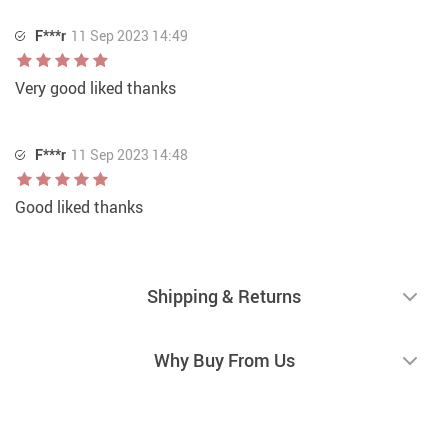
F***r
11 Sep 2023 14:49
Very good liked thanks
F***r
11 Sep 2023 14:48
Good liked thanks
Shipping & Returns
Why Buy From Us