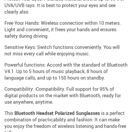
UVA/UVB rays. It is best to protect your eyes and see
clearly also.
Free Your Hands: Wireless connection within 10 meters.
Light and convenient, it frees your hands and ensures
safety during driving.
Sensitive Keys: Switch functions conveniently. You will
not miss every call while enjoying music.
Powerful functions: Accord with the standard of Bluetooth
V4.1. Up to 5 hours of music playback, 8 hours of
language calls, and up to 150 hours on standby.
Compatibility: -Compatibility. Full support for 95% of
digital products on the market with Bluetooth, ready for
use anywhere, anytime.
This
Bluetooth Headset Polarized Sunglasses
is a perfect
combination of practicability and fashion. It can make
you enjoy the freedom of wireless listening and hands-free