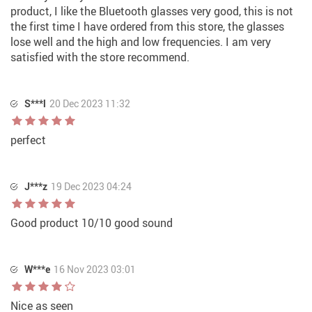
product, I like the Bluetooth glasses very good, this is not
the first time I have ordered from this store, the glasses
lose well and the high and low frequencies. I am very
satisfied with the store recommend.
S***l
20 Dec 2023 11:32
perfect
J***z
19 Dec 2023 04:24
Good product 10/10 good sound
W***e
16 Nov 2023 03:01
Nice as seen