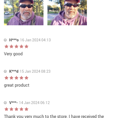
H***o
16 Jan 2024 04:13
Very good
K***d
15 Jan 2024 08:23
great product
V***-
14 Jan 2024 06:12
Thank you very much to the store. I have received the