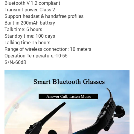
Bluetooth V 1.2 compliant
Transmit power: Class 2
Support headset & handsfree profiles
Built-in 200mAh battery
Talk time: 6 hours
Standby time: 100 days
Talking time:15 hours
Range of wireless connection: 10 meters
Operation Temperature:-10-55
S/N>60dB