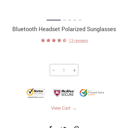
Bluetooth Headset Polarized Sunglasses
13 reviews
−
+
→
View Cart