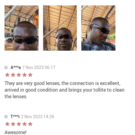
A***e
7 Nov 2023 06:17
They are very good lenses, the connection is excellent,
arrived in good condition and brings your tollite to clean
the lenses.
T***i
2 Nov 2023 14:26
Awesome!