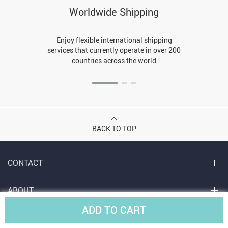
Worldwide Shipping
Enjoy flexible international shipping
services that currently operate in over 200
countries across the world
BACK TO TOP
CONTACT
ABOUT
ADD TO CART
LET US HELP YOU