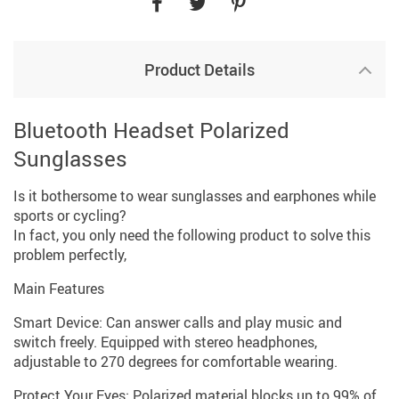
Product Details
Bluetooth Headset Polarized
Sunglasses
Is it bothersome to wear sunglasses and earphones while
sports or cycling?
In fact, you only need the following product to solve this
problem perfectly,
Main Features
Smart Device: Can answer calls and play music and
switch freely. Equipped with stereo headphones,
adjustable to 270 degrees for comfortable wearing.
Protect Your Eyes: Polarized material blocks up to 99% of