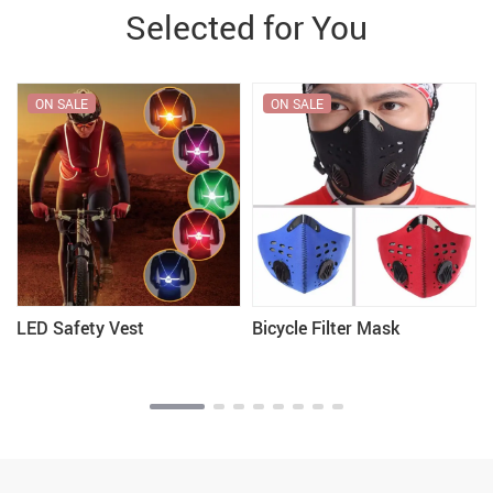
Selected for You
ON SALE
ON SALE
LED Safety Vest
Bicycle Filter Mask