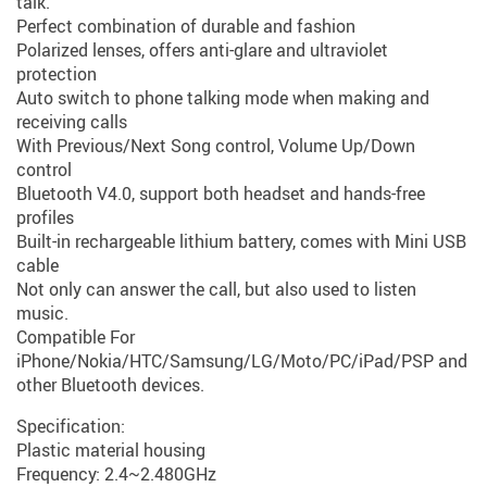
talk.
Perfect combination of durable and fashion
Polarized lenses, offers anti-glare and ultraviolet
protection
Auto switch to phone talking mode when making and
receiving calls
With Previous/Next Song control, Volume Up/Down
control
Bluetooth V4.0, support both headset and hands-free
profiles
Built-in rechargeable lithium battery, comes with Mini USB
cable
Not only can answer the call, but also used to listen
music.
Compatible For
iPhone/Nokia/HTC/Samsung/LG/Moto/PC/iPad/PSP and
other Bluetooth devices.
Specification:
Plastic material housing
Frequency: 2.4~2.480GHz