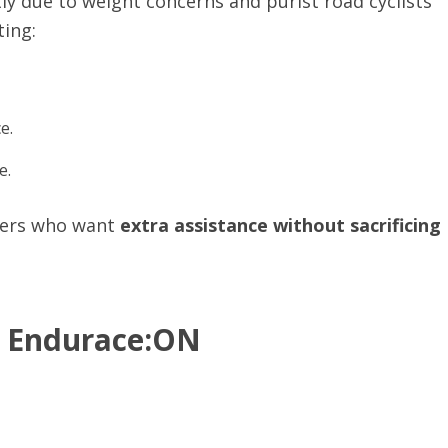
y due to weight concerns and purist road cyclists
ting:
e.
e.
iders who want
extra assistance without sacrificing
n Endurace:ON