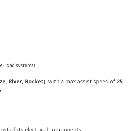
 e-road systems)
e, River, Rocket)
, with a max assist speed of
25
.
st of its electrical components: