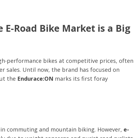
e E-Road Bike Market is a Big
igh-performance bikes at competitive prices, often
r sales. Until now, the brand has focused on
but the
Endurace:ON
marks its first foray
ly in commuting and mountain biking. However,
e-