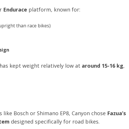
ar
Endurace
platform, known for:
upright than race bikes)
sign
as kept weight relatively low at
around 15-16 kg
,
rs like Bosch or Shimano EP8, Canyon chose
Fazua’s
stem
designed specifically for road bikes.