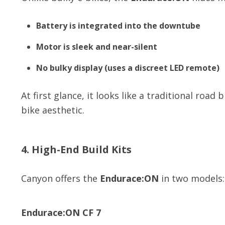
Battery is integrated into the downtube
Motor is sleek and near-silent
No bulky display (uses a discreet LED remote)
At first glance, it looks like a traditional roa
bike aesthetic.
4. High-End Build Kits
Canyon offers the
Endurace:ON
in two models:
Endurace:ON CF 7