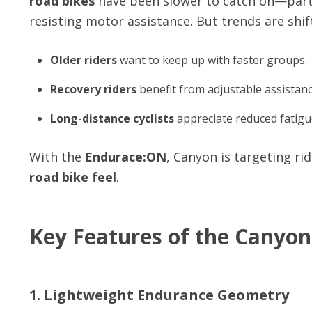
road bikes
have been slower to catch on—partl
resisting motor assistance. But trends are shif
Older riders
want to keep up with faster groups.
Recovery riders
benefit from adjustable assistanc
Long-distance cyclists
appreciate reduced fatigu
With the
Endurace:ON
, Canyon is targeting r
road bike feel
.
Key Features of the Canyo
1. Lightweight Endurance Geometry