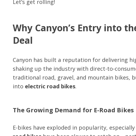
Let’s get rolling!
Why Canyon’s Entry into th
Deal
Canyon has built a reputation for delivering h
shaking up the industry with direct-to-consume
traditional road, gravel, and mountain bikes, 
into
electric road bikes
.
The Growing Demand for E-Road Bikes
E-bikes have exploded in popularity, especial