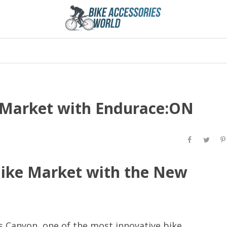
 Market with Endurace:ON
Bike Market with the New
s Canyon, one of the most innovative bike