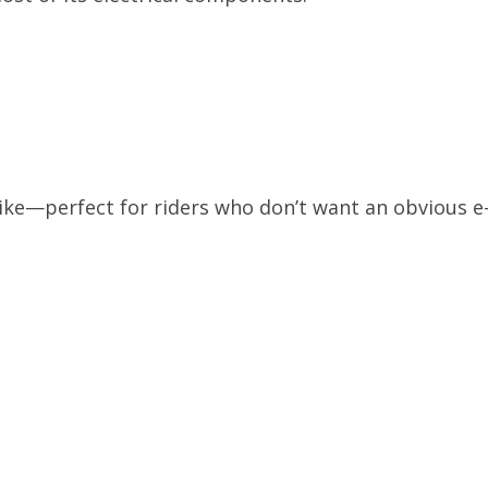
d bike—perfect for riders who don’t want an obvious e