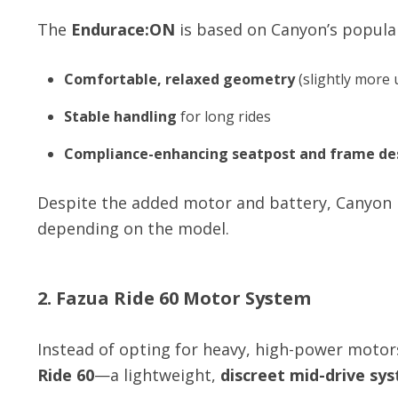
The
Endurace:ON
is based on Canyon’s popul
Comfortable, relaxed geometry
(slightly more 
Stable handling
for long rides
Compliance-enhancing seatpost and frame de
Despite the added motor and battery, Canyon h
depending on the model.
2. Fazua Ride 60 Motor System
Instead of opting for heavy, high-power moto
Ride 60
—a lightweight,
discreet mid-drive sy