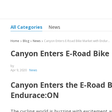
All Categories
News
Home
Blog
News
Canyon Enters E-Road Bike Market with Endurace:ON
Canyon Enters E-Road Bike
by
Apr 9, 2020
News
Canyon Enters the E-Road 
Endurace:ON
The cycling world is buzzing with excitement a