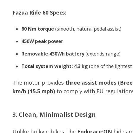
Fazua Ride 60 Specs:
60 Nm torque
(smooth, natural pedal assist)
450W peak power
Removable 430Wh battery
(extends range)
Total system weight: 4.3 kg
(one of the lightest
The motor provides
three assist modes (Breez
km/h (15.5 mph)
to comply with EU regulations
3. Clean, Minimalist Design
Unlike bulky e-bikes, the
Endurace:ON
hides mo