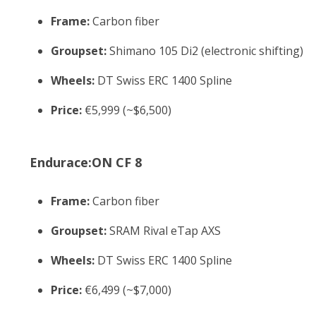
Frame:
Carbon fiber
Groupset:
Shimano 105 Di2 (electronic shifting)
Wheels:
DT Swiss ERC 1400 Spline
Price:
€5,999 (~$6,500)
Endurace:ON CF 8
Frame:
Carbon fiber
Groupset:
SRAM Rival eTap AXS
Wheels:
DT Swiss ERC 1400 Spline
Price:
€6,499 (~$7,000)