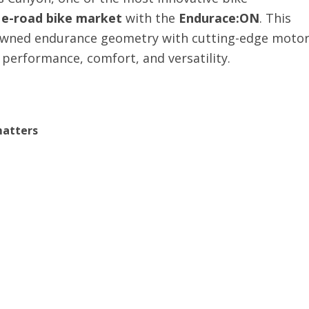
e
e-road bike market
with the
Endurace:ON
. This
nowned endurance geometry with cutting-edge moto
f performance, comfort, and versatility.
matters