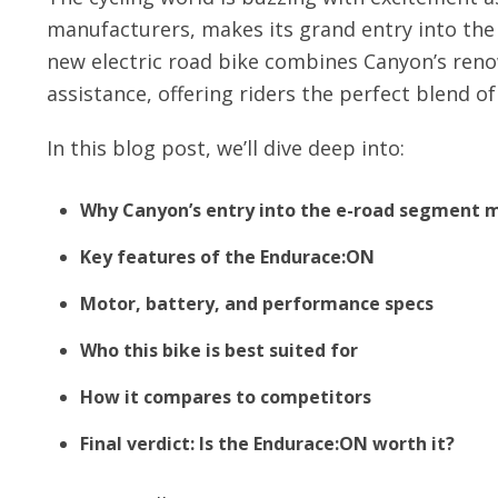
manufacturers, makes its grand entry into th
new electric road bike combines Canyon’s re
assistance, offering riders the perfect blend o
In this blog post, we’ll dive deep into:
Why Canyon’s entry into the e-road segment 
Key features of the Endurace:ON
Motor, battery, and performance specs
Who this bike is best suited for
How it compares to competitors
Final verdict: Is the Endurace:ON worth it?