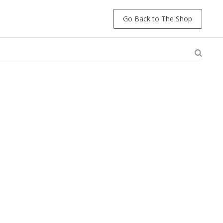
Go Back to The Shop