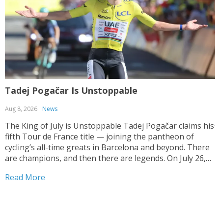
Tadej Pogačar Is Unstoppable
T
Aug 8, 2026
News
J
The King of July is Unstoppable Tadej Pogačar claims his
fifth Tour de France title — joining the pantheon of
T
cycling’s all-time greats in Barcelona and beyond. There
V
are champions, and then there are legends. On July 26,
y
2026, on the streets of Paris — under a shortened final
h
Read More
stage...
f
R
r