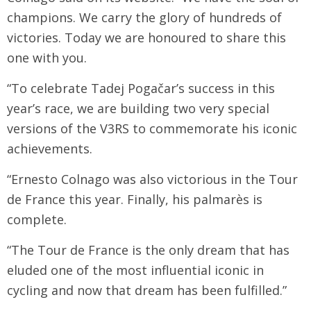
champions. We carry the glory of hundreds of
victories. Today we are honoured to share this
one with you.
“To celebrate Tadej Pogačar’s success in this
year’s race, we are building two very special
versions of the V3RS to commemorate his iconic
achievements.
“Ernesto Colnago was also victorious in the Tour
de France this year. Finally, his palmarès is
complete.
“The Tour de France is the only dream that has
eluded one of the most influential iconic in
cycling and now that dream has been fulfilled.”