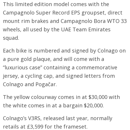
This limited edition model comes with the
Campagnolo Super Record EPS groupset, direct
mount rim brakes and Campagnolo Bora WTO 33
wheels, all used by the UAE Team Emirates
squad.
Each bike is numbered and signed by Colnago on
a pure gold plaque, and will come with a
“luxurious case” containing a commemorative
jersey, a cycling cap, and signed letters from
Colnago and Pogačar.
The yellow colourway comes in at $30,000 with
the white comes in at a bargain $20,000.
Colnago’s V3RS, released last year, normally
retails at £3,599 for the frameset.