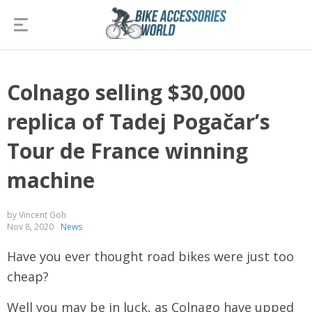
Colnago selling $30,000
replica of Tadej Pogačar’s
Tour de France winning
machine
by Vincent Goh
Nov 8, 2020
News
Have you ever thought road bikes were just too
cheap?
Well you may be in luck, as Colnago have upped