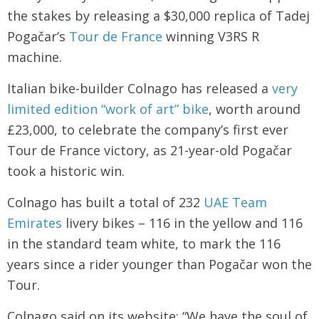
the stakes by releasing a $30,000 replica of Tadej
Pogačar’s
Tour de France
winning V3RS R
machine.
Italian bike-builder Colnago has released a
very
limited edition “work of art” bike
, worth around
£23,000, to celebrate the company’s first ever
Tour de France victory, as 21-year-old Pogačar
took a historic win.
Colnago has built a total of 232
UAE Team
Emirates
livery bikes – 116 in the yellow and 116
in the standard team white, to mark the 116
years since a rider younger than Pogačar won the
Tour.
Colnago said on its website: “We have the soul of