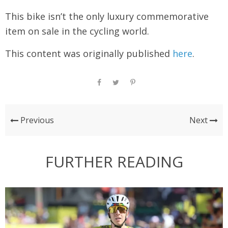
This bike isn’t the only luxury commemorative
item on sale in the cycling world.
This content was originally published
here
.
Previous
Next
FURTHER READING