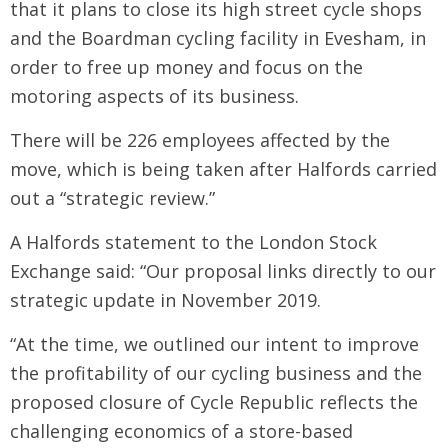
that it plans to close its high street cycle shops
and the Boardman cycling facility in Evesham, in
order to free up money and focus on the
motoring aspects of its business.
There will be 226 employees affected by the
move, which is being taken after Halfords carried
out a “strategic review.”
A Halfords statement to the London Stock
Exchange said: “Our proposal links directly to our
strategic update in November 2019.
“At the time, we outlined our intent to improve
the profitability of our cycling business and the
proposed closure of Cycle Republic reflects the
challenging economics of a store-based