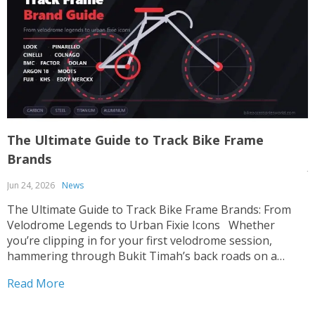
The Ultimate Guide to Track Bike Frame
T
Brands
J
Jun 24, 2026
News
T
p
The Ultimate Guide to Track Bike Frame Brands: From
c
Velodrome Legends to Urban Fixie Icons Whether
o
you’re clipping in for your first velodrome session,
u
hammering through Bukit Timah’s back roads on a
R
i
fixed-gear build, or hunting for that perfect UCI-legal
Read More
race machine, choosing the right track bike frame is...