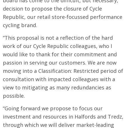
board has come to the difficult, but necessary,
decision to propose the closure of Cycle
Republic, our retail store-focussed performance
cycling brand.
“This proposal is not a reflection of the hard
work of our Cycle Republic colleagues, who I
would like to thank for their commitment and
passion in serving our customers. We are now
moving into a Classification: Restricted period of
consultation with impacted colleagues with a
view to mitigating as many redundancies as
possible.
“Going forward we propose to focus our
investment and resources in Halfords and Tredz,
through which we will deliver market-leading