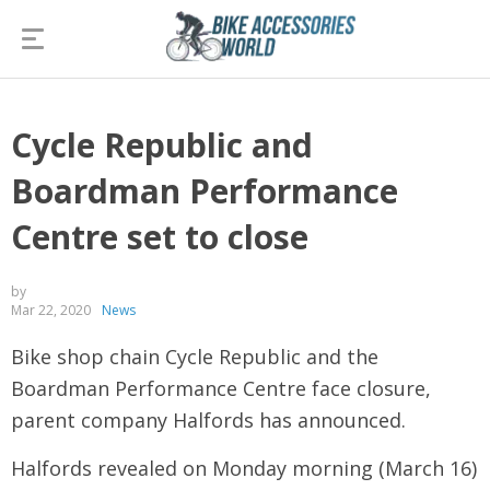
Cycle Republic and
Boardman Performance
Centre set to close
by
Mar 22, 2020
News
Bike shop chain Cycle Republic and the
Boardman Performance Centre face closure,
parent company Halfords has announced.
Halfords revealed on Monday morning (March 16)