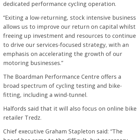
dedicated performance cycling operation.
“Exiting a low-returning, stock intensive business
allows us to improve our return on capital whilst
freeing up investment and resources to continue
to drive our services-focused strategy, with an
emphasis on accelerating the growth of our
motoring businesses.”
The Boardman Performance Centre offers a
broad spectrum of cycling testing and bike-
fitting, including a wind-tunnel.
Halfords said that it will also focus on online bike
retailer Tredz.
Chief executive Graham Stapleton said: “The