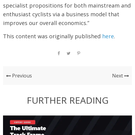
specialist propositions for both mainstream and
enthusiast cyclists via a business model that
improves our overall economics.”
This content was originally published
here
.
Previous
Next
FURTHER READING