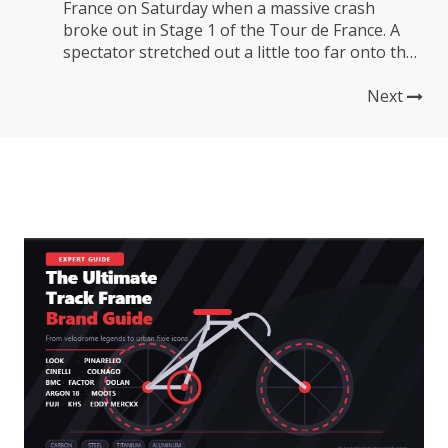
France on Saturday when a massive crash
broke out in Stage 1 of the Tour de France. A
spectator stretched out a little too far onto the
course with their sign and tripped up cyclist
Tony Martin, causing a mass of bikes and
Next
bodies to pile up...