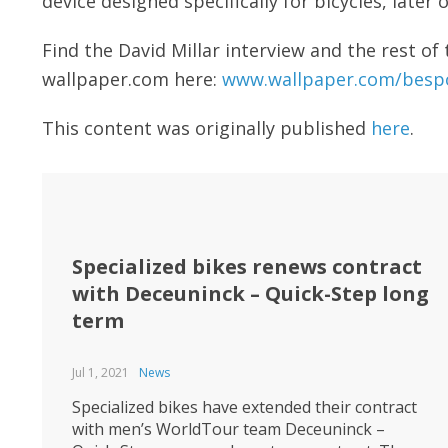
device designed specifically for bicycles, later 
Find the David Millar interview and the rest o
wallpaper.com here:
www.wallpaper.com/bespo
This content was originally published
here
.
Specialized bikes renews contract
with Deceuninck – Quick-Step long
term
Jul 1, 2021
News
Specialized bikes have extended their contract
with men’s WorldTour team Deceuninck –