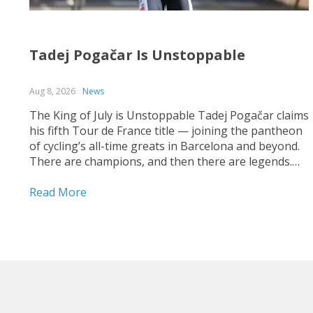
Tadej Pogačar Is Unstoppable
Aug 8, 2026
News
The King of July is Unstoppable Tadej Pogačar claims
his fifth Tour de France title — joining the pantheon
of cycling’s all-time greats in Barcelona and beyond.
There are champions, and then there are legends.
On July 26, 2026, on the streets of Paris — under a
shortened final stage...
Read More