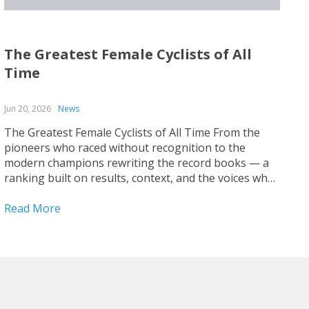
The Greatest Female Cyclists of All
Time
Jun 20, 2026
News
The Greatest Female Cyclists of All Time From the
pioneers who raced without recognition to the
modern champions rewriting the record books — a
ranking built on results, context, and the voices who
covered the sport up close. Ranking the greatest
female cyclists of all time is harder than it...
Read More