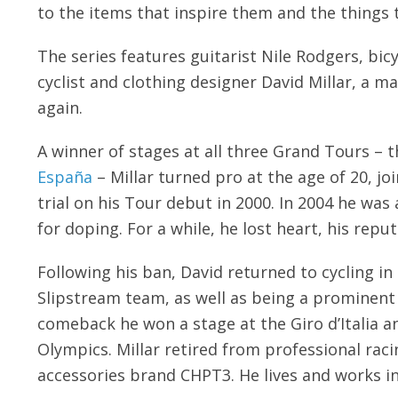
to the items that inspire them and the things 
The series features guitarist Nile Rodgers, bi
cyclist and clothing designer David Millar, a m
again.
A winner of stages at all three Grand Tours – 
España
– Millar turned pro at the age of 20, j
trial on his Tour debut in 2000. In 2004 he wa
for doping. For a while, he lost heart, his repu
Following his ban, David returned to cycling i
Slipstream team, as well as being a prominent 
comeback he won a stage at the Giro d’Italia a
Olympics. Millar retired from professional rac
accessories brand CHPT3. He lives and works i