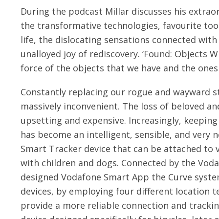
During the podcast Millar discusses his extraor
the transformative technologies, favourite too
life, the dislocating sensations connected wit
unalloyed joy of rediscovery. ‘Found: Objects W
force of the objects that we have and the ones
Constantly replacing our rogue and wayward stu
massively inconvenient. The loss of beloved and
upsetting and expensive. Increasingly, keeping 
has become an intelligent, sensible, and very n
Smart Tracker device that can be attached to 
with children and dogs. Connected by the Voda
designed Vodafone Smart App the Curve system
devices, by employing four different location t
provide a more reliable connection and tracki