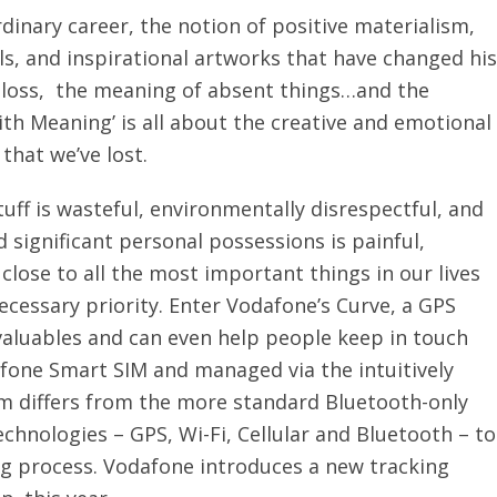
dinary career, the notion of positive materialism,
ls, and inspirational artworks that have changed his
h loss, the meaning of absent things…and the
ith Meaning’ is all about the creative and emotional
 that we’ve lost.
ff is wasteful, environmentally disrespectful, and
 significant personal possessions is painful,
close to all the most important things in our lives
ecessary priority. Enter Vodafone’s Curve, a GPS
valuables and can even help people keep in touch
fone Smart SIM and managed via the intuitively
 differs from the more standard Bluetooth-only
echnologies – GPS, Wi-Fi, Cellular and Bluetooth – to
ng process. Vodafone introduces a new tracking