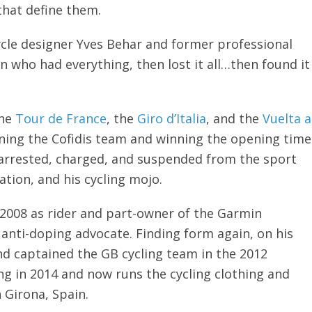
that define them.
cycle designer Yves Behar and former professional
an who had everything, then lost it all…then found it
the
Tour de France
, the
Giro d’Italia
, and the
Vuelta a
oining the Cofidis team and winning the opening time
s arrested, charged, and suspended from the sport
tation, and his cycling mojo.
n 2008 as rider and part-owner of the Garmin
anti-doping advocate. Finding form again, on his
nd captained the GB cycling team in the 2012
ing in 2014 and now runs the cycling clothing and
n Girona, Spain.