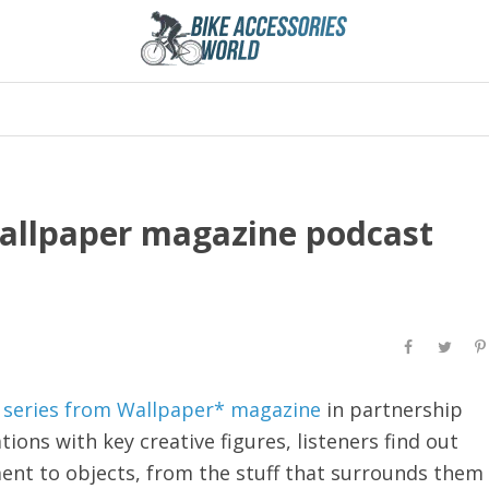
Wallpaper magazine podcast
 series from Wallpaper* magazine
in partnership
ons with key creative figures, listeners find out
ent to objects, from the stuff that surrounds them