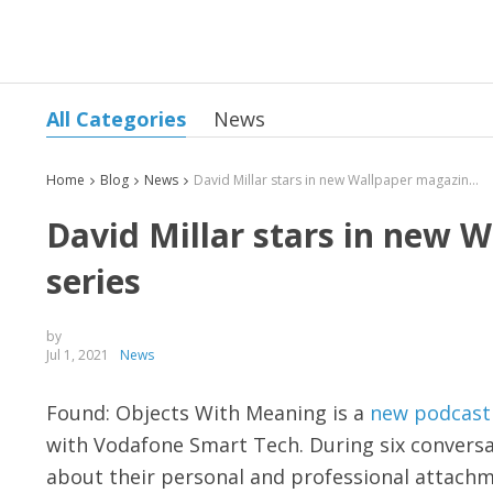
All Categories
News
Home
Blog
News
David Millar stars in new Wallpaper magazine podcast series
David Millar stars in new 
series
by
Jul 1, 2021
News
Found: Objects With Meaning is a
new podcast
with Vodafone Smart Tech. During six conversati
about their personal and professional attachm