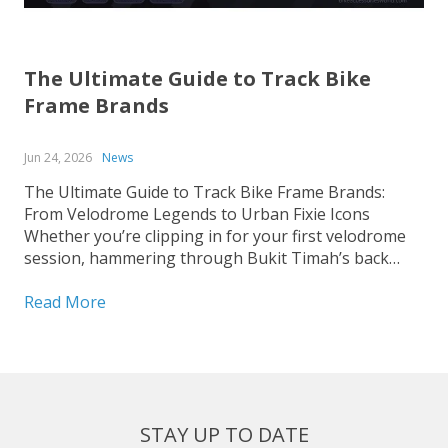
The Ultimate Guide to Track Bike
Frame Brands
Jun 24, 2026
News
The Ultimate Guide to Track Bike Frame Brands:
From Velodrome Legends to Urban Fixie Icons
Whether you’re clipping in for your first velodrome
session, hammering through Bukit Timah’s back
roads on a fixed-gear build, or hunting for that
perfect UCI-legal race machine, choosing the right
Read More
track bike frame is...
STAY UP TO DATE