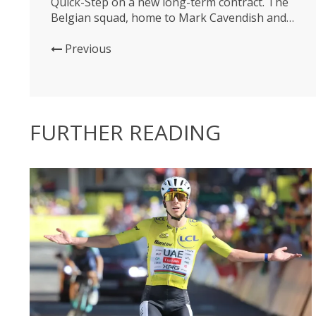
Quick-Step on a new long-term contract. The
Belgian squad, home to Mark Cavendish and
world champion Julian Alaphilippe, will be riding
Specialized bikes up until 2027, as well as
Previous
helmets and shoes provided by the US
company. Deceuninck will also be riding
wheels...
FURTHER READING