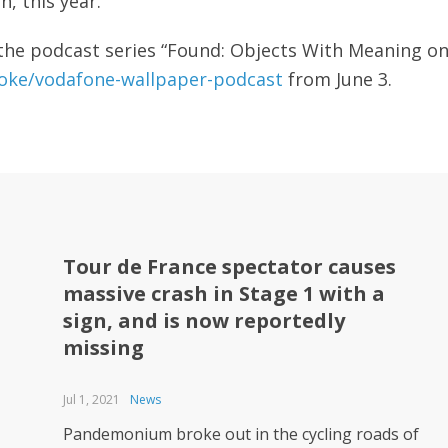
on, this year.
f the podcast series “Found: Objects With Meaning o
ke/vodafone-wallpaper-podcast
from June 3.
Tour de France spectator causes
massive crash in Stage 1 with a
sign, and is now reportedly
missing
Jul 1, 2021
News
Pandemonium broke out in the cycling roads of