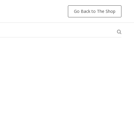
Go Back to The Shop