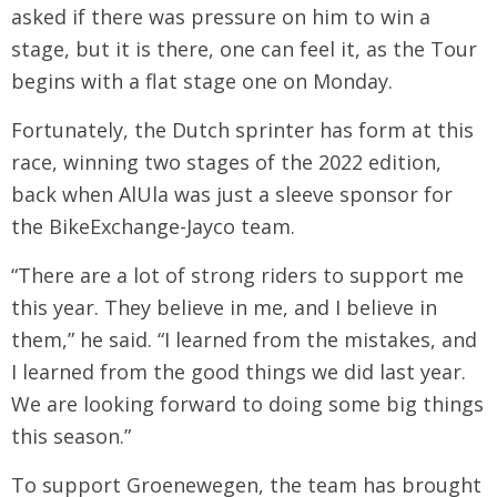
asked if there was pressure on him to win a
stage, but it is there, one can feel it, as the Tour
begins with a flat stage one on Monday.
Fortunately, the Dutch sprinter has form at this
race, winning two stages of the 2022 edition,
back when AlUla was just a sleeve sponsor for
the BikeExchange-Jayco team.
“There are a lot of strong riders to support me
this year. They believe in me, and I believe in
them,” he said. “I learned from the mistakes, and
I learned from the good things we did last year.
We are looking forward to doing some big things
this season.”
To support Groenewegen, the team has brought