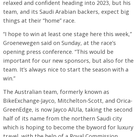
relaxed and confident heading into 2023, but his
team, and its Saudi Arabian backers, expect big
things at their “home” race.
“I hope to win at least one stage here this week,”
Groenewegen said on Sunday, at the race’s
opening press conference. “This would be
important for our new sponsors, but also for the
team. It’s always nice to start the season with a
win.”
The Australian team, formerly known as
BikeExchange-Jayco, Mitchelton-Scott, and Orica-
GreenEdge, is now Jayco AlUla, taking the second
half of its name from the northern Saudi city
which is hoping to become the byword for luxury
travel, with the help of a Royal Commission.