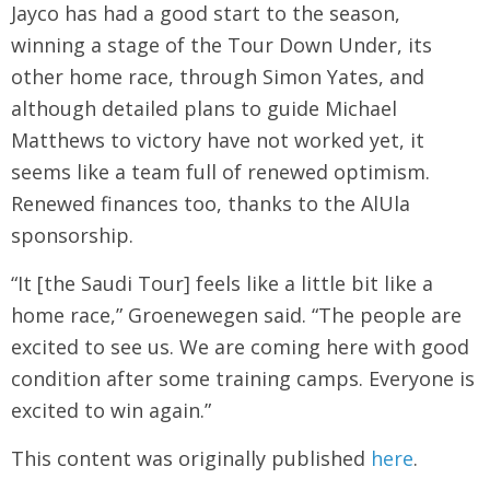
Jayco has had a good start to the season,
winning a stage of the Tour Down Under, its
other home race, through Simon Yates, and
although detailed plans to guide Michael
Matthews to victory have not worked yet, it
seems like a team full of renewed optimism.
Renewed finances too, thanks to the AlUla
sponsorship.
“It [the Saudi Tour] feels like a little bit like a
home race,” Groenewegen said. “The people are
excited to see us. We are coming here with good
condition after some training camps. Everyone is
excited to win again.”
This content was originally published
here
.