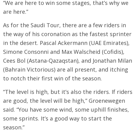
“We are here to win some stages, that’s why we
are here.”
As for the Saudi Tour, there are a few riders in
the way of his coronation as the fastest sprinter
in the desert. Pascal Ackermann (UAE Emirates),
Simone Consonni and Max Walscheid (Cofidis),
Cees Bol (Astana-Qazaqstan), and Jonathan Milan
(Bahrain Victorious) are all present, and itching
to notch their first win of the season.
“The level is high, but it’s also the riders. If riders
are good, the level will be high,” Groenewegen
said. “You have some wind, some uphill finishes,
some sprints. It’s a good way to start the
season.”