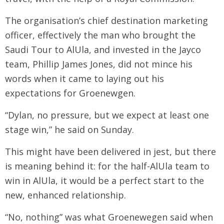
The organisation’s chief destination marketing
officer, effectively the man who brought the
Saudi Tour to AlUla, and invested in the Jayco
team, Phillip James Jones, did not mince his
words when it came to laying out his
expectations for Groenewgen.
“Dylan, no pressure, but we expect at least one
stage win,” he said on Sunday.
This might have been delivered in jest, but there
is meaning behind it: for the half-AlUla team to
win in AlUla, it would be a perfect start to the
new, enhanced relationship.
“No, nothing” was what Groenewegen said when