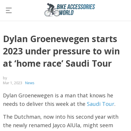
Dylan Groenewegen starts
2023 under pressure to win
at ‘home race’ Saudi Tour
by
Mar 1, 2023
News
Dylan Groenewegen is a man that knows he
needs to deliver this week at the
Saudi Tour
.
The Dutchman, now into his second year with
the newly renamed Jayco AlUla, might seem