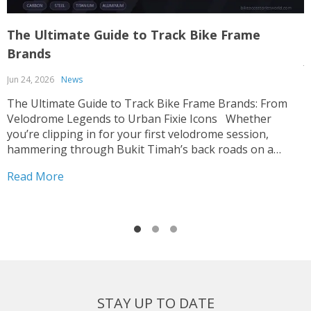
The Ultimate Guide to Track Bike Frame
T
Brands
J
Jun 24, 2026
News
T
p
The Ultimate Guide to Track Bike Frame Brands: From
c
Velodrome Legends to Urban Fixie Icons Whether
o
you’re clipping in for your first velodrome session,
u
hammering through Bukit Timah’s back roads on a
R
i
fixed-gear build, or hunting for that perfect UCI-legal
Read More
race machine, choosing the right track bike frame is...
STAY UP TO DATE