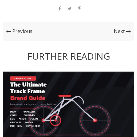
Previous
Next
FURTHER READING