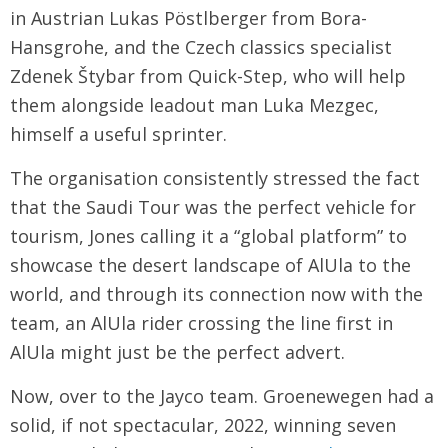
in Austrian Lukas Pöstlberger from Bora-
Hansgrohe, and the Czech classics specialist
Zdenek Štybar from Quick-Step, who will help
them alongside leadout man Luka Mezgec,
himself a useful sprinter.
The organisation consistently stressed the fact
that the Saudi Tour was the perfect vehicle for
tourism, Jones calling it a “global platform” to
showcase the desert landscape of AlUla to the
world, and through its connection now with the
team, an AlUla rider crossing the line first in
AlUla might just be the perfect advert.
Now, over to the Jayco team. Groenewegen had a
solid, if not spectacular, 2022, winning seven