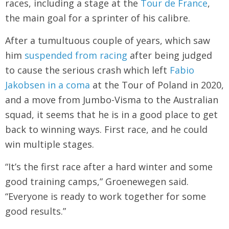
races, including a stage at the
Tour de France
,
the main goal for a sprinter of his calibre.
After a tumultuous couple of years, which saw
him
suspended from racing
after being judged
to cause the serious crash which left
Fabio
Jakobsen in a coma
at the Tour of Poland in 2020,
and a move from Jumbo-Visma to the Australian
squad, it seems that he is in a good place to get
back to winning ways. First race, and he could
win multiple stages.
“It’s the first race after a hard winter and some
good training camps,” Groenewegen said.
“Everyone is ready to work together for some
good results.”