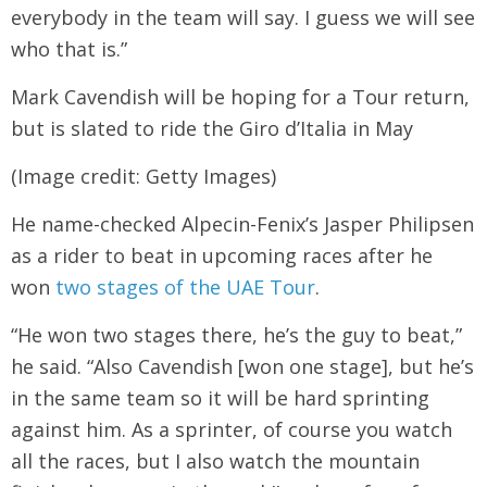
everybody in the team will say. I guess we will see
who that is.”
Mark Cavendish will be hoping for a Tour return,
but is slated to ride the Giro d’Italia in May
(Image credit: Getty Images)
He name-checked Alpecin-Fenix’s Jasper Philipsen
as a rider to beat in upcoming races after he
won
two stages of the UAE Tour
.
“He won two stages there, he’s the guy to beat,”
he said. “Also Cavendish [won one stage], but he’s
in the same team so it will be hard sprinting
against him. As a sprinter, of course you watch
all the races, but I also watch the mountain