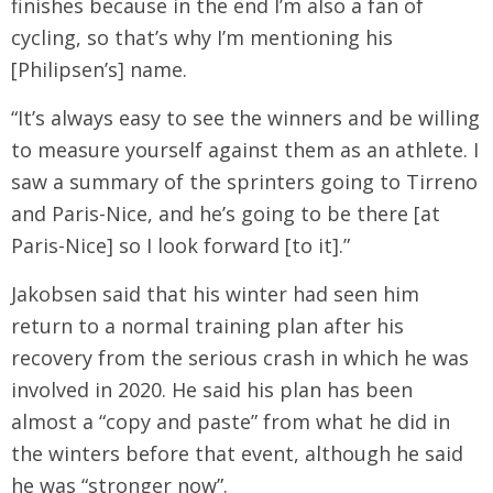
finishes because in the end I’m also a fan of
cycling, so that’s why I’m mentioning his
[Philipsen’s] name.
“It’s always easy to see the winners and be willing
to measure yourself against them as an athlete. I
saw a summary of the sprinters going to Tirreno
and Paris-Nice, and he’s going to be there [at
Paris-Nice] so I look forward [to it].”
Jakobsen said that his winter had seen him
return to a normal training plan after his
recovery from the serious crash in which he was
involved in 2020. He said his plan has been
almost a “copy and paste” from what he did in
the winters before that event, although he said
he was “stronger now”.