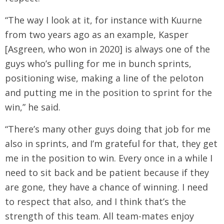
“The way I look at it, for instance with Kuurne
from two years ago as an example, Kasper
[Asgreen, who won in 2020] is always one of the
guys who’s pulling for me in bunch sprints,
positioning wise, making a line of the peloton
and putting me in the position to sprint for the
win,” he said.
“There’s many other guys doing that job for me
also in sprints, and I’m grateful for that, they get
me in the position to win. Every once in a while I
need to sit back and be patient because if they
are gone, they have a chance of winning. I need
to respect that also, and I think that’s the
strength of this team. All team-mates enjoy