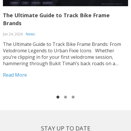
The Ultimate Guide to Track Bike Frame
T
Brands
J
Jun 24, 2026
News
T
p
The Ultimate Guide to Track Bike Frame Brands: From
c
Velodrome Legends to Urban Fixie Icons Whether
o
you’re clipping in for your first velodrome session,
u
hammering through Bukit Timah’s back roads on a
R
i
fixed-gear build, or hunting for that perfect UCI-legal
Read More
race machine, choosing the right track bike frame is...
STAY UP TO DATE