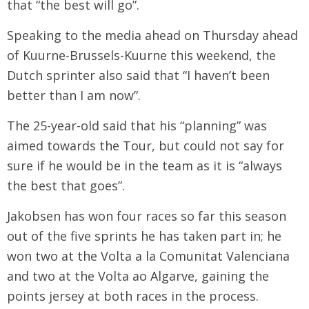
that “the best will go”.
Speaking to the media ahead on Thursday ahead
of Kuurne-Brussels-Kuurne this weekend, the
Dutch sprinter also said that “I haven’t been
better than I am now”.
The 25-year-old said that his “planning” was
aimed towards the Tour, but could not say for
sure if he would be in the team as it is “always
the best that goes”.
Jakobsen has won four races so far this season
out of the five sprints he has taken part in; he
won two at the Volta a la Comunitat Valenciana
and two at the Volta ao Algarve, gaining the
points jersey at both races in the process.