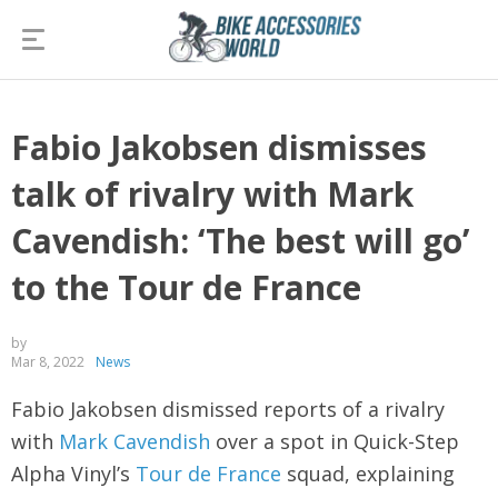
Fabio Jakobsen dismisses
talk of rivalry with Mark
Cavendish: ‘The best will go’
to the Tour de France
by
Mar 8, 2022
News
Fabio Jakobsen dismissed reports of a rivalry
with
Mark Cavendish
over a spot in Quick-Step
Alpha Vinyl’s
Tour de France
squad, explaining