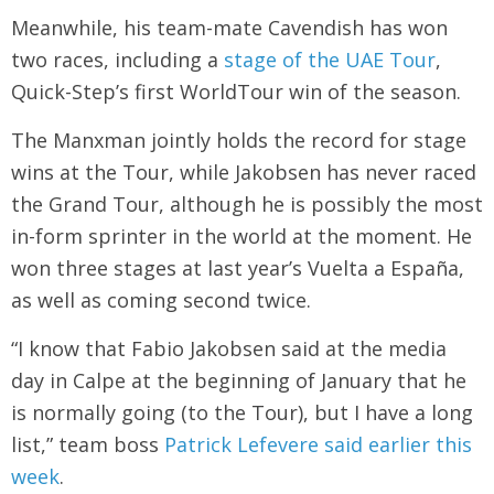
Meanwhile, his team-mate Cavendish has won
two races, including a
stage of the UAE Tour
,
Quick-Step’s first WorldTour win of the season.
The Manxman jointly holds the record for stage
wins at the Tour, while Jakobsen has never raced
the Grand Tour, although he is possibly the most
in-form sprinter in the world at the moment. He
won three stages at last year’s Vuelta a España,
as well as coming second twice.
“I know that Fabio Jakobsen said at the media
day in Calpe at the beginning of January that he
is normally going (to the Tour), but I have a long
list,” team boss
Patrick Lefevere said earlier this
week
.