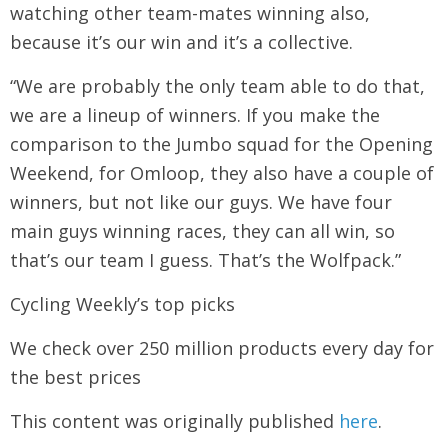
watching other team-mates winning also,
because it’s our win and it’s a collective.
“We are probably the only team able to do that,
we are a lineup of winners. If you make the
comparison to the Jumbo squad for the Opening
Weekend, for Omloop, they also have a couple of
winners, but not like our guys. We have four
main guys winning races, they can all win, so
that’s our team I guess. That’s the Wolfpack.”
Cycling Weekly’s top picks
We check over 250 million products every day for
the best prices
This content was originally published
here
.