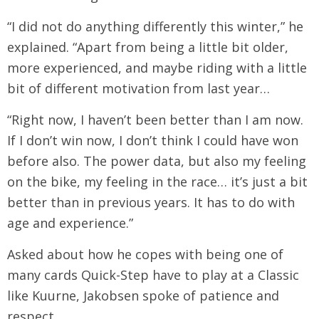
“I did not do anything differently this winter,” he
explained. “Apart from being a little bit older,
more experienced, and maybe riding with a little
bit of different motivation from last year…
“Right now, I haven’t been better than I am now.
If I don’t win now, I don’t think I could have won
before also. The power data, but also my feeling
on the bike, my feeling in the race… it’s just a bit
better than in previous years. It has to do with
age and experience.”
Asked about how he copes with being one of
many cards Quick-Step have to play at a Classic
like Kuurne, Jakobsen spoke of patience and
respect.