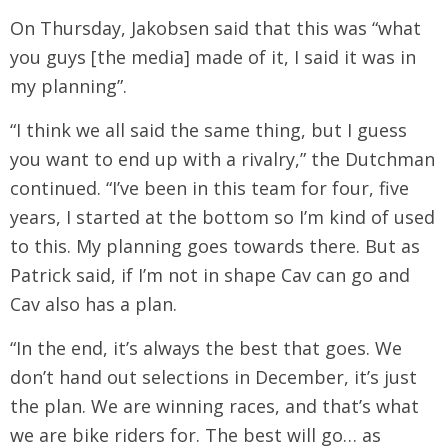
On Thursday, Jakobsen said that this was “what
you guys [the media] made of it, I said it was in
my planning”.
“I think we all said the same thing, but I guess
you want to end up with a rivalry,” the Dutchman
continued. “I’ve been in this team for four, five
years, I started at the bottom so I’m kind of used
to this. My planning goes towards there. But as
Patrick said, if I’m not in shape Cav can go and
Cav also has a plan.
“In the end, it’s always the best that goes. We
don’t hand out selections in December, it’s just
the plan. We are winning races, and that’s what
we are bike riders for. The best will go… as