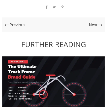
Previous
Next
FURTHER READING