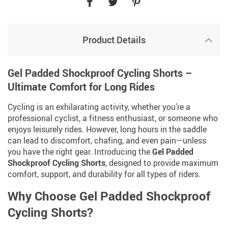
Product Details
Gel Padded Shockproof Cycling Shorts –
Ultimate Comfort for Long Rides
Cycling is an exhilarating activity, whether you’re a
professional cyclist, a fitness enthusiast, or someone who
enjoys leisurely rides. However, long hours in the saddle
can lead to discomfort, chafing, and even pain—unless
you have the right gear. Introducing the
Gel Padded
Shockproof Cycling Shorts
, designed to provide maximum
comfort, support, and durability for all types of riders.
Why Choose Gel Padded Shockproof
Cycling Shorts?