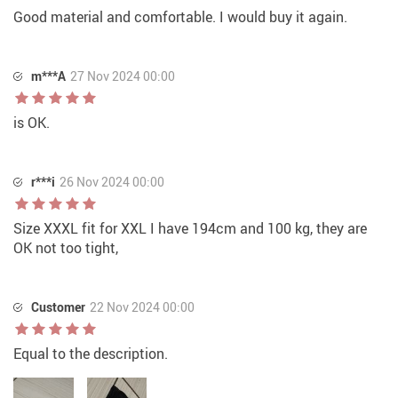
Good material and comfortable. I would buy it again.
m***A
27 Nov 2024 00:00
is OK.
r***i
26 Nov 2024 00:00
Size XXXL fit for XXL I have 194cm and 100 kg, they are
OK not too tight,
Customer
22 Nov 2024 00:00
Equal to the description.