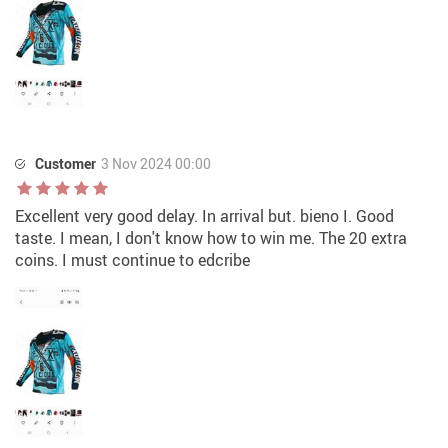
Customer
3 Nov 2024 00:00
Excellent very good delay. In arrival but. bieno I. Good
taste. I mean, I don't know how to win me. The 20 extra
coins. I must continue to edcribe