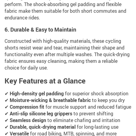
perform. The shock-absorbing gel padding and flexible
fabric make them suitable for both short commutes and
endurance rides.
6. Durable & Easy to Maintain
Constructed with high-quality materials, these cycling
shorts resist wear and tear, maintaining their shape and
functionality even after multiple washes. The quick-drying
fabric ensures easy cleaning, making them a reliable
choice for daily use.
Key Features at a Glance
✔
High-density gel padding
for superior shock absorption
✔
Moisture-wicking & breathable fabric
to keep you dry
✔
Compression fit
for muscle support and reduced fatigue
✔
Anti-slip silicone leg grippers
to prevent shifting
✔
Seamless design
to eliminate chafing and irritation
✔
Durable, quick-drying material
for long-lasting use
✔
Versatile
for road biking, MTB, spinning, and more