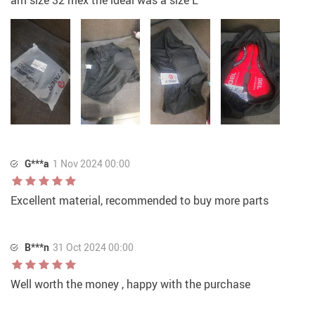
G***a
1 Nov 2024 00:00
Excellent material, recommended to buy more parts
B***n
31 Oct 2024 00:00
Well worth the money , happy with the purchase