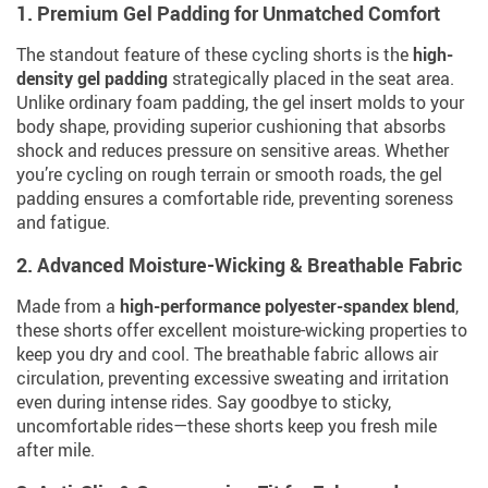
1. Premium Gel Padding for Unmatched Comfort
The standout feature of these cycling shorts is the
high-
density gel padding
strategically placed in the seat area.
Unlike ordinary foam padding, the gel insert molds to your
body shape, providing superior cushioning that absorbs
shock and reduces pressure on sensitive areas. Whether
you’re cycling on rough terrain or smooth roads, the gel
padding ensures a comfortable ride, preventing soreness
and fatigue.
2. Advanced Moisture-Wicking & Breathable Fabric
Made from a
high-performance polyester-spandex blend
,
these shorts offer excellent moisture-wicking properties to
keep you dry and cool. The breathable fabric allows air
circulation, preventing excessive sweating and irritation
even during intense rides. Say goodbye to sticky,
uncomfortable rides—these shorts keep you fresh mile
after mile.