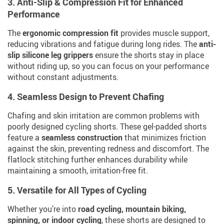
3. Anti-Slip & Compression Fit for Enhanced
Performance
The
ergonomic compression fit
provides muscle support,
reducing vibrations and fatigue during long rides. The
anti-
slip silicone leg grippers
ensure the shorts stay in place
without riding up, so you can focus on your performance
without constant adjustments.
4. Seamless Design to Prevent Chafing
Chafing and skin irritation are common problems with
poorly designed cycling shorts. These gel-padded shorts
feature a
seamless construction
that minimizes friction
against the skin, preventing redness and discomfort. The
flatlock stitching further enhances durability while
maintaining a smooth, irritation-free fit.
5. Versatile for All Types of Cycling
Whether you’re into
road cycling, mountain biking,
spinning, or indoor cycling
, these shorts are designed to