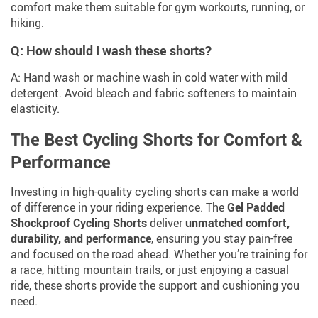
comfort make them suitable for gym workouts, running, or
hiking.
Q: How should I wash these shorts?
A: Hand wash or machine wash in cold water with mild
detergent. Avoid bleach and fabric softeners to maintain
elasticity.
The Best Cycling Shorts for Comfort &
Performance
Investing in high-quality cycling shorts can make a world
of difference in your riding experience. The
Gel Padded
Shockproof Cycling Shorts
deliver
unmatched comfort,
durability, and performance
, ensuring you stay pain-free
and focused on the road ahead. Whether you’re training for
a race, hitting mountain trails, or just enjoying a casual
ride, these shorts provide the support and cushioning you
need.