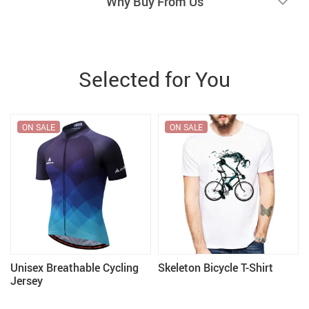
Why Buy From Us
Selected for You
ON SALE
ON SALE
f
Unisex Breathable Cycling
Skeleton Bicycle T-Shirt
Jersey