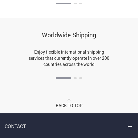
Worldwide Shipping
Enjoy flexible international shipping
services that currently operate in over 200
countries across the world
BACK TO TOP
CONTACT