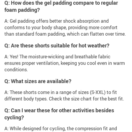
Q: How does the gel padding compare to regular
foam padding?
A: Gel padding offers better shock absorption and
conforms to your body shape, providing more comfort
than standard foam padding, which can flatten over time.
Q: Are these shorts suitable for hot weather?
A: Yes! The moisture-wicking and breathable fabric
ensures proper ventilation, keeping you cool even in warm
conditions.
Q: What sizes are available?
A: These shorts come in a range of sizes (S-XXL) to fit
different body types. Check the size chart for the best fit.
Q: Can I wear these for other activities besides
cycling?
A: While designed for cycling, the compression fit and