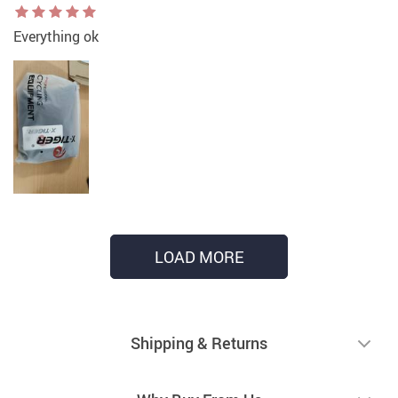
Everything ok
LOAD MORE
Shipping & Returns