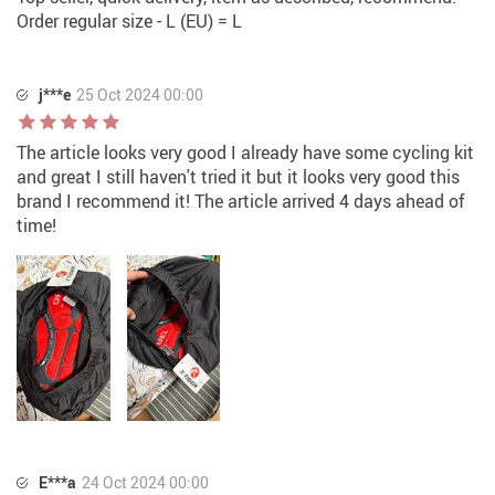
Order regular size - L (EU) = L
j***e
25 Oct 2024 00:00
The article looks very good I already have some cycling kit
and great I still haven't tried it but it looks very good this
brand I recommend it! The article arrived 4 days ahead of
time!
E***a
24 Oct 2024 00:00