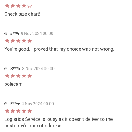
Check size chart!
a***r
9 Nov 2024 00:00
You're good. I proved that my choice was not wrong.
S***k
8 Nov 2024 00:00
polecam
E***e
4 Nov 2024 00:00
Logistics Service is lousy as it doesn't deliver to the
customer's correct address.