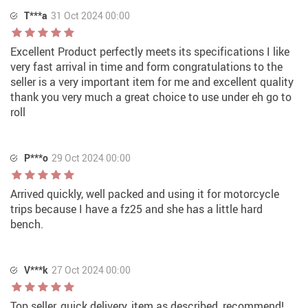
T***a
31 Oct 2024 00:00
Excellent Product perfectly meets its specifications I like
very fast arrival in time and form congratulations to the
seller is a very important item for me and excellent quality
thank you very much a great choice to use under eh go to
roll
P***o
29 Oct 2024 00:00
Arrived quickly, well packed and using it for motorcycle
trips because I have a fz25 and she has a little hard
bench.
V***k
27 Oct 2024 00:00
Top seller, quick delivery, item as described, recommend!