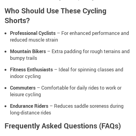
Who Should Use These Cycling
Shorts?
Professional Cyclists
– For enhanced performance and
reduced muscle strain
Mountain Bikers
– Extra padding for rough terrains and
bumpy trails
Fitness Enthusiasts
– Ideal for spinning classes and
indoor cycling
Commuters
– Comfortable for daily rides to work or
leisure cycling
Endurance Riders
– Reduces saddle soreness during
long-distance rides
Frequently Asked Questions (FAQs)