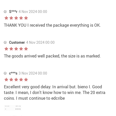
S***r
4 Nov 2024 00:00
THANK YOU I received the package everything is OK.
Customer
4 Nov 2024 00:00
The goods arrived well packed, the size is as marked.
c***s
3 Nov 2024 00:00
Excellent very good delay. In arrival but. bieno I. Good
taste. I mean, I don't know how to win me. The 20 extra
coins. I must continue to edcribe