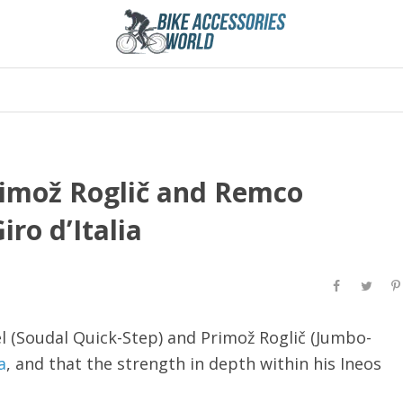
rimož Roglič and Remco
ro d’Italia
 (Soudal Quick-Step) and Primož Roglič (Jumbo-
a
, and that the strength in depth within his Ineos