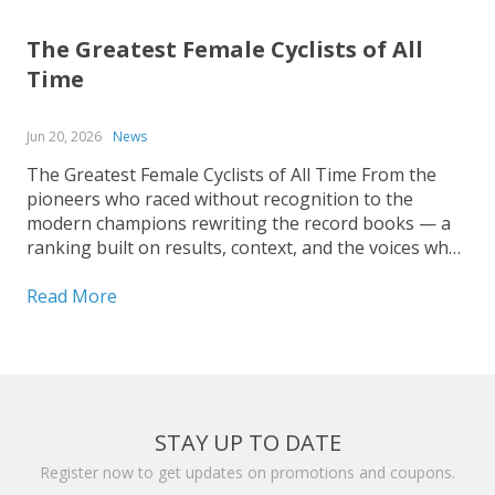
The Greatest Female Cyclists of All
Time
Jun 20, 2026
News
The Greatest Female Cyclists of All Time From the
pioneers who raced without recognition to the
modern champions rewriting the record books — a
ranking built on results, context, and the voices who
covered the sport up close. Ranking the greatest
female cyclists of all time is harder than it...
Read More
STAY UP TO DATE
Register now to get updates on promotions and coupons.