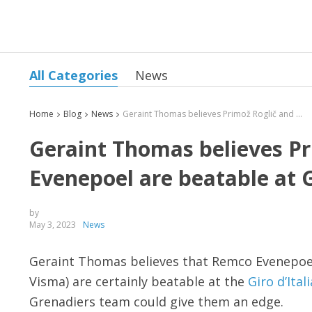
All Categories
News
Home
Blog
News
Geraint Thomas believes Primož Roglič and Remco Evenepoel are beatable at Giro d’Italia
Geraint Thomas believes P
Evenepoel are beatable at Gi
by
May 3, 2023
News
Geraint Thomas believes that Remco Evenepoel
Visma) are certainly beatable at the
Giro d’Itali
Grenadiers team could give them an edge.