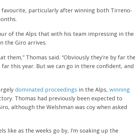
 favourite, particularly after winning both Tirreno-
months.
ur of the Alps that with his team impressing in the
n the Giro arrives.
eat them,” Thomas said. “Obviously they’re by far th
far this year. But we can go in there confident, and
argely
dominated proceedings
in the Alps,
winning
ictory. Thomas had previously been expected to
e Giro, although the Welshman was coy when asked
els like as the weeks go by, I’m soaking up the