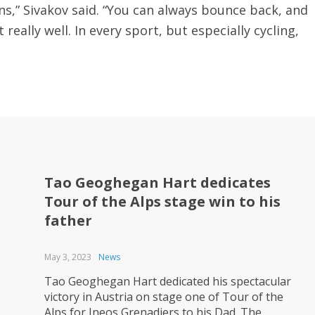
ns,” Sivakov said. “You can always bounce back, and
eally well. In every sport, but especially cycling,
Tao Geoghegan Hart dedicates
Tour of the Alps stage win to his
father
May 3, 2023
News
Tao Geoghegan Hart dedicated his spectacular
victory in Austria on stage one of Tour of the
Alps for Ineos Grenadiers to his Dad. The