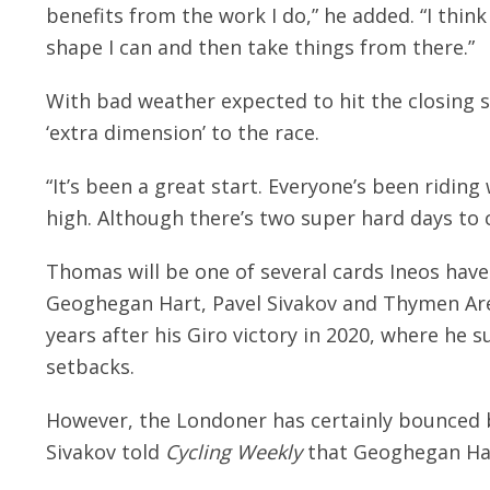
benefits from the work I do,” he added. “I think 
shape I can and then take things from there.”
With bad weather expected to hit the closing s
‘extra dimension’ to the race.
“It’s been a great start. Everyone’s been ridin
high. Although there’s two super hard days to 
Thomas will be one of several cards Ineos have 
Geoghegan Hart, Pavel Sivakov and Thymen Ar
years after his Giro victory in 2020, where he s
setbacks.
However, the Londoner has certainly bounced b
Sivakov told
Cycling Weekly
that Geoghegan Har