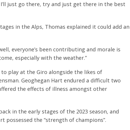
I’ll just go there, try and just get there in the best
tages in the Alps, Thomas explained it could add an
g well, everyone’s been contributing and morale is
come, especially with the weather.”
to play at the Giro alongside the likes of
ensman. Geoghegan Hart endured a difficult two
uffered the effects of illness amongst other
ack in the early stages of the 2023 season, and
t possessed the “strength of champions”.