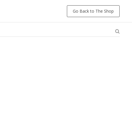
Go Back to The Shop