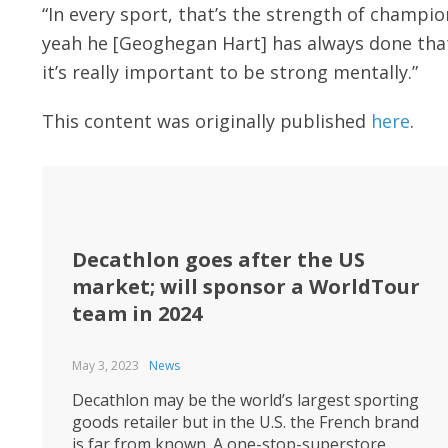
“In every sport, that’s the strength of champio
yeah he [Geoghegan Hart] has always done that r
it’s really important to be strong mentally.”
This content was originally published
here
.
Decathlon goes after the US
market; will sponsor a WorldTour
team in 2024
May 3, 2023
News
Decathlon may be the world’s largest sporting
goods retailer but in the U.S. the French brand
is far from known. A one-stop-superstore,