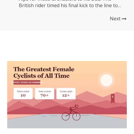
British rider timed his final kick to the line to
perfection, passing Jack Haig of Bahrain
Victorious and Hugh Carthy of EF Education-
Next
EasyPost to take control of the race on day...