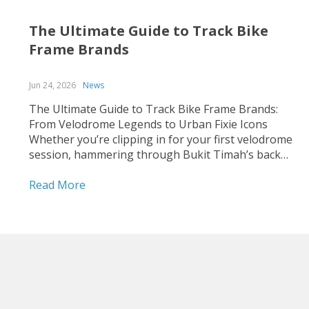
The Ultimate Guide to Track Bike
Frame Brands
Jun 24, 2026
News
The Ultimate Guide to Track Bike Frame Brands:
From Velodrome Legends to Urban Fixie Icons
Whether you’re clipping in for your first velodrome
session, hammering through Bukit Timah’s back
roads on a fixed-gear build, or hunting for that
perfect UCI-legal race machine, choosing the right
Read More
track bike frame is...