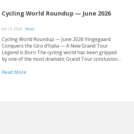
Cycling World Roundup — June 2026
Jun 13, 2026
News
Cycling World Roundup — June 2026 Vingegaard
Conquers the Giro d’Italia — A New Grand Tour
Legend is Born The cycling world has been gripped
by one of the most dramatic Grand Tour conclusions
in recent memory. Jonas Vingegaard has claimed his
first-ever Giro d’Italia title, cementing his status as...
Read More