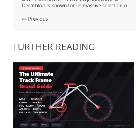
Decathlon is known for its massive selection of
affordable products for all sporting goods
needs. But for many Americans at the Sea Otter
Previous
Classic this past weekend, the expo was the first
interaction...
FURTHER READING