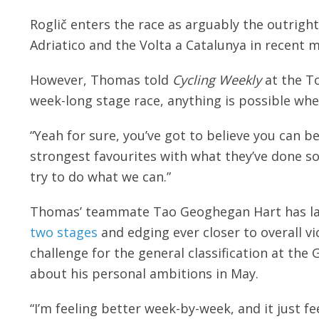
Roglič enters the race as arguably the outright
Adriatico and the Volta a Catalunya in recent 
However, Thomas told
Cycling Weekly
at the To
week-long stage race, anything is possible whe
“Yeah for sure, you’ve got to believe you can b
strongest favourites with what they’ve done so 
try to do what we can.”
Thomas’ teammate Tao Geoghegan Hart has l
two stages
and edging ever closer to overall v
challenge for the general classification at th
about his personal ambitions in May.
“I’m feeling better week-by-week, and it just fe