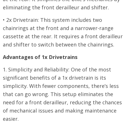
eliminating the front derailleur and shifter.
• 2x Drivetrain: This system includes two
chainrings at the front and a narrower-range
cassette at the rear. It requires a front derailleur
and shifter to switch between the chainrings.
Advantages of 1x Drivetrains
1. Simplicity and Reliability: One of the most
significant benefits of a 1x drivetrain is its
simplicity. With fewer components, there’s less
that can go wrong. This setup eliminates the
need for a front derailleur, reducing the chances
of mechanical issues and making maintenance
easier.