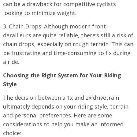
can be a drawback for competitive cyclists
looking to minimize weight.
3. Chain Drops: Although modern front
derailleurs are quite reliable, there’s still a risk of
chain drops, especially on rough terrain. This can
be frustrating and time-consuming to fix during
a ride.
Choosing the Right System for Your Riding
Style
The decision between a 1x and 2x drivetrain
ultimately depends on your riding style, terrain,
and personal preferences. Here are some
considerations to help you make an informed
choice: