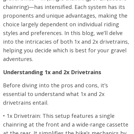
chainring)—has intensified. Each system has its
proponents and unique advantages, making the
choice largely dependent on individual riding
styles and preferences. In this blog, we’ll delve
into the intricacies of both 1x and 2x drivetrains,
helping you decide which is best for your gravel
adventures.
Understanding 1x and 2x Drivetrains
Before diving into the pros and cons, it’s
essential to understand what 1x and 2x
drivetrains entail.
• 1x Drivetrain: This setup features a single
chainring at the front and a wide-range cassette
at the rear. It simplifies the bike’s mechanics by