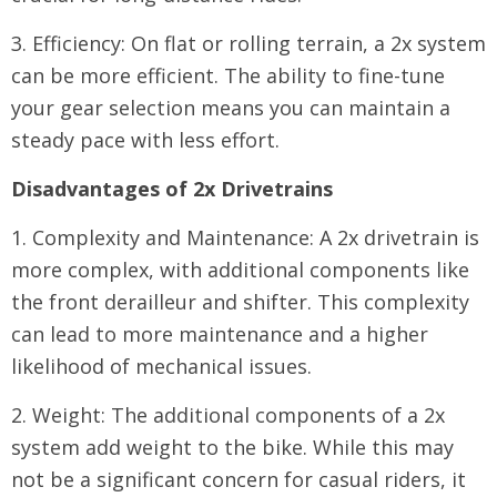
3. Efficiency: On flat or rolling terrain, a 2x system
can be more efficient. The ability to fine-tune
your gear selection means you can maintain a
steady pace with less effort.
Disadvantages of 2x Drivetrains
1. Complexity and Maintenance: A 2x drivetrain is
more complex, with additional components like
the front derailleur and shifter. This complexity
can lead to more maintenance and a higher
likelihood of mechanical issues.
2. Weight: The additional components of a 2x
system add weight to the bike. While this may
not be a significant concern for casual riders, it