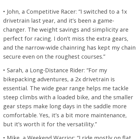
• John, a Competitive Racer: “I switched to a 1x
drivetrain last year, and it’s been a game-
changer. The weight savings and simplicity are
perfect for racing. I don’t miss the extra gears,
and the narrow-wide chainring has kept my chain
secure even on the roughest courses.”
• Sarah, a Long-Distance Rider: “For my
bikepacking adventures, a 2x drivetrain is
essential. The wide gear range helps me tackle
steep climbs with a loaded bike, and the smaller
gear steps make long days in the saddle more
comfortable. Yes, it’s a bit more maintenance,
but it’s worth it for the versatility.”
• Mike, a Weekend Warrior: “I ride mostly on flat