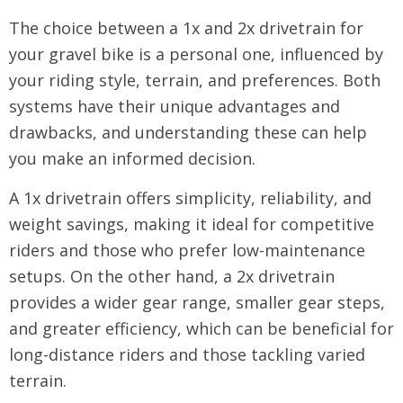
The choice between a 1x and 2x drivetrain for
your gravel bike is a personal one, influenced by
your riding style, terrain, and preferences. Both
systems have their unique advantages and
drawbacks, and understanding these can help
you make an informed decision.
A 1x drivetrain offers simplicity, reliability, and
weight savings, making it ideal for competitive
riders and those who prefer low-maintenance
setups. On the other hand, a 2x drivetrain
provides a wider gear range, smaller gear steps,
and greater efficiency, which can be beneficial for
long-distance riders and those tackling varied
terrain.