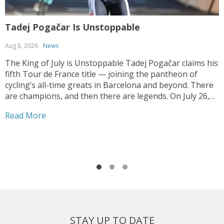
Tadej Pogačar Is Unstoppable
T
Aug 8, 2026
News
J
The King of July is Unstoppable Tadej Pogačar claims his
fifth Tour de France title — joining the pantheon of
T
cycling’s all-time greats in Barcelona and beyond. There
V
are champions, and then there are legends. On July 26,
y
2026, on the streets of Paris — under a shortened final
h
Read More
stage...
f
R
r
STAY UP TO DATE