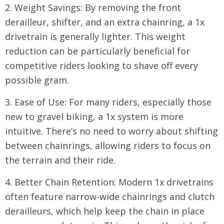
2. Weight Savings: By removing the front
derailleur, shifter, and an extra chainring, a 1x
drivetrain is generally lighter. This weight
reduction can be particularly beneficial for
competitive riders looking to shave off every
possible gram.
3. Ease of Use: For many riders, especially those
new to gravel biking, a 1x system is more
intuitive. There’s no need to worry about shifting
between chainrings, allowing riders to focus on
the terrain and their ride.
4. Better Chain Retention: Modern 1x drivetrains
often feature narrow-wide chainrings and clutch
derailleurs, which help keep the chain in place