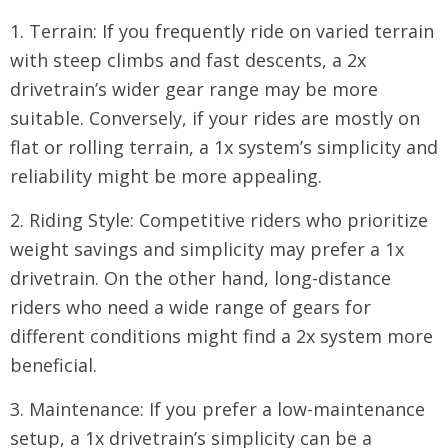
1. Terrain: If you frequently ride on varied terrain
with steep climbs and fast descents, a 2x
drivetrain’s wider gear range may be more
suitable. Conversely, if your rides are mostly on
flat or rolling terrain, a 1x system’s simplicity and
reliability might be more appealing.
2. Riding Style: Competitive riders who prioritize
weight savings and simplicity may prefer a 1x
drivetrain. On the other hand, long-distance
riders who need a wide range of gears for
different conditions might find a 2x system more
beneficial.
3. Maintenance: If you prefer a low-maintenance
setup, a 1x drivetrain’s simplicity can be a