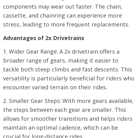
components may wear out faster. The chain,
cassette, and chainring can experience more
stress, leading to more frequent replacements.
Advantages of 2x Drivetrains
1. Wider Gear Range: A 2x drivetrain offers a
broader range of gears, making it easier to
tackle both steep climbs and fast descents. This
versatility is particularly beneficial for riders who
encounter varied terrain on their rides.
2. Smaller Gear Steps: With more gears available,
the steps between each gear are smaller. This
allows for smoother transitions and helps riders
maintain an optimal cadence, which can be
crucial for long-distance rides.