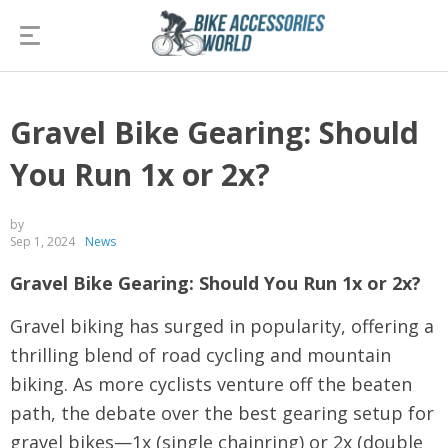
Gravel Bike Gearing: Should
You Run 1x or 2x?
by
Sep 1, 2024
News
Gravel Bike Gearing: Should You Run 1x or 2x?
Gravel biking has surged in popularity, offering a
thrilling blend of road cycling and mountain
biking. As more cyclists venture off the beaten
path, the debate over the best gearing setup for
gravel bikes—1x (single chainring) or 2x (double