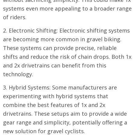
systems even more appealing to a broader range
of riders.
2. Electronic Shifting: Electronic shifting systems
are becoming more common in gravel biking.
These systems can provide precise, reliable
shifts and reduce the risk of chain drops. Both 1x
and 2x drivetrains can benefit from this
technology.
3. Hybrid Systems: Some manufacturers are
experimenting with hybrid systems that
combine the best features of 1x and 2x
drivetrains. These setups aim to provide a wide
gear range and simplicity, potentially offering a
new solution for gravel cyclists.