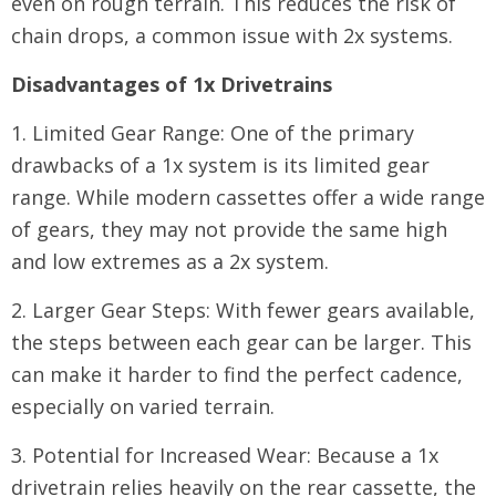
even on rough terrain. This reduces the risk of
chain drops, a common issue with 2x systems.
Disadvantages of 1x Drivetrains
1. Limited Gear Range: One of the primary
drawbacks of a 1x system is its limited gear
range. While modern cassettes offer a wide range
of gears, they may not provide the same high
and low extremes as a 2x system.
2. Larger Gear Steps: With fewer gears available,
the steps between each gear can be larger. This
can make it harder to find the perfect cadence,
especially on varied terrain.
3. Potential for Increased Wear: Because a 1x
drivetrain relies heavily on the rear cassette, the