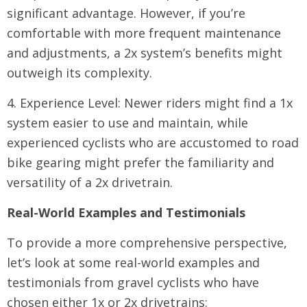
significant advantage. However, if you’re
comfortable with more frequent maintenance
and adjustments, a 2x system’s benefits might
outweigh its complexity.
4. Experience Level: Newer riders might find a 1x
system easier to use and maintain, while
experienced cyclists who are accustomed to road
bike gearing might prefer the familiarity and
versatility of a 2x drivetrain.
Real-World Examples and Testimonials
To provide a more comprehensive perspective,
let’s look at some real-world examples and
testimonials from gravel cyclists who have
chosen either 1x or 2x drivetrains: