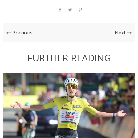
Previous
Next
FURTHER READING