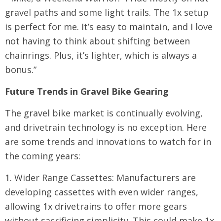
gravel paths and some light trails. The 1x setup
is perfect for me. It’s easy to maintain, and I love
not having to think about shifting between
chainrings. Plus, it’s lighter, which is always a
bonus.”
Future Trends in Gravel Bike Gearing
The gravel bike market is continually evolving,
and drivetrain technology is no exception. Here
are some trends and innovations to watch for in
the coming years:
1. Wider Range Cassettes: Manufacturers are
developing cassettes with even wider ranges,
allowing 1x drivetrains to offer more gears
without sacrificing simplicity. This could make 1x