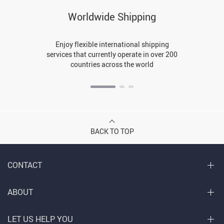
Worldwide Shipping
Enjoy flexible international shipping
services that currently operate in over 200
countries across the world
BACK TO TOP
CONTACT
ABOUT
LET US HELP YOU