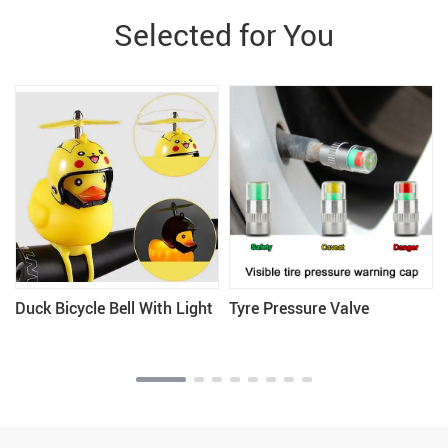
Selected for You
Duck Bicycle Bell With Light
Tyre Pressure Valve