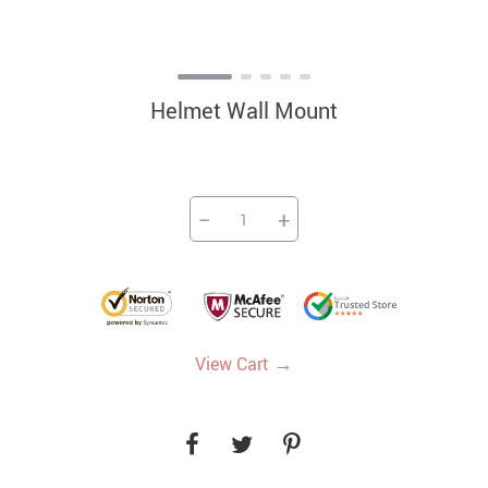
Helmet Wall Mount
−
+
→
View Cart