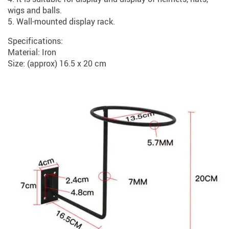
wigs and balls.
5. Wall-mounted display rack.
Specifications:
Material: Iron
Size: (approx) 16.5 x 20 cm