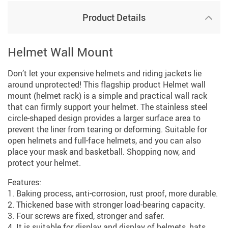
Product Details
Helmet Wall Mount
Don’t let your expensive helmets and riding jackets lie
around unprotected! This flagship product Helmet wall
mount (helmet rack) is a simple and practical wall rack
that can firmly support your helmet. The stainless steel
circle-shaped design provides a larger surface area to
prevent the liner from tearing or deforming. Suitable for
open helmets and full-face helmets, and you can also
place your mask and basketball. Shopping now, and
protect your helmet.
Features:
1. Baking process, anti-corrosion, rust proof, more durable.
2. Thickened base with stronger load-bearing capacity.
3. Four screws are fixed, stronger and safer.
4. It is suitable for display and display of helmets, hats,