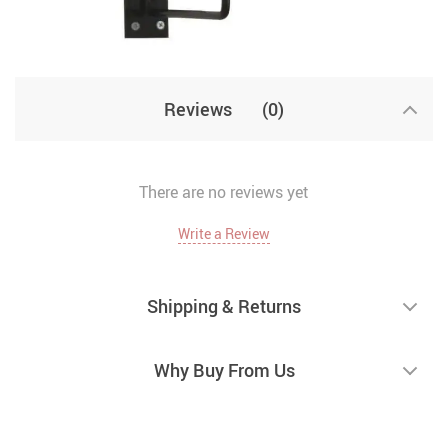
Reviews
(0)
There are no reviews yet
Write a Review
Shipping & Returns
Why Buy From Us