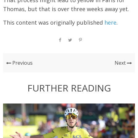
That process might lead to yellow in Paris for
Thomas, but that is over three weeks away yet.
This content was originally published
here
.
Previous
Next
FURTHER READING