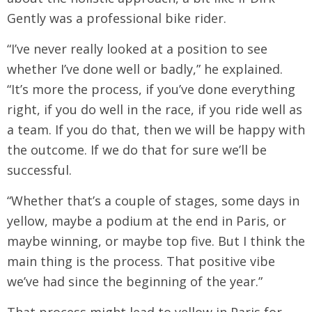
Gently was a professional bike rider.
“I’ve never really looked at a position to see
whether I’ve done well or badly,” he explained.
“It’s more the process, if you’ve done everything
right, if you do well in the race, if you ride well as
a team. If you do that, then we will be happy with
the outcome. If we do that for sure we’ll be
successful.
“Whether that’s a couple of stages, some days in
yellow, maybe a podium at the end in Paris, or
maybe winning, or maybe top five. But I think the
main thing is the process. That positive vibe
we’ve had since the beginning of the year.”