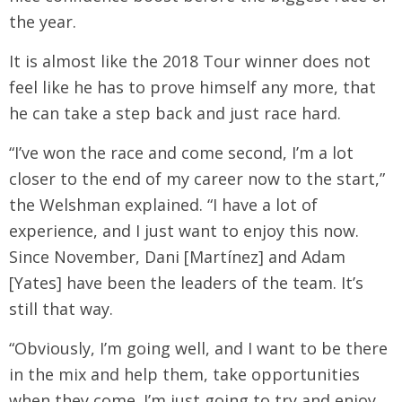
the year.
It is almost like the 2018 Tour winner does not
feel like he has to prove himself any more, that
he can take a step back and just race hard.
“I’ve won the race and come second, I’m a lot
closer to the end of my career now to the start,”
the Welshman explained. “I have a lot of
experience, and I just want to enjoy this now.
Since November, Dani [Martínez] and Adam
[Yates] have been the leaders of the team. It’s
still that way.
“Obviously, I’m going well, and I want to be there
in the mix and help them, take opportunities
when they come. I’m just going to try and enjoy