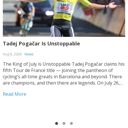
Tadej Pogačar Is Unstoppable
T
Aug 8, 2026
News
J
The King of July is Unstoppable Tadej Pogačar claims his
fifth Tour de France title — joining the pantheon of
T
cycling’s all-time greats in Barcelona and beyond. There
V
are champions, and then there are legends. On July 26,
y
2026, on the streets of Paris — under a shortened final
h
Read More
stage...
f
R
r