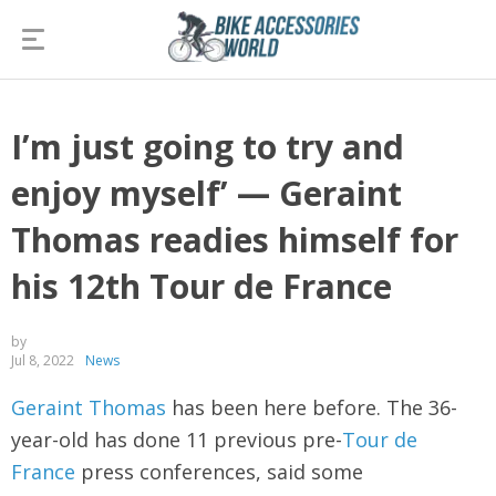
I’m just going to try and
enjoy myself’ — Geraint
Thomas readies himself for
his 12th Tour de France
by
Jul 8, 2022
News
Geraint Thomas
has been here before. The 36-
year-old has done 11 previous pre-
Tour de
France
press conferences, said some