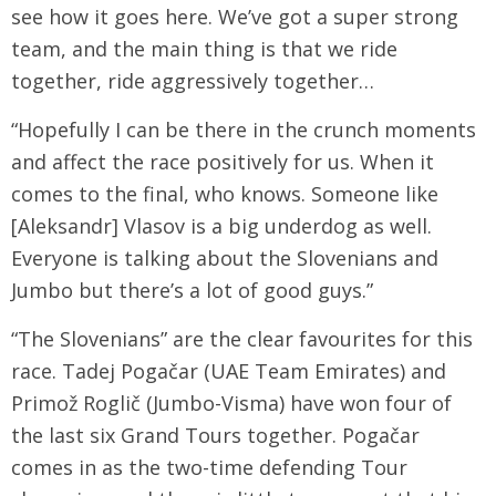
see how it goes here. We’ve got a super strong
team, and the main thing is that we ride
together, ride aggressively together…
“Hopefully I can be there in the crunch moments
and affect the race positively for us. When it
comes to the final, who knows. Someone like
[Aleksandr] Vlasov is a big underdog as well.
Everyone is talking about the Slovenians and
Jumbo but there’s a lot of good guys.”
“The Slovenians” are the clear favourites for this
race. Tadej Pogačar (UAE Team Emirates) and
Primož Roglič (Jumbo-Visma) have won four of
the last six Grand Tours together. Pogačar
comes in as the two-time defending Tour