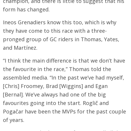
champion, and there is little to suggest that his
form has changed.
Ineos Grenadiers know this too, which is why
they have come to this race with a three-
pronged group of GC riders in Thomas, Yates,
and Martínez.
“I think the main difference is that we don’t have
the favourite in the race,” Thomas told the
assembled media. “In the past we’ve had myself,
[Chris] Froomey, Brad [Wiggins] and Egan
[Bernal]. We’ve always had one of the big
favourites going into the start. Roglič and
Pogačar have been the MVPs for the past couple
of years.