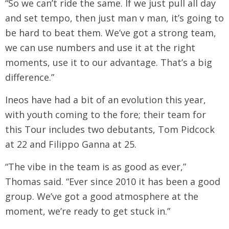
“So we can’t ride the same. If we just pull all day
and set tempo, then just man v man, it’s going to
be hard to beat them. We’ve got a strong team,
we can use numbers and use it at the right
moments, use it to our advantage. That’s a big
difference.”
Ineos have had a bit of an evolution this year,
with youth coming to the fore; their team for
this Tour includes two debutants, Tom Pidcock
at 22 and Filippo Ganna at 25.
“The vibe in the team is as good as ever,”
Thomas said. “Ever since 2010 it has been a good
group. We’ve got a good atmosphere at the
moment, we’re ready to get stuck in.”