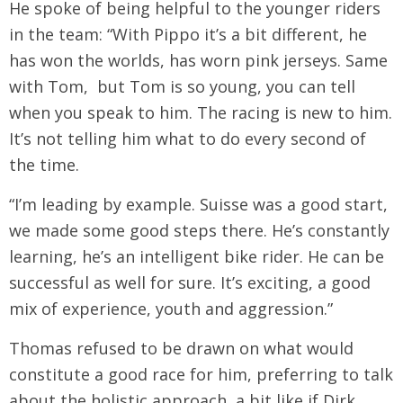
He spoke of being helpful to the younger riders
in the team: “With Pippo it’s a bit different, he
has won the worlds, has worn pink jerseys. Same
with Tom, but Tom is so young, you can tell
when you speak to him. The racing is new to him.
It’s not telling him what to do every second of
the time.
“I’m leading by example. Suisse was a good start,
we made some good steps there. He’s constantly
learning, he’s an intelligent bike rider. He can be
successful as well for sure. It’s exciting, a good
mix of experience, youth and aggression.”
Thomas refused to be drawn on what would
constitute a good race for him, preferring to talk
about the holistic approach, a bit like if Dirk