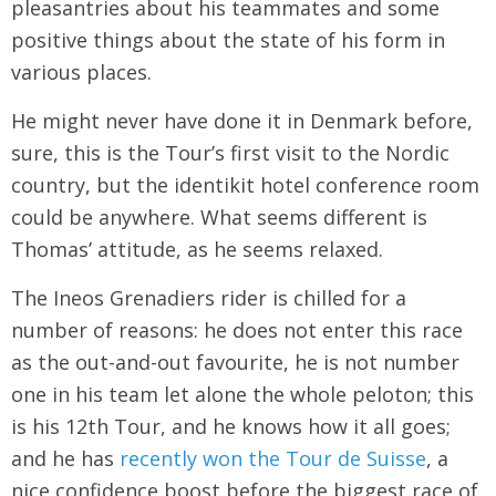
pleasantries about his teammates and some
positive things about the state of his form in
various places.
He might never have done it in Denmark before,
sure, this is the Tour’s first visit to the Nordic
country, but the identikit hotel conference room
could be anywhere. What seems different is
Thomas’ attitude, as he seems relaxed.
The Ineos Grenadiers rider is chilled for a
number of reasons: he does not enter this race
as the out-and-out favourite, he is not number
one in his team let alone the whole peloton; this
is his 12th Tour, and he knows how it all goes;
and he has
recently won the Tour de Suisse
, a
nice confidence boost before the biggest race of