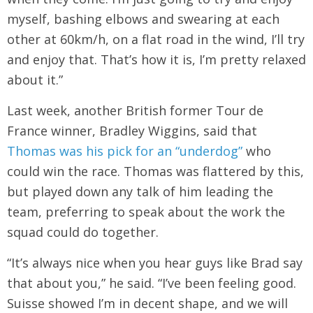
myself, bashing elbows and swearing at each
other at 60km/h, on a flat road in the wind, I’ll try
and enjoy that. That’s how it is, I’m pretty relaxed
about it.”
Last week, another British former Tour de
France winner, Bradley Wiggins, said that
Thomas was his pick for an “underdog”
who
could win the race. Thomas was flattered by this,
but played down any talk of him leading the
team, preferring to speak about the work the
squad could do together.
“It’s always nice when you hear guys like Brad say
that about you,” he said. “I’ve been feeling good.
Suisse showed I’m in decent shape, and we will