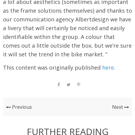
a lot about aesthetics (sometimes as important
as the frame solutions themselves) and thanks to
our communication agency Albertdesign we have
a livery that will certainly be noticed and easily
identifiable within the group. A colour that
comes out a little outside the box, but we’re sure
it will set the trend in the bike market. “
This content was originally published
here
.
Previous
Next
FURTHER READING