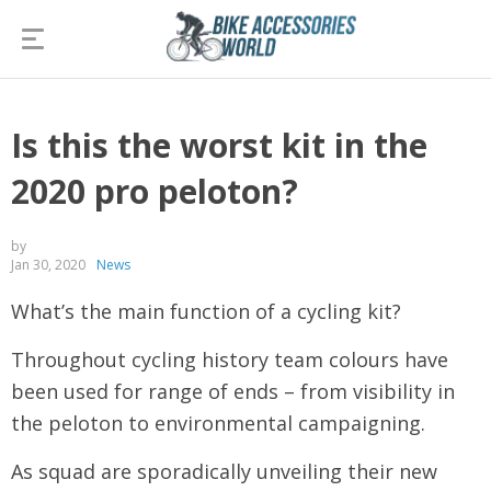
Is this the worst kit in the
2020 pro peloton?
by
Jan 30, 2020
News
What’s the main function of a cycling kit?
Throughout cycling history team colours have
been used for range of ends – from visibility in
the peloton to environmental campaigning.
As squad are sporadically unveiling their new