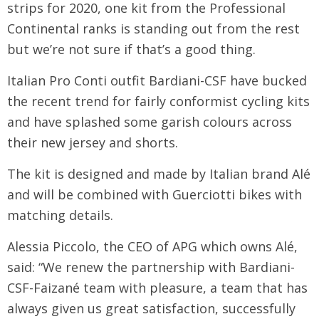
strips for 2020, one kit from the Professional
Continental ranks is standing out from the rest
but we’re not sure if that’s a good thing.
Italian Pro Conti outfit Bardiani-CSF have bucked
the recent trend for fairly conformist cycling kits
and have splashed some garish colours across
their new jersey and shorts.
The kit is designed and made by Italian brand Alé
and will be combined with Guerciotti bikes with
matching details.
Alessia Piccolo, the CEO of APG which owns Alé,
said: “We renew the partnership with Bardiani-
CSF-Faizané team with pleasure, a team that has
always given us great satisfaction, successfully