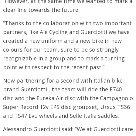
“However, at the same time we wanted to mark a
clear line towards the future.
“Thanks to the collaboration with two important
partners, like Alé Cycling and Guerciotti we have
created a new uniform and a new bike in new
colours for our team, sure to be so strongly
recognizable in a group and to mark a turning
point with respect to the recent past.”
Now partnering for a second with Italian bike
brand Guerciotti , the team will ride the E740
disc and the Eureka Air disc with the Campagnolo
Super Record 12v EPS disc groupset, Ursus TS36
and TS47 Evo wheels and Selle Italia saddles.
Alessandro Guerciotti said: “We at Guerciotti care