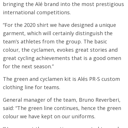
bringing the Alé brand into the most prestigious
international competitions.
“For the 2020 shirt we have designed a unique
garment, which will certainly distinguish the
team’s athletes from the group. The basic
colour, the cyclamen, evokes great stories and
great cycling achievements that is a good omen
for the next season.”
The green and cyclamen kit is Alés PR-S custom
clothing line for teams.
General manager of the team, Bruno Reverberi,
said: “The green line continues, hence the green
colour we have kept on our uniforms.