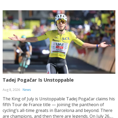
Tadej Pogačar Is Unstoppable
T
Aug 8, 2026
News
J
The King of July is Unstoppable Tadej Pogačar claims his
fifth Tour de France title — joining the pantheon of
T
cycling’s all-time greats in Barcelona and beyond. There
V
are champions, and then there are legends. On July 26,
y