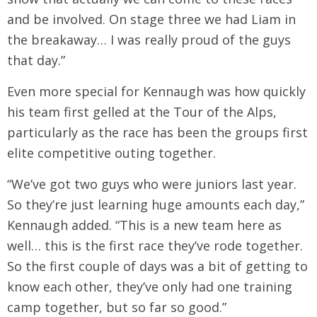
and be involved. On stage three we had Liam in
the breakaway… I was really proud of the guys
that day.”
Even more special for Kennaugh was how quickly
his team first gelled at the Tour of the Alps,
particularly as the race has been the groups first
elite competitive outing together.
“We’ve got two guys who were juniors last year.
So they’re just learning huge amounts each day,”
Kennaugh added. “This is a new team here as
well… this is the first race they’ve rode together.
So the first couple of days was a bit of getting to
know each other, they’ve only had one training
camp together, but so far so good.”