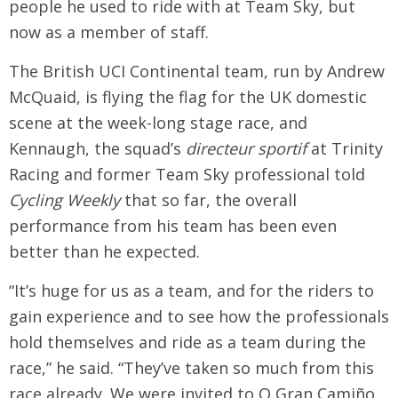
people he used to ride with at Team Sky, but
now as a member of staff.
The British UCI Continental team, run by Andrew
McQuaid, is flying the flag for the UK domestic
scene at the week-long stage race, and
Kennaugh, the squad’s
directeur sportif
at Trinity
Racing and former Team Sky professional told
Cycling Weekly
that so far, the overall
performance from his team has been even
better than he expected.
“It’s huge for us as a team, and for the riders to
gain experience and to see how the professionals
hold themselves and ride as a team during the
race,” he said. “They’ve taken so much from this
race already. We were invited to O Gran Camiño