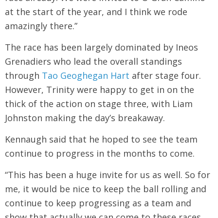
at the start of the year, and I think we rode
amazingly there.”
The race has been largely dominated by Ineos
Grenadiers who lead the overall standings
through
Tao Geoghegan Hart
after stage four.
However, Trinity were happy to get in on the
thick of the action on stage three, with Liam
Johnston making the day’s breakaway.
Kennaugh said that he hoped to see the team
continue to progress in the months to come.
“This has been a huge invite for us as well. So for
me, it would be nice to keep the ball rolling and
continue to keep progressing as a team and
show that actually we can come to these races