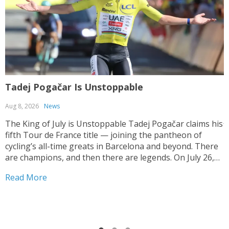
Tadej Pogačar Is Unstoppable
T
Aug 8, 2026
News
J
The King of July is Unstoppable Tadej Pogačar claims his
fifth Tour de France title — joining the pantheon of
T
cycling’s all-time greats in Barcelona and beyond. There
V
are champions, and then there are legends. On July 26,
y
2026, on the streets of Paris — under a shortened final
h
Read More
stage...
f
R
r