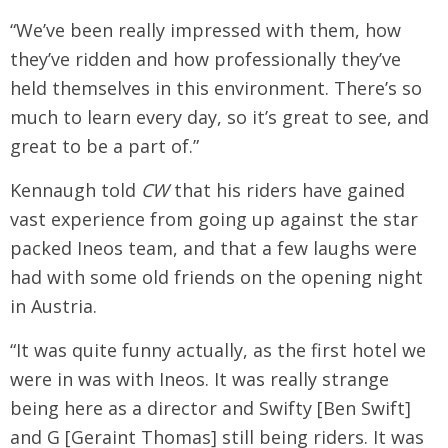
“We’ve been really impressed with them, how
they’ve ridden and how professionally they’ve
held themselves in this environment. There’s so
much to learn every day, so it’s great to see, and
great to be a part of.”
Kennaugh told
CW
that his riders have gained
vast experience from going up against the star
packed Ineos team, and that a few laughs were
had with some old friends on the opening night
in Austria.
“It was quite funny actually, as the first hotel we
were in was with Ineos. It was really strange
being here as a director and Swifty [Ben Swift]
and G [Geraint Thomas] still being riders. It was