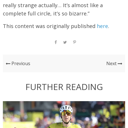
really strange actually… It’s almost like a
complete full circle, it’s so bizarre.”
This content was originally published
here
.
Previous
Next
FURTHER READING