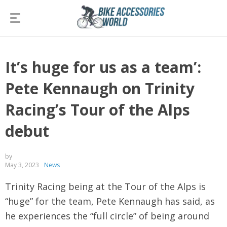
It’s huge for us as a team’:
Pete Kennaugh on Trinity
Racing’s Tour of the Alps
debut
by
May 3, 2023
News
Trinity Racing being at the Tour of the Alps is
“huge” for the team, Pete Kennaugh has said, as
he experiences the “full circle” of being around