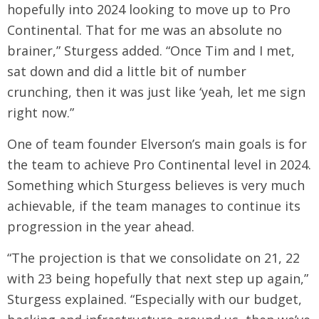
hopefully into 2024 looking to move up to Pro
Continental. That for me was an absolute no
brainer,” Sturgess added. “Once Tim and I met,
sat down and did a little bit of number
crunching, then it was just like ‘yeah, let me sign
right now.”
One of team founder Elverson’s main goals is for
the team to achieve Pro Continental level in 2024.
Something which Sturgess believes is very much
achievable, if the team manages to continue its
progression in the year ahead.
“The projection is that we consolidate on 21, 22
with 23 being hopefully that next step up again,”
Sturgess explained. “Especially with our budget,