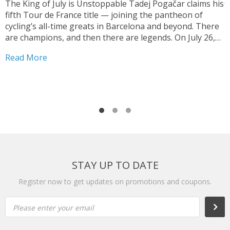
The King of July is Unstoppable Tadej Pogačar claims his
fifth Tour de France title — joining the pantheon of
T
cycling’s all-time greats in Barcelona and beyond. There
V
are champions, and then there are legends. On July 26,
y
2026, on the streets of Paris — under a shortened final
h
Read More
stage...
f
R
r
STAY UP TO DATE
Register now to get updates on promotions and coupons.
Please enter your email
Subs