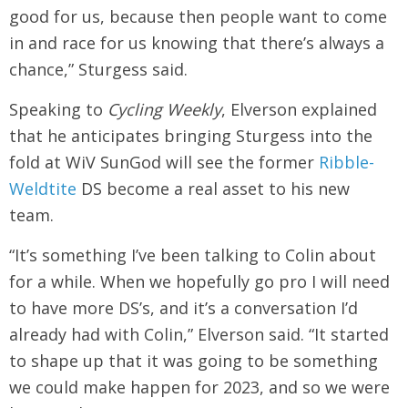
good for us, because then people want to come
in and race for us knowing that there’s always a
chance,” Sturgess said.
Speaking to
Cycling Weekly
, Elverson explained
that he anticipates bringing Sturgess into the
fold at WiV SunGod will see the former
Ribble-
Weldtite
DS become a real asset to his new
team.
“It’s something I’ve been talking to Colin about
for a while. When we hopefully go pro I will need
to have more DS’s, and it’s a conversation I’d
already had with Colin,” Elverson said. “It started
to shape up that it was going to be something
we could make happen for 2023, and so we were