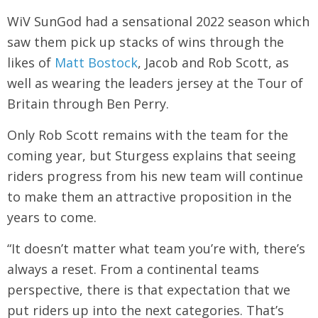
WiV SunGod had a sensational 2022 season which
saw them pick up stacks of wins through the
likes of
Matt Bostock
, Jacob and Rob Scott, as
well as wearing the leaders jersey at the Tour of
Britain through Ben Perry.
Only Rob Scott remains with the team for the
coming year, but Sturgess explains that seeing
riders progress from his new team will continue
to make them an attractive proposition in the
years to come.
“It doesn’t matter what team you’re with, there’s
always a reset. From a continental teams
perspective, there is that expectation that we
put riders up into the next categories. That’s