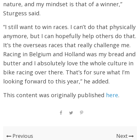
nature, and my mindset is that of a winner,”
Sturgess said.
“I still want to win races. I can’t do that physically
anymore, but I can hopefully help others do that.
It’s the overseas races that really challenge me.
Racing in Belgium and Holland was my bread and
butter and I absolutely love the whole culture in
bike racing over there. That’s for sure what I’m
looking forward to this year,” he added.
This content was originally published
here
.
Previous
Next