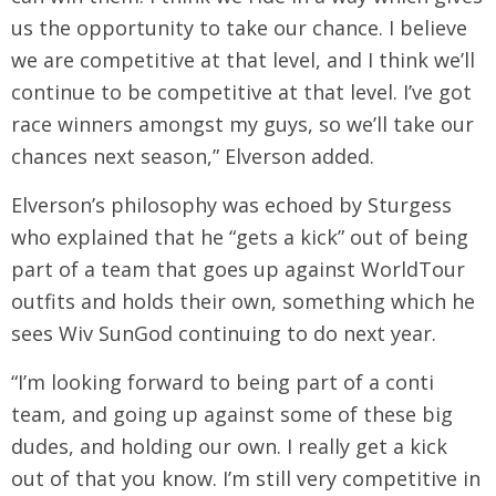
us the opportunity to take our chance. I believe
we are competitive at that level, and I think we’ll
continue to be competitive at that level. I’ve got
race winners amongst my guys, so we’ll take our
chances next season,” Elverson added.
Elverson’s philosophy was echoed by Sturgess
who explained that he “gets a kick” out of being
part of a team that goes up against WorldTour
outfits and holds their own, something which he
sees Wiv SunGod continuing to do next year.
“I’m looking forward to being part of a conti
team, and going up against some of these big
dudes, and holding our own. I really get a kick
out of that you know. I’m still very competitive in