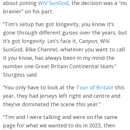
about joining
WiV SunGod
, the decision was a “no
brainer” on his part.
“Tim’s setup has got longevity, you know it’s
gone through different guises over the years, but
it’s got longevity. Let’s face it, Canyon, WiV
SunGod, Bike Channel, whatever you want to call
it you know, has always been in my mind the
number one Great Britain Continental team,”
Sturgess said.
“You only have to look at the
Tour of Britain
this
year, they had jerseys left right and centre and
they’ve dominated the scene this year.”
“Tim and I were talking and were on the same
page for what we wanted to do in 2023, then