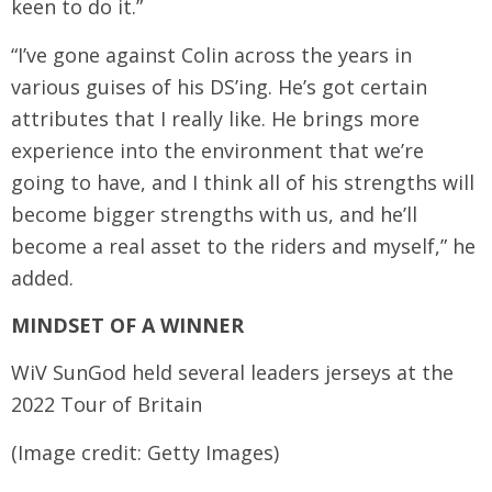
keen to do it.”
“I’ve gone against Colin across the years in
various guises of his DS’ing. He’s got certain
attributes that I really like. He brings more
experience into the environment that we’re
going to have, and I think all of his strengths will
become bigger strengths with us, and he’ll
become a real asset to the riders and myself,” he
added.
MINDSET OF A WINNER
WiV SunGod held several leaders jerseys at the
2022 Tour of Britain
(Image credit: Getty Images)