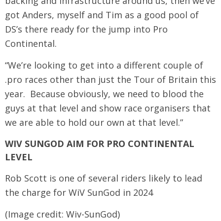
backing and infrastructure around us, then we’ve
got Anders, myself and Tim as a good pool of
DS’s there ready for the jump into Pro
Continental.
“We’re looking to get into a different couple of
.pro races other than just the Tour of Britain this
year. Because obviously, we need to blood the
guys at that level and show race organisers that
we are able to hold our own at that level.”
WIV SUNGOD AIM FOR PRO CONTINENTAL
LEVEL
Rob Scott is one of several riders likely to lead
the charge for WiV SunGod in 2024
(Image credit: Wiv-SunGod)