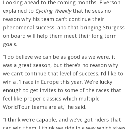
Looking ahead to the coming months, Elverson
explained to
Cycling Weekly
that he sees no
reason why his team can’t continue their
phenomenal success, and that bringing Sturgess
on board will help them meet their long term
goals.
“I do believe we can be as good as we were, it
was a great season, but there’s no reason why
we can’t continue that level of success. I’d like to
win a .1 race in Europe this year. We’re lucky
enough to get invites to some of the races that
feel like proper classics which multiple
WorldTour teams are at,” he said.
“I think we’re capable, and we’ve got riders that
can win them. I think we ride in a way which gives