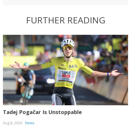
FURTHER READING
Tadej Pogačar Is Unstoppable
T
Aug 8, 2026
News
J