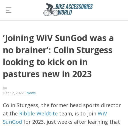
‘Joining WiV SunGod was a
no brainer’: Colin Sturgess
looking to kick on in
pastures new in 2023
by
Dec 12, 2022
News
Colin Sturgess, the former head sports director
at the
Ribble-Weldtite
team, is to join
WiV
SunGod
for 2023, just weeks after learning that