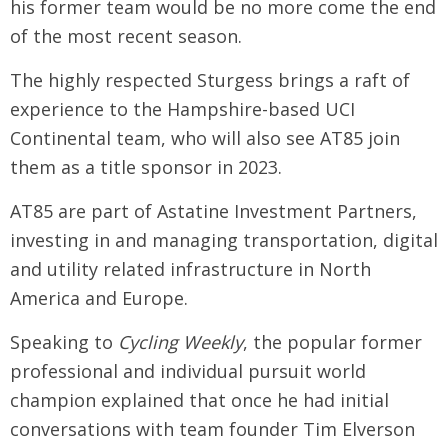
his former team would be no more come the end
of the most recent season.
The highly respected Sturgess brings a raft of
experience to the Hampshire-based UCI
Continental team, who will also see AT85 join
them as a title sponsor in 2023.
AT85 are part of Astatine Investment Partners,
investing in and managing transportation, digital
and utility related infrastructure in North
America and Europe.
Speaking to
Cycling Weekly
, the popular former
professional and individual pursuit world
champion explained that once he had initial
conversations with team founder Tim Elverson