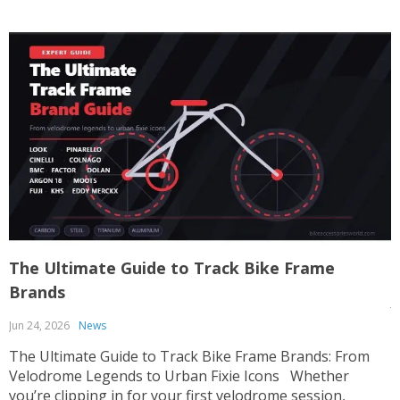
The Ultimate Guide to Track Bike Frame
T
Brands
J
Jun 24, 2026
News
T
p
The Ultimate Guide to Track Bike Frame Brands: From
c
Velodrome Legends to Urban Fixie Icons Whether
o
you’re clipping in for your first velodrome session,