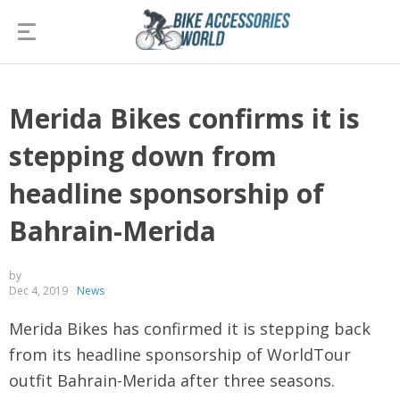
Merida Bikes confirms it is
stepping down from
headline sponsorship of
Bahrain-Merida
by
Dec 4, 2019
News
Merida Bikes has confirmed it is stepping back
from its headline sponsorship of WorldTour
outfit Bahrain-Merida after three seasons.