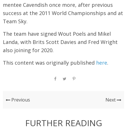
mentee Cavendish once more, after previous
success at the 2011 World Championships and at
Team Sky.
The team have signed Wout Poels and Mikel
Landa, with Brits Scott Davies and Fred Wright
also joining for 2020.
This content was originally published
here
.
Previous
Next
FURTHER READING