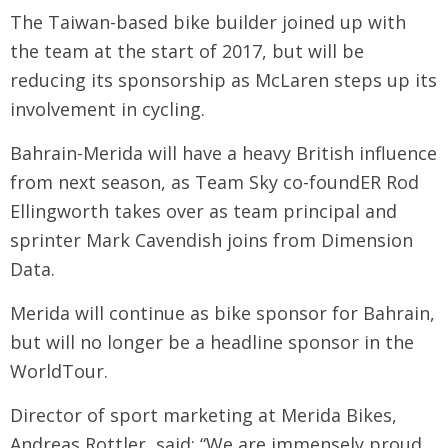
The Taiwan-based bike builder joined up with
the team at the start of 2017, but will be
reducing its sponsorship as McLaren steps up its
involvement in cycling.
Bahrain-Merida will have a heavy British influence
from next season, as Team Sky co-foundER Rod
Ellingworth takes over as team principal and
sprinter Mark Cavendish joins from Dimension
Data.
Merida will continue as bike sponsor for Bahrain,
but will no longer be a headline sponsor in the
WorldTour.
Director of sport marketing at Merida Bikes,
Andreas Rottler, said: “We are immensely proud