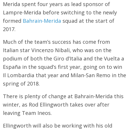
Merida spent four years as lead sponsor of
Lampre-Merida before switching to the newly
formed
Bahrain-Merida
squad at the start of
2017.
Much of the team’s success has come from
Italian star Vincenzo Nibali, who was on the
podium of both the Giro d’Italia and the Vuelta a
España in the squad’s first year, going on to win
Il Lombardia that year and Milan-San Remo in the
spring of 2018.
There is plenty of change at Bahrain-Merida this
winter, as Rod Ellingworth takes over after
leaving Team Ineos.
Ellingworth will also be working with his old