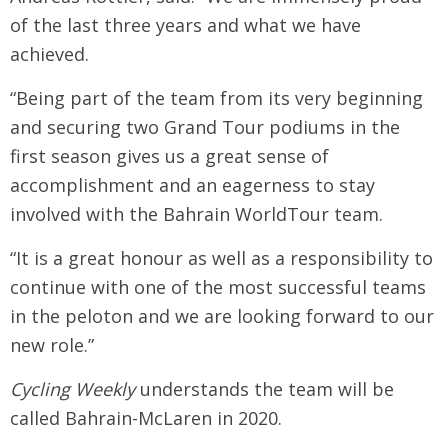
of the last three years and what we have
achieved.
“Being part of the team from its very beginning
and securing two Grand Tour podiums in the
first season gives us a great sense of
accomplishment and an eagerness to stay
involved with the Bahrain WorldTour team.
“It is a great honour as well as a responsibility to
continue with one of the most successful teams
in the peloton and we are looking forward to our
new role.”
Cycling Weekly
understands the team will be
called Bahrain-McLaren in 2020.