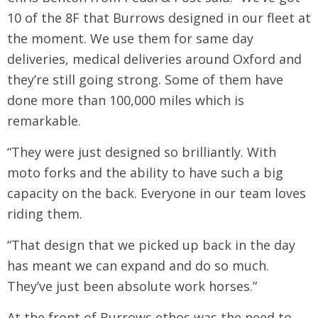
10 of the 8F that Burrows designed in our fleet at
the moment. We use them for same day
deliveries, medical deliveries around Oxford and
they’re still going strong. Some of them have
done more than 100,000 miles which is
remarkable.
“They were just designed so brilliantly. With
moto forks and the ability to have such a big
capacity on the back. Everyone in our team loves
riding them.
“That design that we picked up back in the day
has meant we can expand and do so much.
They’ve just been absolute work horses.”
At the front of Burrows ethos was the need to