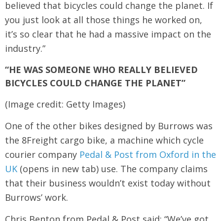
believed that bicycles could change the planet. If
you just look at all those things he worked on,
it’s so clear that he had a massive impact on the
industry.”
“HE WAS SOMEONE WHO REALLY BELIEVED
BICYCLES COULD CHANGE THE PLANET”
(Image credit: Getty Images)
One of the other bikes designed by Burrows was
the 8Freight cargo bike, a machine which cycle
courier company
Pedal & Post from Oxford in the
UK
(opens in new tab) use. The company claims
that their business wouldn’t exist today without
Burrows’ work.
Chris Benton from Pedal & Post said: “We’ve got