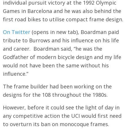
individual pursuit victory at the 1992 Olympic
Games in Barcelona and he was also behind the
first road bikes to utilise compact frame design.
On Twitter
(opens in new tab), Boardman paid
tribute to Burrows and his influence on his life
and career. Boardman said, “he was the
Godfather of modern bicycle design and my life
would not have been the same without his
influence.”
The frame builder had been working on the
designs for the 108 throughout the 1980s.
However, before it could see the light of day in
any competitive action the UCI would first need
to overturn its ban on monocoque frames.