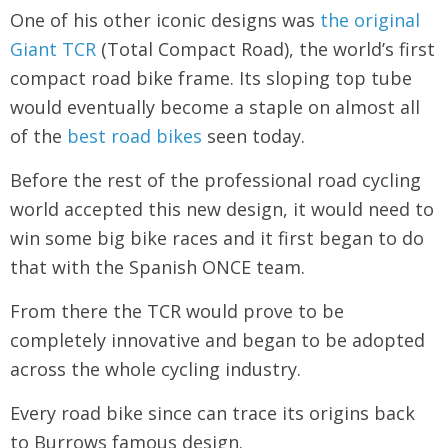
One of his other iconic designs was
the original
Giant TCR
(Total Compact Road), the world’s first
compact road bike frame. Its sloping top tube
would eventually become a staple on almost all
of the
best road bikes
seen today.
Before the rest of the professional road cycling
world accepted this new design, it would need to
win some big bike races and it first began to do
that with the Spanish ONCE team.
From there the TCR would prove to be
completely innovative and began to be adopted
across the whole cycling industry.
Every road bike since can trace its origins back
to Burrows famous design.