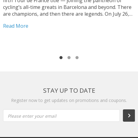
fifth Tour de France title — joining the pantheon of
T
cycling’s all-time greats in Barcelona and beyond. There
V
are champions, and then there are legends. On July 26,
y
2026, on the streets of Paris — under a shortened final
h
Read More
stage...
f
R
r
STAY UP TO DATE
Register now to get updates on promotions and coupons.
Please enter your email
Subs