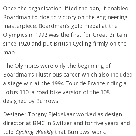
Once the organisation lifted the ban, it enabled
Boardman to ride to victory on the engineering
masterpiece. Boardman’s gold medal at the
Olympics in 1992 was the first for Great Britain
since 1920 and put British Cycling firmly on the
map.
The Olympics were only the beginning of
Boardman’s illustrious career which also included
a stage win at the 1994 Tour de France riding a
Lotus 110, a road bike version of the 108
designed by Burrows.
Designer Torgny Fjeldskaar worked as design
director at BMC in Switzerland for five years and
told
Cycling Weekly
that Burrows’ work,