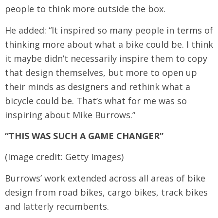
people to think more outside the box.
He added: “It inspired so many people in terms of
thinking more about what a bike could be. I think
it maybe didn’t necessarily inspire them to copy
that design themselves, but more to open up
their minds as designers and rethink what a
bicycle could be. That’s what for me was so
inspiring about Mike Burrows.”
“THIS WAS SUCH A GAME CHANGER”
(Image credit: Getty Images)
Burrows’ work extended across all areas of bike
design from road bikes, cargo bikes, track bikes
and latterly recumbents.