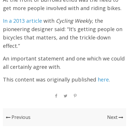
get more people involved with and riding bikes.
In a 2013 article
with
Cycling Weekly
, the
pioneering designer said: “It’s getting people on
bicycles that matters, and the trickle-down
effect.”
An important statement and one which we could
all certainly agree with.
This content was originally published
here
.
Previous
Next