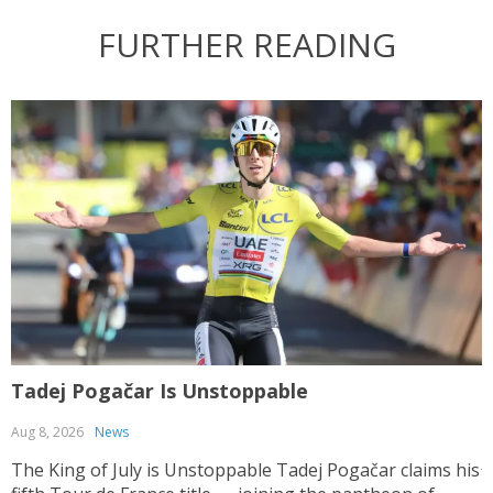
FURTHER READING
Tadej Pogačar Is Unstoppable
T
Aug 8, 2026
News
J
The King of July is Unstoppable Tadej Pogačar claims his