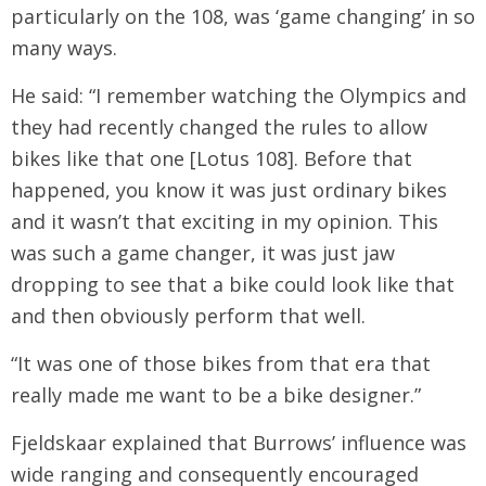
particularly on the 108, was ‘game changing’ in so
many ways.
He said: “I remember watching the Olympics and
they had recently changed the rules to allow
bikes like that one [Lotus 108]. Before that
happened, you know it was just ordinary bikes
and it wasn’t that exciting in my opinion. This
was such a game changer, it was just jaw
dropping to see that a bike could look like that
and then obviously perform that well.
“It was one of those bikes from that era that
really made me want to be a bike designer.”
Fjeldskaar explained that Burrows’ influence was
wide ranging and consequently encouraged