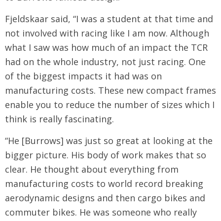
Fjeldskaar said, “I was a student at that time and
not involved with racing like I am now. Although
what I saw was how much of an impact the TCR
had on the whole industry, not just racing. One
of the biggest impacts it had was on
manufacturing costs. These new compact frames
enable you to reduce the number of sizes which I
think is really fascinating.
“He [Burrows] was just so great at looking at the
bigger picture. His body of work makes that so
clear. He thought about everything from
manufacturing costs to world record breaking
aerodynamic designs and then cargo bikes and
commuter bikes. He was someone who really