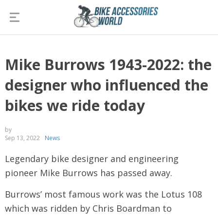
Mike Burrows 1943-2022: the
designer who influenced the
bikes we ride today
by
Sep 13, 2022
News
Legendary bike designer and engineering
pioneer Mike Burrows has passed away.
Burrows’ most famous work was the Lotus 108
which was ridden by Chris Boardman to