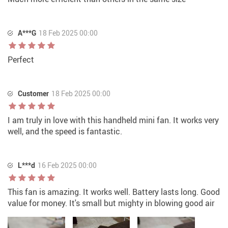
A***G
18 Feb 2025 00:00
Perfect
Customer
18 Feb 2025 00:00
I am truly in love with this handheld mini fan. It works very
well, and the speed is fantastic.
L***d
16 Feb 2025 00:00
This fan is amazing. It works well. Battery lasts long. Good
value for money. It's small but mighty in blowing good air