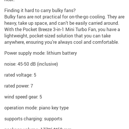
Finding it hard to carry bulky fans?
Bulky fans are not practical for on-the-go cooling. They are
heavy, take up space, and can’t be easily carried around.
With the Pocket Breeze 3-in-1 Mini Turbo Fan, you have a
lightweight, pocket-sized solution that you can take
anywhere, ensuring you’re always cool and comfortable.
Power supply mode: lithium battery
noise: 45-50 dB (inclusive)
rated voltage: 5
rated power: 7
wind speed gear: 5
operation mode: piano key type
supports charging: supports