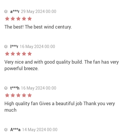
a***r
29 May 2024 00:00
The best! The best wind century.
l***r
16 May 2024 00:00
Very nice and with good quality build. The fan has very
powerful breeze.
t***h
16 May 2024 00:00
High quality fan Gives a beautiful job Thank you very
much
A***a
14 May 2024 00:00