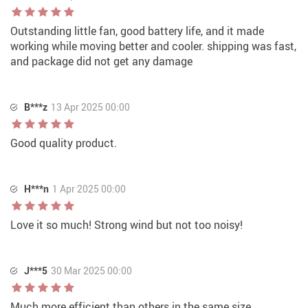
Outstanding little fan, good battery life, and it made
working while moving better and cooler. shipping was fast,
and package did not get any damage
B***z
13 Apr 2025 00:00
Good quality product.
H***n
1 Apr 2025 00:00
Love it so much! Strong wind but not too noisy!
J***5
30 Mar 2025 00:00
Much more efficient than others in the same size