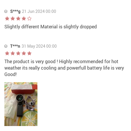
S***g
21 Jun 2024 00:00
Slightly different Material is slightly dropped
T***n
31 May 2024 00:00
The product is very good ! Highly recommended for hot
weather its really cooling and powerfull battery life is very
Good!