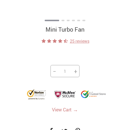
Mini Turbo Fan
25 reviews
−
+
→
View Cart