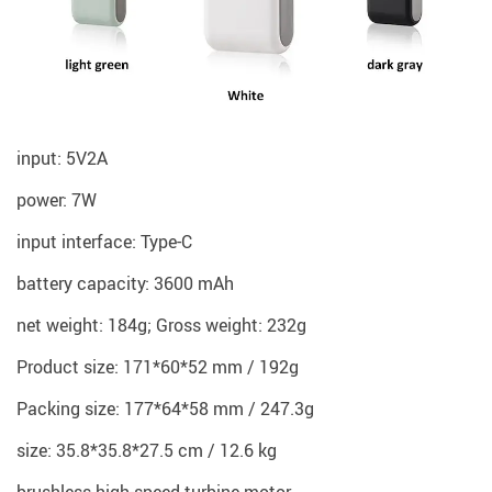
input: 5V2A
power: 7W
input interface: Type-C
battery capacity: 3600 mAh
net weight: 184g; Gross weight: 232g
Product size: 171*60*52 mm / 192g
Packing size: 177*64*58 mm / 247.3g
size: 35.8*35.8*27.5 cm / 12.6 kg