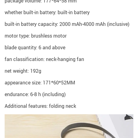
package volume: 177*64*58 mm
whether built-in battery: built-in battery
built-in battery capacity: 2000 mAh-4000 mAh (inclusive)
motor type: brushless motor
blade quantity: 6 and above
fan classification: neck-hanging fan
net weight: 192g
appearance size: 171*60*52MM
endurance: 6-8 h (including)
Additional features: folding neck