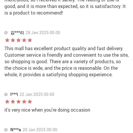
good, and it is more than expected, so it is satisfactory. It
is a product to recommend!
김***리
28 Jan 2025 00:00
This mall has excellent product quality and fast delivery.
Customer service is friendly and convenient to use the site,
so shopping is good. There are a variety of products, so
the choice is wide, and the price is reasonable. On the
whole, it provides a satisfying shopping experience.
l***i
22 Jan 2025 00:00
it's very nice when you're doing occasion
N***a
20 Jan 2025 00:00