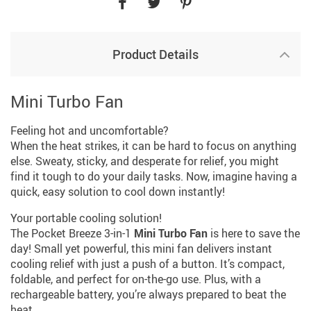
Product Details
Mini Turbo Fan
Feeling hot and uncomfortable?
When the heat strikes, it can be hard to focus on anything
else. Sweaty, sticky, and desperate for relief, you might
find it tough to do your daily tasks. Now, imagine having a
quick, easy solution to cool down instantly!
Your portable cooling solution!
The Pocket Breeze 3-in-1
Mini Turbo Fan
is here to save the
day! Small yet powerful, this mini fan delivers instant
cooling relief with just a push of a button. It’s compact,
foldable, and perfect for on-the-go use. Plus, with a
rechargeable battery, you’re always prepared to beat the
heat.