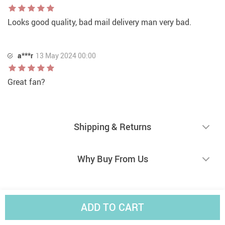
Looks good quality, bad mail delivery man very bad.
a***r
13 May 2024 00:00
Great fan?
Shipping & Returns
Why Buy From Us
ADD TO CART
Selected for You