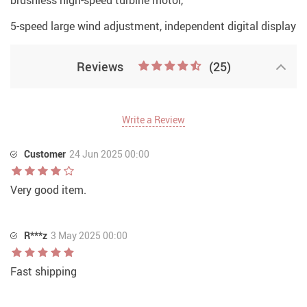
brushless high-speed turbine motor,
5-speed large wind adjustment, independent digital display
Reviews
(25)
Write a Review
Customer
24 Jun 2025 00:00
Very good item.
R***z
3 May 2025 00:00
Fast shipping