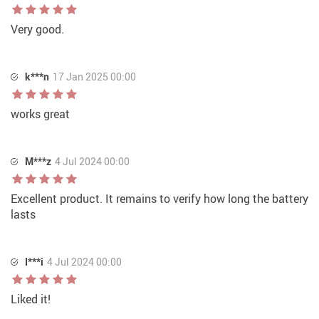
Very good.
k***n
17 Jan 2025 00:00
works great
M***z
4 Jul 2024 00:00
Excellent product. It remains to verify how long the battery
lasts
I***i
4 Jul 2024 00:00
Liked it!