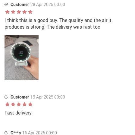
Customer
28 Apr 2025 00:00
I think this is a good buy. The quality and the air it
produces is strong. The delivery was fast too.
Customer
19 Apr 2025 00:00
Fast delivery.
C***s
16 Apr 2025 00:00