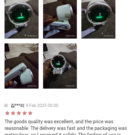
김***리
9 Feb 2025 00:00
The goods quality was excellent, and the price was
reasonable. The delivery was fast and the packaging was
meticulous, so I received it safely. The feeling of use is