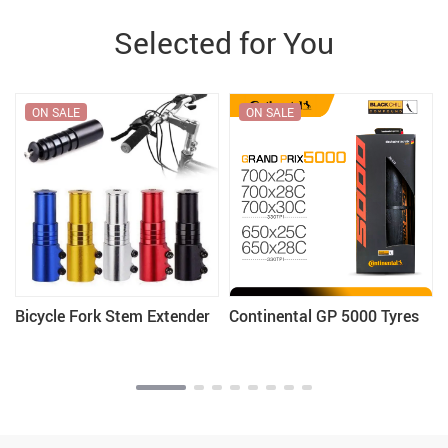
Selected for You
ON SALE
ON SALE
Bicycle Fork Stem Extender
Continental GP 5000 Tyres