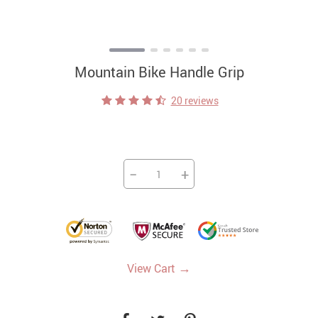
Mountain Bike Handle Grip
20 reviews
−
+
→
View Cart