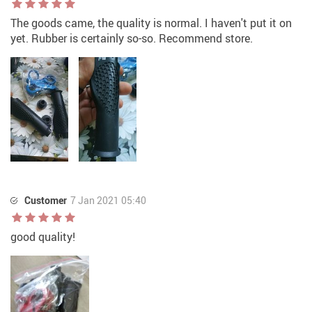
The goods came, the quality is normal. I haven't put it on
yet. Rubber is certainly so-so. Recommend store.
Customer
7 Jan 2021 05:40
good quality!