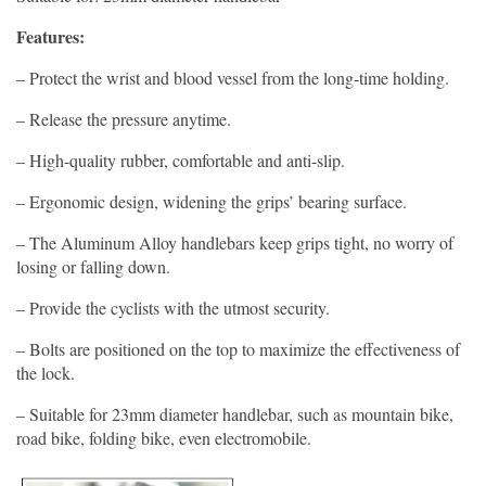
Features:
– Protect the wrist and blood vessel from the long-time holding.
– Release the pressure anytime.
– High-quality rubber, comfortable and anti-slip.
– Ergonomic design, widening the grips’ bearing surface.
– The Aluminum Alloy handlebars keep grips tight, no worry of
losing or falling down.
– Provide the cyclists with the utmost security.
– Bolts are positioned on the top to maximize the effectiveness of
the lock.
– Suitable for 23mm diameter handlebar, such as mountain bike,
road bike, folding bike, even electromobile.