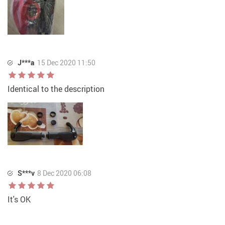
J***a
15 Dec 2020 11:50
Identical to the description
S***v
8 Dec 2020 06:08
It's OK