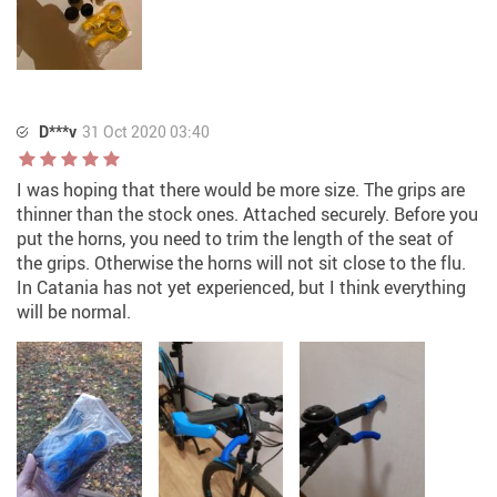
D***v
31 Oct 2020 03:40
I was hoping that there would be more size. The grips are
thinner than the stock ones. Attached securely. Before you
put the horns, you need to trim the length of the seat of
the grips. Otherwise the horns will not sit close to the flu.
In Catania has not yet experienced, but I think everything
will be normal.