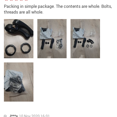
Packing in simple package. The contents are whole. Bolts,
threads are all whole.
J***s
10 Nov 2020 16:01