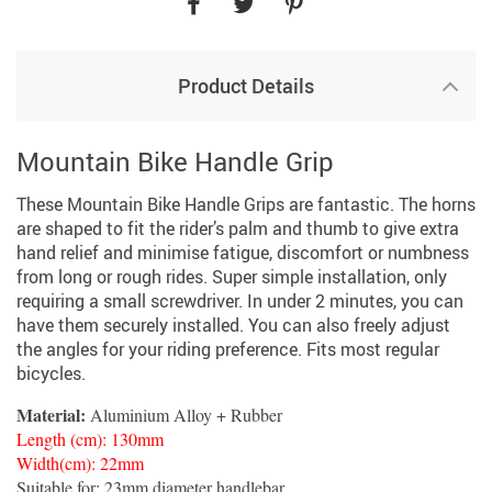
Product Details
Mountain Bike Handle Grip
These Mountain Bike Handle Grips are fantastic. The horns
are shaped to fit the rider’s palm and thumb to give extra
hand relief and minimise fatigue, discomfort or numbness
from long or rough rides. Super simple installation, only
requiring a small screwdriver. In under 2 minutes, you can
have them securely installed. You can also freely adjust
the angles for your riding preference. Fits most regular
bicycles.
Material:
Aluminium Alloy + Rubber
Length (cm): 130mm
Width(cm): 22mm
Suitable for: 23mm diameter handlebar