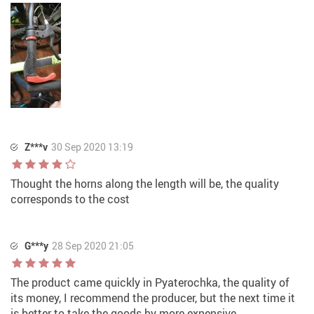
Z***v
30 Sep 2020 13:19
Thought the horns along the length will be, the quality
corresponds to the cost
G***y
28 Sep 2020 21:05
The product came quickly in Pyaterochka, the quality of
its money, I recommend the producer, but the next time it
is better to take the goods by more expensive