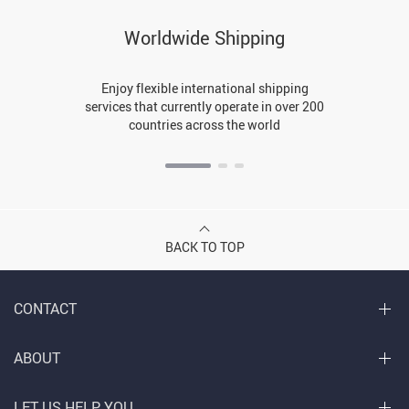
Worldwide Shipping
Enjoy flexible international shipping
services that currently operate in over 200
countries across the world
BACK TO TOP
CONTACT
ABOUT
LET US HELP YOU