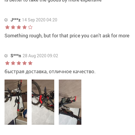
J***z
14 Sep 2020 04:20
Something rough, but for that price you can't ask for more
S***n
28 Aug 2020 09:02
быстрая доставка, отличное качество.