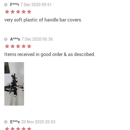
F***r
7 Dec 2020 09:51
very soft plastic of handle bar covers.
A***s
7 Dec 2020 06:36
Items received in good order & as described.
E***v
20 Nov 2020 20:03