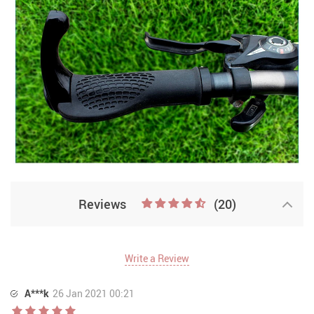
Reviews
(20)
Write a Review
A***k
26 Jan 2021 00:21