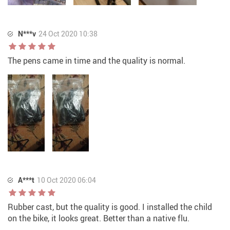
N***v
24 Oct 2020 10:38
The pens came in time and the quality is normal.
A***t
10 Oct 2020 06:04
Rubber cast, but the quality is good. I installed the child
on the bike, it looks great. Better than a native flu.