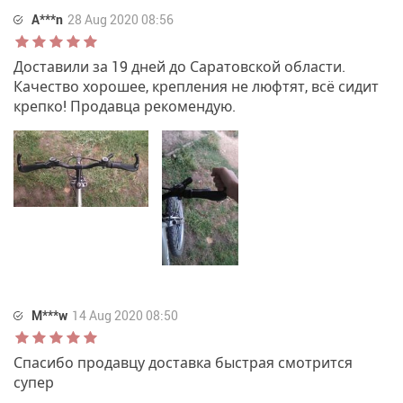
A***n
28 Aug 2020 08:56
Доставили за 19 дней до Саратовской области.
Качество хорошее, крепления не люфтят, всё сидит
крепко! Продавца рекомендую.
M***w
14 Aug 2020 08:50
Спасибо продавцу доставка быстрая смотрится
супер