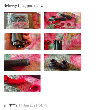
delivery fast, packed well
N***v
17 Jan 2021 04:15