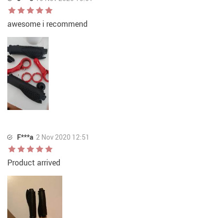
awesome i recommend
F***a
2 Nov 2020 12:51
Product arrived