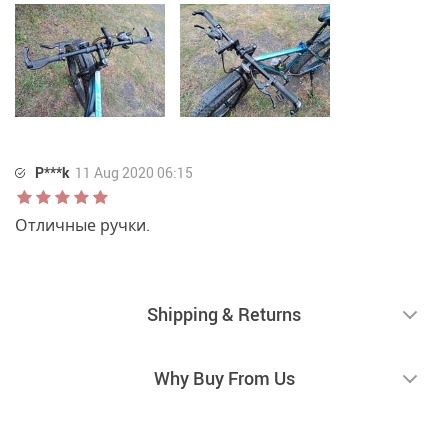
P***k
11 Aug 2020 06:15
Отличные ручки.
Shipping & Returns
Why Buy From Us