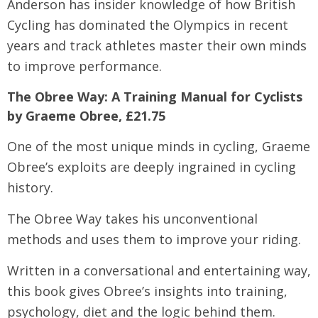
Anderson has insider knowledge of how British
Cycling has dominated the Olympics in recent
years and track athletes master their own minds
to improve performance.
The Obree Way: A Training Manual for Cyclists
by Graeme Obree, £21.75
One of the most unique minds in cycling, Graeme
Obree’s exploits are deeply ingrained in cycling
history.
The Obree Way takes his unconventional
methods and uses them to improve your riding.
Written in a conversational and entertaining way,
this book gives Obree’s insights into training,
psychology, diet and the logic behind them.