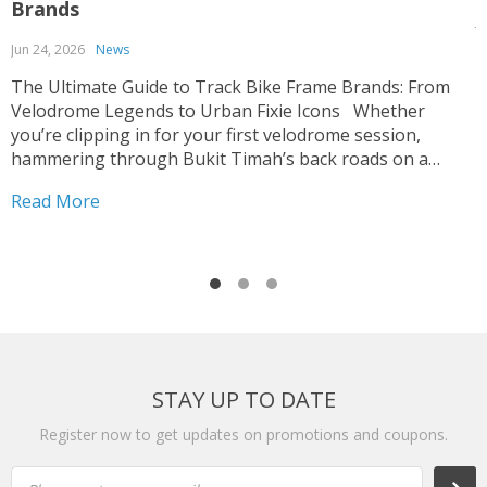
Brands
J
Jun 24, 2026
News
T
p
The Ultimate Guide to Track Bike Frame Brands: From
c
Velodrome Legends to Urban Fixie Icons Whether
o
you’re clipping in for your first velodrome session,
u
hammering through Bukit Timah’s back roads on a
R
i
fixed-gear build, or hunting for that perfect UCI-legal
Read More
race machine, choosing the right track bike frame is...
STAY UP TO DATE
Register now to get updates on promotions and coupons.