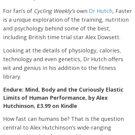
For fan’s of
Cycling Weekly’s
own
Dr Hutch
, Faster
is a unique exploration of the training, nutrition
and psychology behind some of the best,
including British time trial star Alex Dowsett.
Looking at the details of physiology, calories,
technology and even genetics, Dr Hutch offers
wit and genius in his addition to the fitness
library.
Endure: Mind, Body and the Curiously Elastic
Limits of Human Performance, by Alex
Hutchinson, £3.99 on Kindle
How fast can humans be? That is the question
central to Alex Hutchinson’s wide-ranging