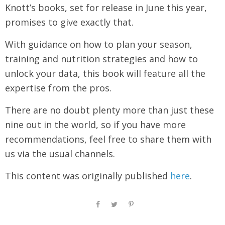
Knott’s books, set for release in June this year,
promises to give exactly that.
With guidance on how to plan your season,
training and nutrition strategies and how to
unlock your data, this book will feature all the
expertise from the pros.
There are no doubt plenty more than just these
nine out in the world, so if you have more
recommendations, feel free to share them with
us via the usual channels.
This content was originally published
here
.