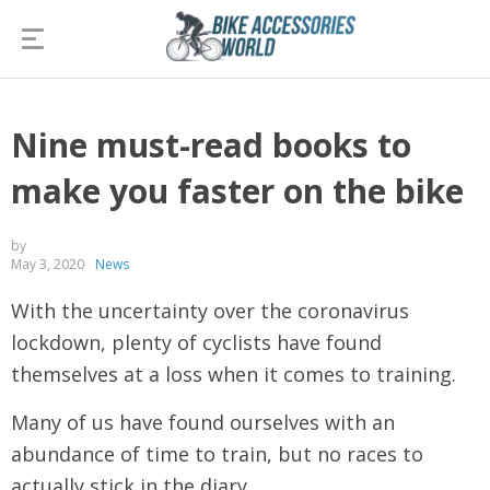
Nine must-read books to
make you faster on the bike
by
May 3, 2020
News
With the uncertainty over the coronavirus
lockdown, plenty of cyclists have found
themselves at a loss when it comes to training.
Many of us have found ourselves with an
abundance of time to train, but no races to
actually stick in the diary.