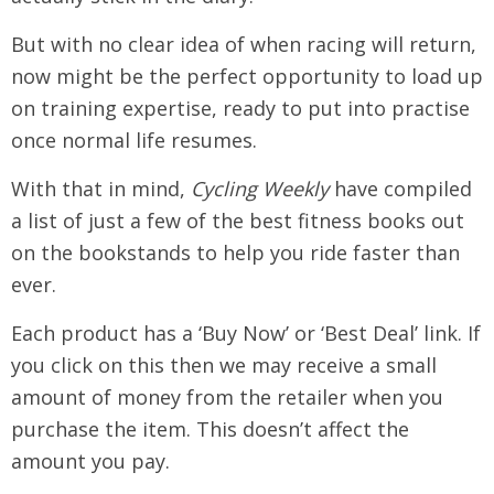
But with no clear idea of when racing will return,
now might be the perfect opportunity to load up
on training expertise, ready to put into practise
once normal life resumes.
With that in mind,
Cycling Weekly
have compiled
a list of just a few of the best fitness books out
on the bookstands to help you ride faster than
ever.
Each product has a ‘Buy Now’ or ‘Best Deal’ link. If
you click on this then we may receive a small
amount of money from the retailer when you
purchase the item. This doesn’t affect the
amount you pay.