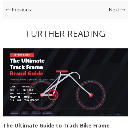
Previous
Next
FURTHER READING
The Ultimate Guide to Track Bike Frame
T