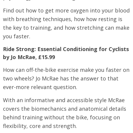
Find out how to get more oxygen into your blood
with breathing techniques, how how resting is
the key to training, and how stretching can make
you faster.
Ride Strong: Essential Conditioning for Cyclists
by Jo McRae, £15.99
How can off-the-bike exercise make you faster on
two wheels? Jo McRae has the answer to that
ever-more relevant question.
With an informative and accessible style McRae
covers the biomechanics and anatomical details
behind training without the bike, focusing on
flexibility, core and strength.