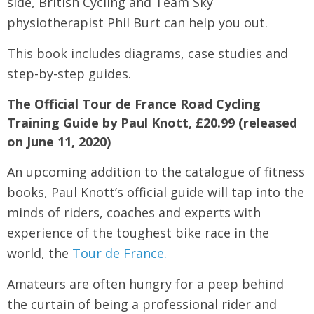
side, British Cycling and Team Sky
physiotherapist Phil Burt can help you out.
This book includes diagrams, case studies and
step-by-step guides.
The Official Tour de France Road Cycling
Training Guide by Paul Knott, £20.99 (released
on June 11, 2020)
An upcoming addition to the catalogue of fitness
books, Paul Knott’s official guide will tap into the
minds of riders, coaches and experts with
experience of the toughest bike race in the
world, the
Tour de France.
Amateurs are often hungry for a peep behind
the curtain of being a professional rider and