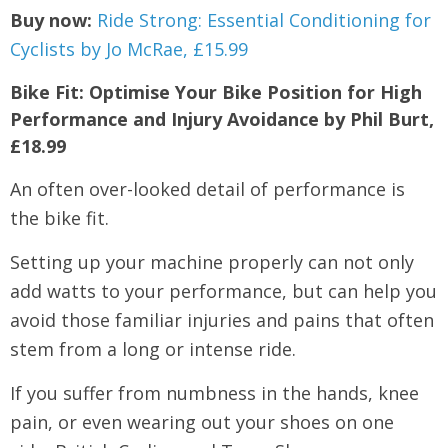
Buy now:
Ride Strong: Essential Conditioning for
Cyclists by Jo McRae, £15.99
Bike Fit: Optimise Your Bike Position for High
Performance and Injury Avoidance by Phil Burt,
£18.99
An often over-looked detail of performance is
the bike fit.
Setting up your machine properly can not only
add watts to your performance, but can help you
avoid those familiar injuries and pains that often
stem from a long or intense ride.
If you suffer from numbness in the hands, knee
pain, or even wearing out your shoes on one