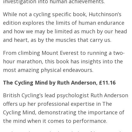
investigation into human achievements.
While not a cycling specific book, Hutchinson’s
edition explores the limits of human endurance
and how we may be limited as much by our head
and heart, as by the muscles that carry us.
From climbing Mount Everest to running a two-
hour marathon, this book has insights into the
most amazing physical endeavours.
The Cycling Mind by Ruth Anderson, £11.16
British Cycling’s lead psychologist Ruth Anderson
offers up her professional expertise in The
Cycling Mind, demonstrating the importance of
the mind when it comes to performance.