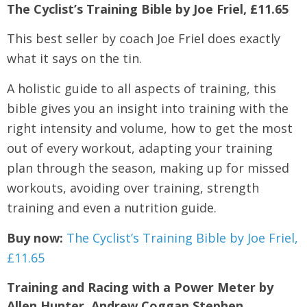
The Cyclist’s Training Bible by Joe Friel, £11.65
This best seller by coach Joe Friel does exactly
what it says on the tin.
A holistic guide to all aspects of training, this
bible gives you an insight into training with the
right intensity and volume, how to get the most
out of every workout, adapting your training
plan through the season, making up for missed
workouts, avoiding over training, strength
training and even a nutrition guide.
Buy now:
The Cyclist’s Training Bible by Joe Friel,
£11.65
Training and Racing with a Power Meter by
Allen Hunter, Andrew Coggan Stephen