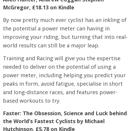
McGregor, £18.13 on Kindle
By now pretty much ever cyclist has an inkling of
the potential a power meter can having in
improving your riding, but turning that into real-
world results can still be a major leap.
Training and Racing will give you the expertise
needed to deliver on the potential of using a
power meter, including helping you predict your
peaks in form, avoid fatigue, specialise in short
and long-distance races, and features power-
based workouts to try.
Faster: The Obsession, Science and Luck behind
the World’s Fastest Cyclists by Michael
Hutchinson, £5.78 on Kindle