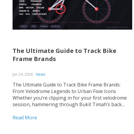
The Ultimate Guide to Track Bike
Frame Brands
Jun 24, 2026
News
The Ultimate Guide to Track Bike Frame Brands:
From Velodrome Legends to Urban Fixie Icons
Whether you’re clipping in for your first velodrome
session, hammering through Bukit Timah’s back
roads on a fixed-gear build, or hunting for that
perfect UCI-legal race machine, choosing the right
Read More
track bike frame is...