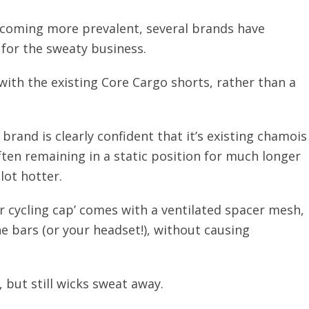
coming more prevalent, several brands have
 for the sweaty business.
ith the existing Core Cargo shorts, rather than a
brand is clearly confident that it’s existing chamois
ften remaining in a static position for much longer
lot hotter.
or cycling cap’ comes with a ventilated spacer mesh,
e bars (or your headset!), without causing
, but still wicks sweat away.