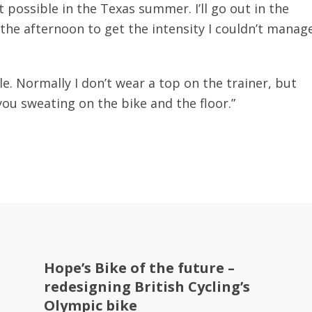
 possible in the Texas summer. I’ll go out in the
 the afternoon to get the intensity I couldn’t manag
able. Normally I don’t wear a top on the trainer, but
you sweating on the bike and the floor.”
Hope’s Bike of the future –
redesigning British Cycling’s
Olympic bike