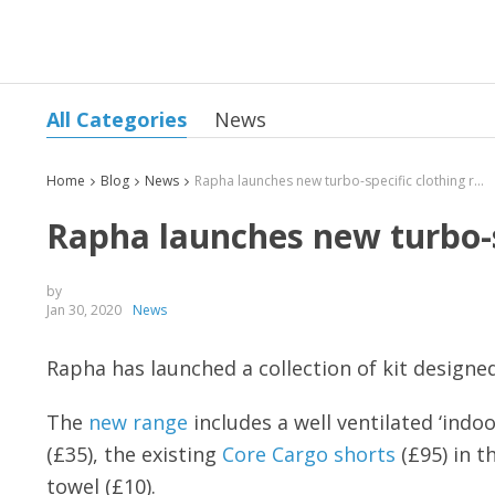
All Categories
News
Home
Blog
News
Rapha launches new turbo-specific clothing range
Rapha launches new turbo-s
by
Jan 30, 2020
News
Rapha has launched a collection of kit designe
The
new range
includes a well ventilated ‘indoor
(£35), the existing
Core Cargo shorts
(£95) in t
towel (£10).