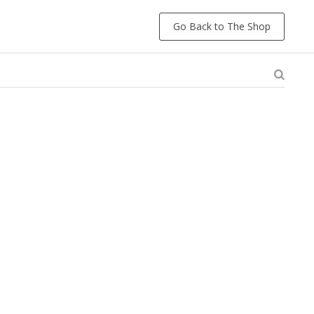
Go Back to The Shop