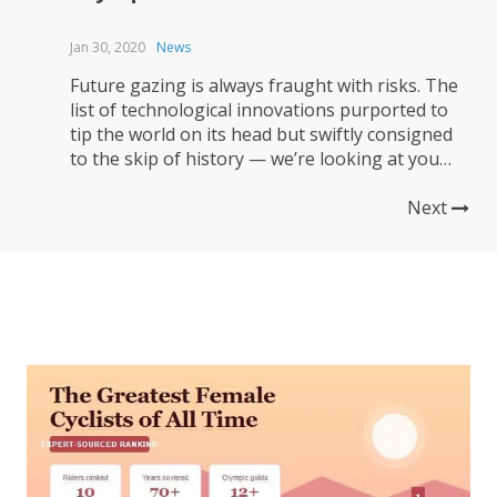
Jan 30, 2020
News
Future gazing is always fraught with risks. The
list of technological innovations purported to
tip the world on its head but swiftly consigned
to the skip of history — we’re looking at you
Betamax — is long. But the creators of the
unconventional Hope/Lotus bike that will carry
Next
British hopes into the Tokyo Olympics is...