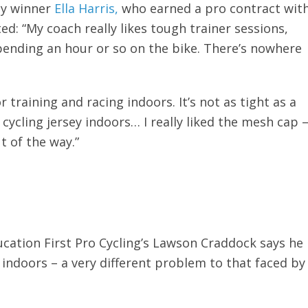
my winner
Ella Harris,
who earned a pro contract wit
: “My coach really likes tough trainer sessions,
spending an hour or so on the bike. There’s nowhere
or training and racing indoors. It’s not as tight as a
 cycling jersey indoors… I really liked the mesh cap 
t of the way.”
ducation First Pro Cycling’s Lawson Craddock says he
 indoors – a very different problem to that faced by