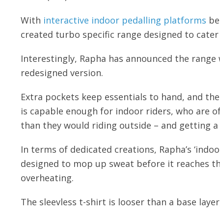
With
interactive indoor pedalling platforms
be
created turbo specific range designed to cater
Interestingly, Rapha has announced the range w
redesigned version.
Extra pockets keep essentials to hand, and the 
is capable enough for indoor riders, who are o
than they would riding outside – and getting a 
In terms of dedicated creations, Rapha’s ‘indo
designed to mop up sweat before it reaches th
overheating.
The sleevless t-shirt is looser than a base layer