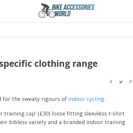
pecific clothing range
d for the sweaty rigours of
indoor cycling.
 training cap’ (£30) loose fitting sleevless t-shirt
heir bibless variety and a branded indoor training