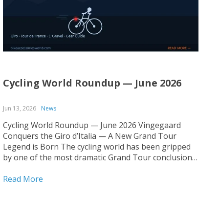
Cycling World Roundup — June 2026
Jun 13, 2026
News
Cycling World Roundup — June 2026 Vingegaard
Conquers the Giro d’Italia — A New Grand Tour
Legend is Born The cycling world has been gripped
by one of the most dramatic Grand Tour conclusions
in recent memory. Jonas Vingegaard has claimed his
first-ever Giro d’Italia title, cementing his status as...
Read More