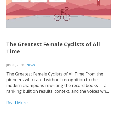
The Greatest Female Cyclists of All
Time
Jun 20, 2026
News
The Greatest Female Cyclists of All Time From the
pioneers who raced without recognition to the
modern champions rewriting the record books — a
ranking built on results, context, and the voices who
covered the sport up close. Ranking the greatest
female cyclists of all time is harder than it...
Read More