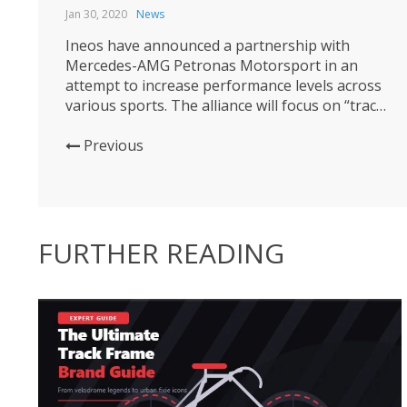
Jan 30, 2020
News
Ineos have announced a partnership with
Mercedes-AMG Petronas Motorsport in an
attempt to increase performance levels across
various sports. The alliance will focus on “track,
road and sea”, namely cycling, motorsport and
sailing. Alongside the British petrochemcial
Previous
giant’s cycling exploits, ‘Ineos Team UK’ are
looking to win the America’s Cup with Ben
Ainslie. The collaboration...
FURTHER READING