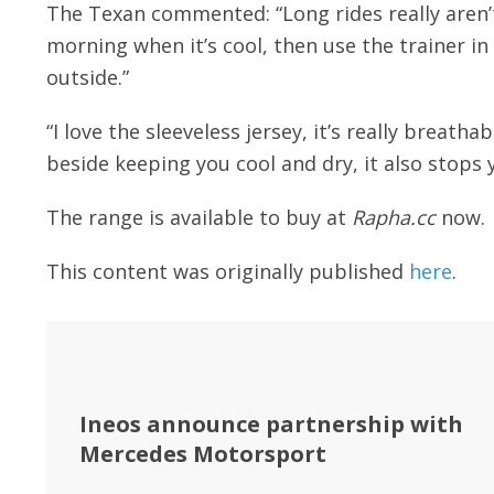
The Texan commented: “Long rides really aren’t
morning when it’s cool, then use the trainer in
outside.”
“I love the sleeveless jersey, it’s really breath
beside keeping you cool and dry, it also stops 
The range is available to buy at
Rapha.cc
now.
This content was originally published
here
.
Ineos announce partnership with
Mercedes Motorsport