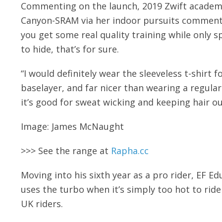
Commenting on the launch, 2019 Zwift acade
Canyon-SRAM via her indoor pursuits commented
you get some real quality training while only 
to hide, that’s for sure.
“I would definitely wear the sleeveless t-shirt f
baselayer, and far nicer than wearing a regular
it’s good for sweat wicking and keeping hair ou
Image: James McNaught
>>> See the range at
Rapha.cc
Moving into his sixth year as a pro rider, EF E
uses the turbo when it’s simply too hot to ride
UK riders.