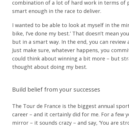
combination of a lot of hard work in terms of
smart enough in the race to deliver.
I wanted to be able to look at myself in the mir
bike, I’ve done my best.’ That doesn’t mean you
but in a smart way. In the end, you can review a
Just make sure, whatever happens, you commit. 
could think about winning a bit more – but stra
thought about doing my best.
Build belief from your successes
The Tour de France is the biggest annual sport
career – and it certainly did for me. For a few 
mirror – it sounds crazy – and say, ‘You are stro