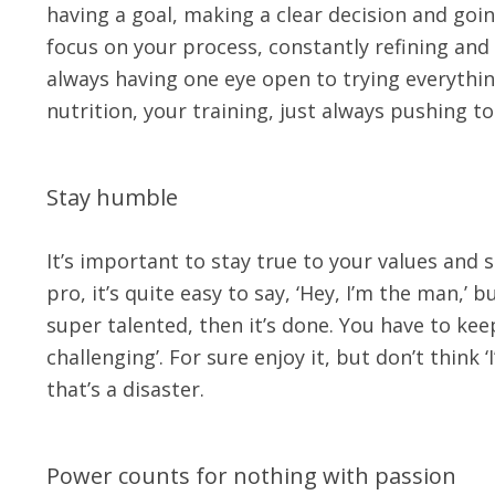
having a goal, making a clear decision and goin
focus on your process, constantly refining and t
always having one eye open to trying everythin
nutrition, your training, just always pushing to 
Stay humble
It’s important to stay true to your values and 
pro, it’s quite easy to say, ‘Hey, I’m the man,’ 
super talented, then it’s done. You have to ke
challenging’. For sure enjoy it, but don’t thin
that’s a disaster.
Power counts for nothing with passion