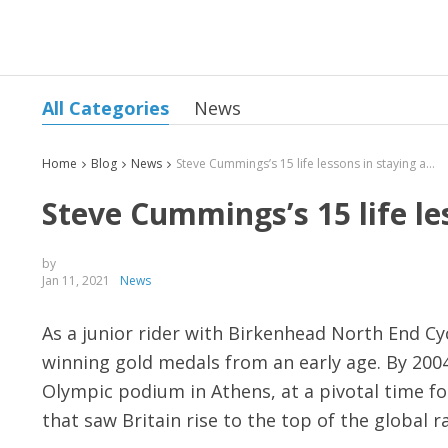
All Categories
News
Home
Blog
News
Steve Cummings’s 15 life lessons in staying ahead
Steve Cummings’s 15 life le
by
Jan 11, 2021
News
As a junior rider with Birkenhead North End Cy
winning gold medals from an early age. By 200
Olympic podium in Athens, at a pivotal time for
that saw Britain rise to the top of the global 