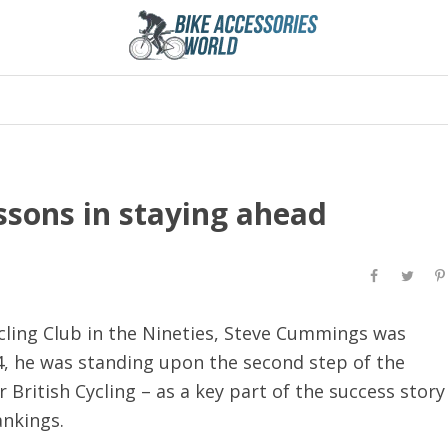
ssons in staying ahead
cling Club in the Nineties, Steve Cummings was
4, he was standing upon the second step of the
 British Cycling – as a key part of the success story
rankings.