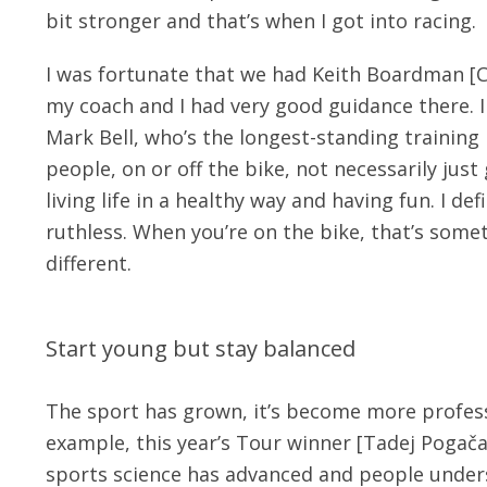
bit stronger and that’s when I got into racing.
I was fortunate that we had Keith Boardman [C
my coach and I had very good guidance there. I
Mark Bell, who’s the longest-standing training 
people, on or off the bike, not necessarily jus
living life in a healthy way and having fun. I def
ruthless. When you’re on the bike, that’s someti
different.
Start young but stay balanced
The sport has grown, it’s become more professi
example, this year’s Tour winner [Tadej Pogača
sports science has advanced and people under