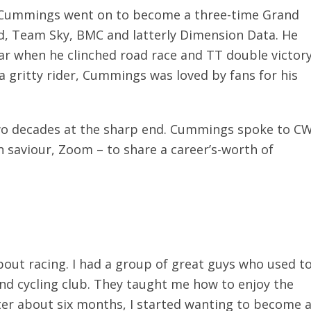
 Cummings went on to become a three-time Grand
d, Team Sky, BMC and latterly Dimension Data. He
ar when he clinched road race and TT double victor
 gritty rider, Cummings was loved by fans for his
two decades at the sharp end. Cummings spoke to C
 saviour, Zoom – to share a career’s-worth of
 about racing. I had a group of great guys who used t
nd cycling club. They taught me how to enjoy the
fter about six months, I started wanting to become 