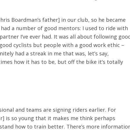
hris Boardman’s father] in our club, so he became
 had a number of good mentors: I used to ride with
partner I’ve ever had. It was all about following goo
t good cyclists but people with a good work ethic –
initely had a streak in me that was, let’s say,
mes how it has to be, but off the bike it’s totally
onal and teams are signing riders earlier. For
r] is so young that it makes me think perhaps
stand how to train better. There’s more informatio