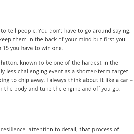
o tell people. You don’t have to go around saying,
 keep them in the back of your mind but first you
n 15 you have to win one.
 Whitton, known to be one of the hardest in the
ly less challenging event as a shorter-term target
ng to chip away. I always think about it like a car –
h the body and tune the engine and off you go.
resilience, attention to detail, that process of