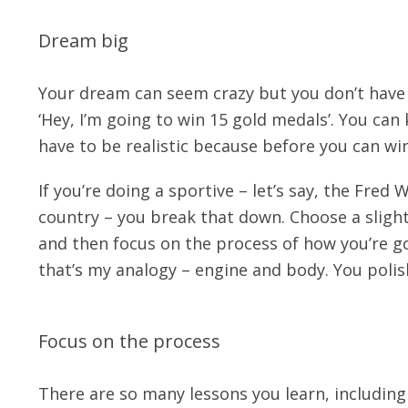
Dream big
Your dream can seem crazy but you don’t have t
‘Hey, I’m going to win 15 gold medals’. You can
have to be realistic because before you can wi
If you’re doing a sportive – let’s say, the Fred
country – you break that down. Choose a slight
and then focus on the process of how you’re goi
that’s my analogy – engine and body. You polis
Focus on the process
There are so many lessons you learn, including 