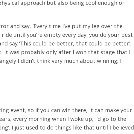
 physical approach but also being cool enough or
ror and say, ‘Every time I’ve put my leg over the
 ride until you’re empty every day; you do your best
nd say ‘This could be better, that could be better’.
It was probably only after I won that stage that I
ngely I didn’t think very much about winning; I
ing event, so if you can win there, it can make your
years, every morning when I woke up, I’d go to the
ng’. I just used to do things like that until I believed