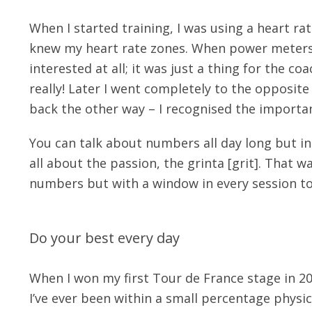
When I started training, I was using a heart ra
knew my heart rate zones. When power meters ca
interested at all; it was just a thing for the c
really! Later I went completely to the opposi
back the other way – I recognised the importan
You can talk about numbers all day long but i
all about the passion, the grinta [grit]. That w
numbers but with a window in every session to
Do your best every day
When I won my first Tour de France stage in 20
I’ve ever been within a small percentage physica