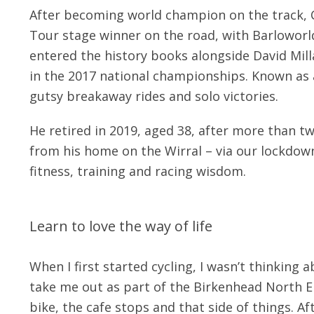
After becoming world champion on the track,
Tour stage winner on the road, with Barloworl
entered the history books alongside David Mill
in the 2017 national championships. Known as a
gutsy breakaway rides and solo victories.
He retired in 2019, aged 38, after more than 
from his home on the Wirral – via our lockdown
fitness, training and racing wisdom.
Learn to love the way of life
When I first started cycling, I wasn’t thinking
take me out as part of the Birkenhead North E
bike, the cafe stops and that side of things. A