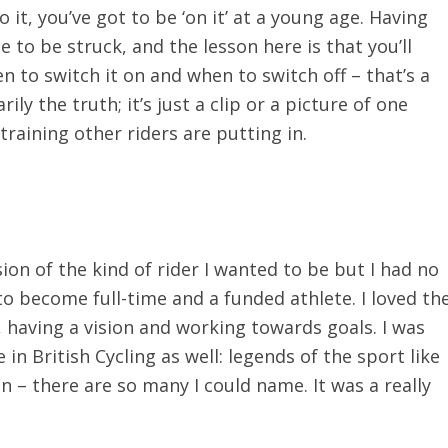
it, you’ve got to be ‘on it’ at a young age. Having
ce to be struck, and the lesson here is that you’ll
n to switch it on and when to switch off – that’s a
ily the truth; it’s just a clip or a picture of one
raining other riders are putting in.
ion of the kind of rider I wanted to be but I had no
to become full-time and a funded athlete. I loved th
, having a vision and working towards goals. I was
 British Cycling as well: legends of the sport like
n – there are so many I could name. It was a really