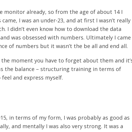
te monitor already, so from the age of about 14 I
me, I was an under-23, and at first I wasn’t really
oach. I didn’t even know how to download the data
te and was obsessed with numbers. Ultimately I came
ce of numbers but it wasn’t the be all and end all.
n the moment you have to forget about them and it’
as the balance – structuring training in terms of
 feel and express myself.
15, in terms of my form, I was probably as good as
lly, and mentally I was also very strong. It was a