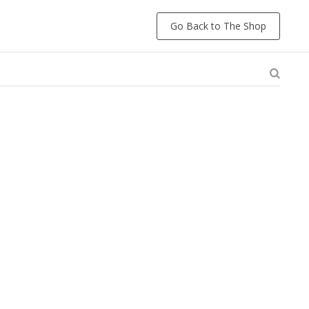
Go Back to The Shop