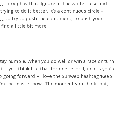
g through with it. Ignore all the white noise and
rying to do it better. It’s a continuous circle –
g, to try to push the equipment, to push your
find a little bit more.
stay humble. When you do well or win a race or turn
but if you think like that for one second, unless you’re
ep going forward – I love the Sunweb hashtag ‘Keep
k ‘I’m the master now’. The moment you think that,