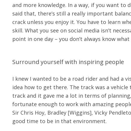
and more knowledge. In a way, if you want to do 
said that, there’s still a really important balan
crack unless you enjoy it. You have to learn whe
skill. What you see on social media isn’t necessar
point in one day – you don’t always know what t
Surround yourself with inspiring people
I knew I wanted to be a road rider and had a vis
idea how to get there. The track was a vehicle 
track and it gave me a lot in terms of planning
fortunate enough to work with amazing people in
Sir Chris Hoy, Bradley [Wiggins], Vicky Pendleto
good time to be in that environment.