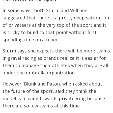
In some ways, both Sturm and Williams
suggested that there is a pretty deep saturation
of privateers at the very top of the sport and it
is tricky to build to that point without first
spending time on a team.
Sturm says she expects there will be more teams
in gravel racing as brands realize it is easier for
them to manage their athletes when they are all
under one umbrella organization.
However, Blunk and Paton, when asked about
the future of the sport, said they think the
model is moving towards privateering because
there are so few teams at this time.