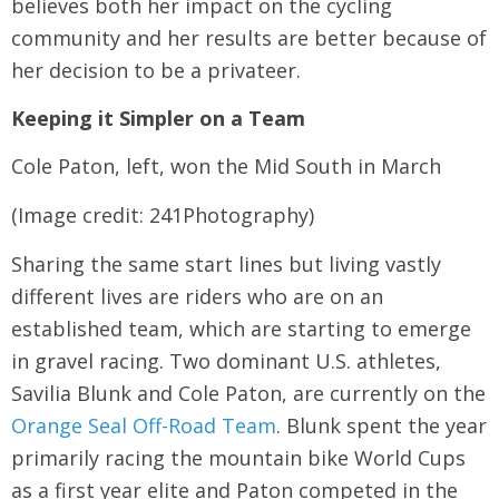
believes both her impact on the cycling
community and her results are better because of
her decision to be a privateer.
Keeping it Simpler on a Team
Cole Paton, left, won the Mid South in March
(Image credit: 241Photography)
Sharing the same start lines but living vastly
different lives are riders who are on an
established team, which are starting to emerge
in gravel racing. Two dominant U.S. athletes,
Savilia Blunk and Cole Paton, are currently on the
Orange Seal Off-Road Team
. Blunk spent the year
primarily racing the mountain bike World Cups
as a first year elite and Paton competed in the