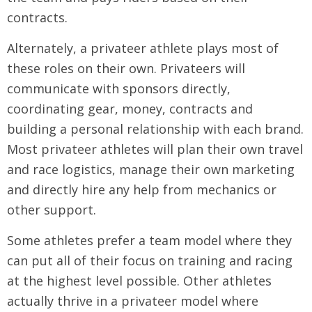
contracts.
Alternately, a privateer athlete plays most of
these roles on their own. Privateers will
communicate with sponsors directly,
coordinating gear, money, contracts and
building a personal relationship with each brand.
Most privateer athletes will plan their own travel
and race logistics, manage their own marketing
and directly hire any help from mechanics or
other support.
Some athletes prefer a team model where they
can put all of their focus on training and racing
at the highest level possible. Other athletes
actually thrive in a privateer model where