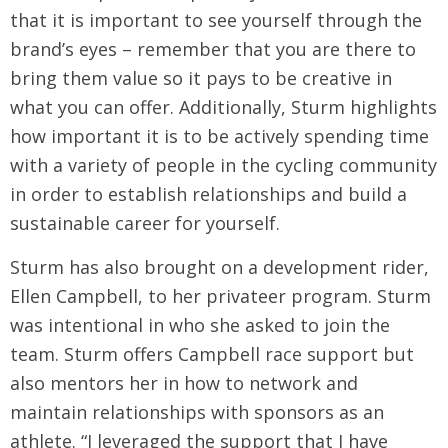
that it is important to see yourself through the
brand’s eyes – remember that you are there to
bring them value so it pays to be creative in
what you can offer. Additionally, Sturm highlights
how important it is to be actively spending time
with a variety of people in the cycling community
in order to establish relationships and build a
sustainable career for yourself.
Sturm has also brought on a development rider,
Ellen Campbell, to her privateer program. Sturm
was intentional in who she asked to join the
team. Sturm offers Campbell race support but
also mentors her in how to network and
maintain relationships with sponsors as an
athlete. “I leveraged the support that I have