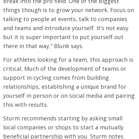
break into the pro field. One of the biggest
things though is to grow your network. Focus on
talking to people at events, talk to companies
and teams and introduce yourself. It’s not easy
but it is super important to put yourself out
there in that way,” Blunk says.
For athletes looking for a team, this approach is
critical. Much of the development of teams or
support in cycling comes from building
relationships, establishing a unique brand for
yourself in person or on social media and pairing
this with results.
Sturm recommends starting by asking small
local companies or shops to start a mutually
beneficial partnership with you. Sturm notes