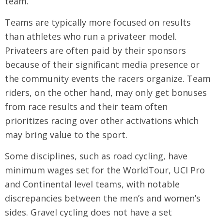
team.
Teams are typically more focused on results
than athletes who run a privateer model.
Privateers are often paid by their sponsors
because of their significant media presence or
the community events the racers organize. Team
riders, on the other hand, may only get bonuses
from race results and their team often
prioritizes racing over other activations which
may bring value to the sport.
Some disciplines, such as road cycling, have
minimum wages set for the WorldTour, UCI Pro
and Continental level teams, with notable
discrepancies between the men’s and women’s
sides. Gravel cycling does not have a set