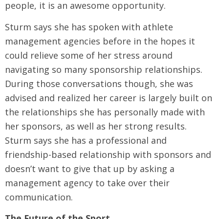
people, it is an awesome opportunity.
Sturm says she has spoken with athlete
management agencies before in the hopes it
could relieve some of her stress around
navigating so many sponsorship relationships.
During those conversations though, she was
advised and realized her career is largely built on
the relationships she has personally made with
her sponsors, as well as her strong results.
Sturm says she has a professional and
friendship-based relationship with sponsors and
doesn’t want to give that up by asking a
management agency to take over their
communication.
The Future of the Sport