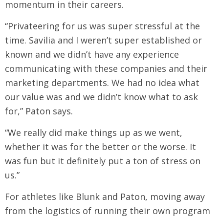
momentum in their careers.
“Privateering for us was super stressful at the
time. Savilia and I weren’t super established or
known and we didn’t have any experience
communicating with these companies and their
marketing departments. We had no idea what
our value was and we didn’t know what to ask
for,” Paton says.
“We really did make things up as we went,
whether it was for the better or the worse. It
was fun but it definitely put a ton of stress on
us.”
For athletes like Blunk and Paton, moving away
from the logistics of running their own program