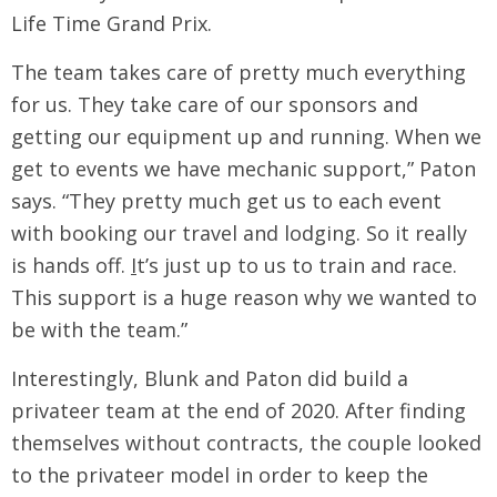
Life Time Grand Prix.
The team takes care of pretty much everything
for us. They take care of our sponsors and
getting our equipment up and running. When we
get to events we have mechanic support,” Paton
says. “They pretty much get us to each event
with booking our travel and lodging. So it really
is hands off.
I
t’s just up to us to train and race.
This support is a huge reason why we wanted to
be with the team.”
Interestingly, Blunk and Paton did build a
privateer team at the end of 2020. After finding
themselves without contracts, the couple looked
to the privateer model in order to keep the