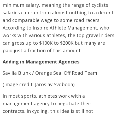
minimum salary, meaning the range of cyclists
salaries can run from almost nothing to a decent
and comparable wage to some road racers.
According to Inspire Athlete Management, who
works with various athletes, the top gravel riders
can gross up to $100K to $200K but many are
paid just a fraction of this amount.
Adding in Management Agencies
Savilia Blunk / Orange Seal Off Road Team
(Image credit: Jaroslav Svoboda)
In most sports, athletes work with a
management agency to negotiate their
contracts. In cycling, this idea is still not