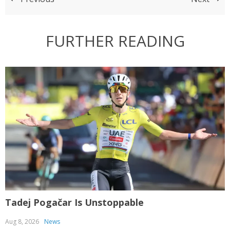
FURTHER READING
Tadej Pogačar Is Unstoppable
T
Aug 8, 2026
News