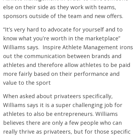
else on their side as they work with teams,
sponsors outside of the team and new offers.
“It’s very hard to advocate for yourself and to
know what you’re worth in the marketplace”
Williams says. Inspire Athlete Management irons
out the communication between brands and
athletes and therefore allow athletes to be paid
more fairly based on their performance and
value to the sport
When asked about privateers specifically,
Williams says it is a super challenging job for
athletes to also be entrepreneurs. Williams
believes there are only a few people who can
really thrive as privateers, but for those specific