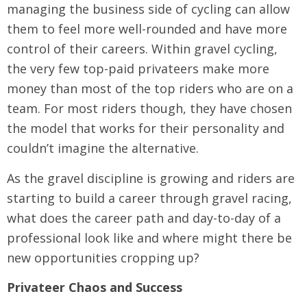
managing the business side of cycling can allow
them to feel more well-rounded and have more
control of their careers. Within gravel cycling,
the very few top-paid privateers make more
money than most of the top riders who are on a
team. For most riders though, they have chosen
the model that works for their personality and
couldn’t imagine the alternative.
As the gravel discipline is growing and riders are
starting to build a career through gravel racing,
what does the career path and day-to-day of a
professional look like and where might there be
new opportunities cropping up?
Privateer Chaos and Success