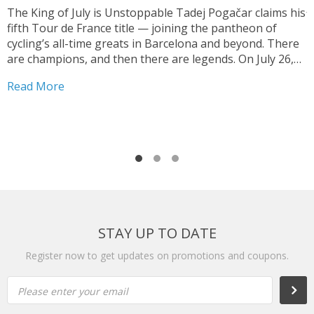
J
The King of July is Unstoppable Tadej Pogačar claims his
fifth Tour de France title — joining the pantheon of
T
cycling’s all-time greats in Barcelona and beyond. There
V
are champions, and then there are legends. On July 26,
y
2026, on the streets of Paris — under a shortened final
h
Read More
stage...
f
R
r
STAY UP TO DATE
Register now to get updates on promotions and coupons.
Please enter your email
Subs