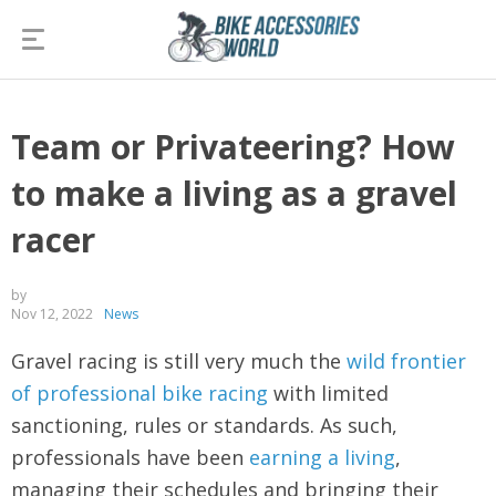
Team or Privateering? How
to make a living as a gravel
racer
by
Nov 12, 2022
News
Gravel racing is still very much the
wild frontier
of professional bike racing
with limited
sanctioning, rules or standards. As such,
professionals have been
earning a living
,
managing their schedules and bringing their