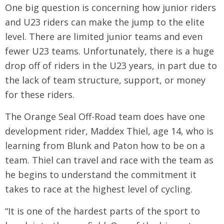
One big question is concerning how junior riders
and U23 riders can make the jump to the elite
level. There are limited junior teams and even
fewer U23 teams. Unfortunately, there is a huge
drop off of riders in the U23 years, in part due to
the lack of team structure, support, or money
for these riders.
The Orange Seal Off-Road team does have one
development rider, Maddex Thiel, age 14, who is
learning from Blunk and Paton how to be on a
team. Thiel can travel and race with the team as
he begins to understand the commitment it
takes to race at the highest level of cycling.
“It is one of the hardest parts of the sport to