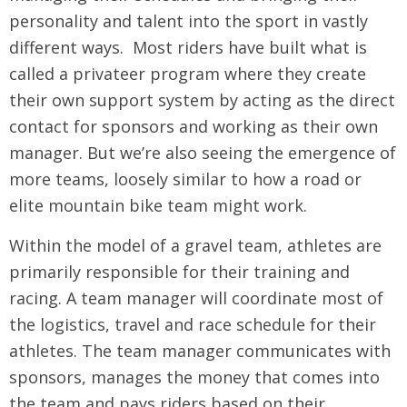
personality and talent into the sport in vastly
different ways. Most riders have built what is
called a privateer program where they create
their own support system by acting as the direct
contact for sponsors and working as their own
manager. But we’re also seeing the emergence of
more teams, loosely similar to how a road or
elite mountain bike team might work.
Within the model of a gravel team, athletes are
primarily responsible for their training and
racing. A team manager will coordinate most of
the logistics, travel and race schedule for their
athletes. The team manager communicates with
sponsors, manages the money that comes into
the team and pays riders based on their