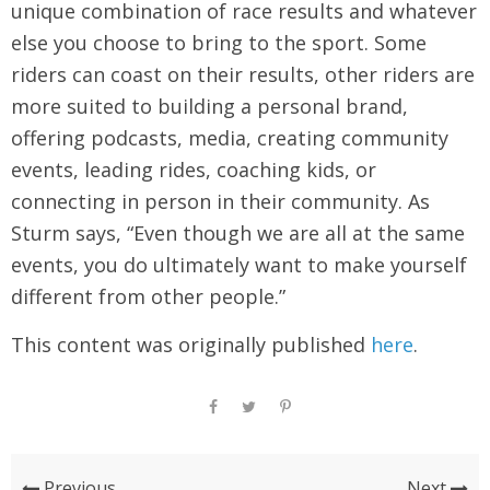
unique combination of race results and whatever
else you choose to bring to the sport. Some
riders can coast on their results, other riders are
more suited to building a personal brand,
offering podcasts, media, creating community
events, leading rides, coaching kids, or
connecting in person in their community. As
Sturm says, “Even though we are all at the same
events, you do ultimately want to make yourself
different from other people.”
This content was originally published
here
.
Previous
Next