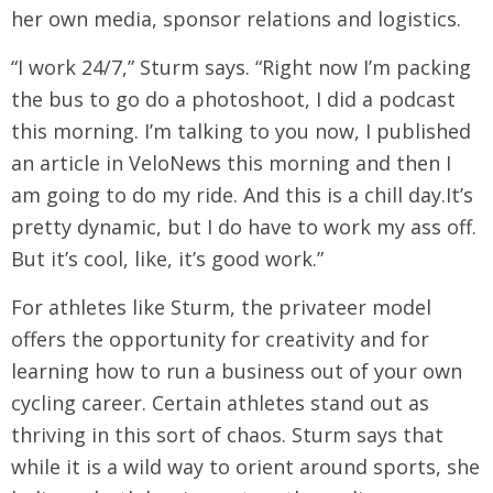
her own media, sponsor relations and logistics.
“I work 24/7,” Sturm says. “Right now I’m packing
the bus to go do a photoshoot, I did a podcast
this morning. I’m talking to you now, I published
an article in VeloNews this morning and then I
am going to do my ride. And this is a chill day.It’s
pretty dynamic, but I do have to work my ass off.
But it’s cool, like, it’s good work.”
For athletes like Sturm, the privateer model
offers the opportunity for creativity and for
learning how to run a business out of your own
cycling career. Certain athletes stand out as
thriving in this sort of chaos. Sturm says that
while it is a wild way to orient around sports, she