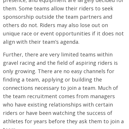
presence, and equipment are largely decided for
them. Some teams allow their riders to seek
sponsorship outside the team partners and
others do not. Riders may also lose out on
unique race or event opportunities if it does not
align with their team’s agenda.
Further, there are very limited teams within
gravel racing and the field of aspiring riders is
only growing. There are no easy channels for
finding a team, applying or building the
connections necessary to join a team. Much of
the team recruitment comes from managers
who have existing relationships with certain
riders or have been watching the success of
athletes for years before they ask them to join a