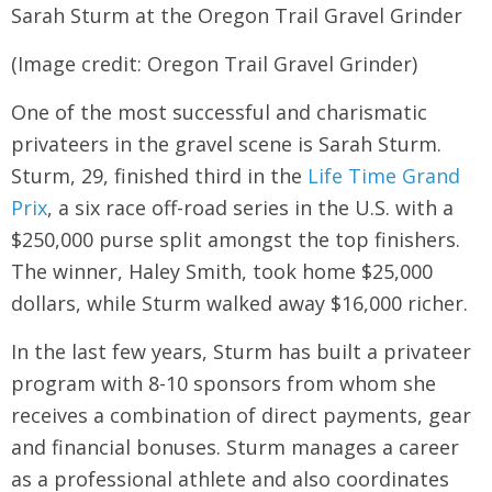
Sarah Sturm at the Oregon Trail Gravel Grinder
(Image credit: Oregon Trail Gravel Grinder)
One of the most successful and charismatic
privateers in the gravel scene is Sarah Sturm.
Sturm, 29, finished third in the
Life Time Grand
Prix
, a six race off-road series in the U.S. with a
$250,000 purse split amongst the top finishers.
The winner, Haley Smith, took home $25,000
dollars, while Sturm walked away $16,000 richer.
In the last few years, Sturm has built a privateer
program with 8-10 sponsors from whom she
receives a combination of direct payments, gear
and financial bonuses. Sturm manages a career
as a professional athlete and also coordinates