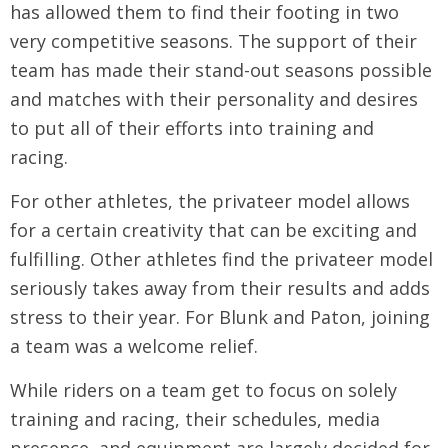
has allowed them to find their footing in two
very competitive seasons. The support of their
team has made their stand-out seasons possible
and matches with their personality and desires
to put all of their efforts into training and
racing.
For other athletes, the privateer model allows
for a certain creativity that can be exciting and
fulfilling. Other athletes find the privateer model
seriously takes away from their results and adds
stress to their year. For Blunk and Paton, joining
a team was a welcome relief.
While riders on a team get to focus on solely
training and racing, their schedules, media