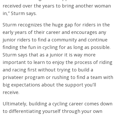
received over the years to bring another woman
in,” Sturm says.
Sturm recognizes the huge gap for riders in the
early years of their career and encourages any
junior riders to find a community and continue
finding the fun in cycling for as long as possible.
Sturm says that as a junior it is way more
important to learn to enjoy the process of riding
and racing first without trying to build a
privateer program or rushing to find a team with
big expectations about the support you’ll
receive.
Ultimately, building a cycling career comes down
to differentiating yourself through your own