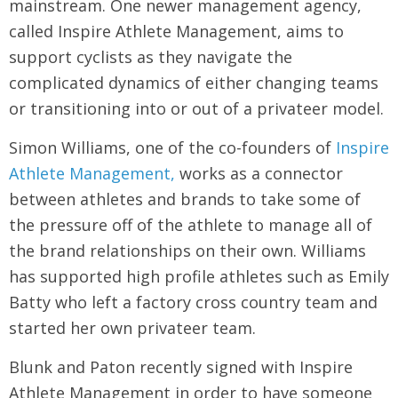
mainstream. One newer management agency,
called Inspire Athlete Management, aims to
support cyclists as they navigate the
complicated dynamics of either changing teams
or transitioning into or out of a privateer model.
Simon Williams, one of the co-founders of
Inspire
Athlete Management,
works as a connector
between athletes and brands to take some of
the pressure off of the athlete to manage all of
the brand relationships on their own. Williams
has supported high profile athletes such as Emily
Batty who left a factory cross country team and
started her own privateer team.
Blunk and Paton recently signed with Inspire
Athlete Management in order to have someone