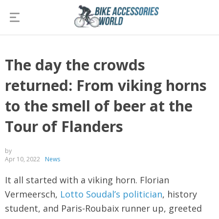
The day the crowds
returned: From viking horns
to the smell of beer at the
Tour of Flanders
by
Apr 10, 2022
News
It all started with a viking horn. Florian
Vermeersch,
Lotto Soudal’s politician
, history
student, and Paris-Roubaix runner up, greeted