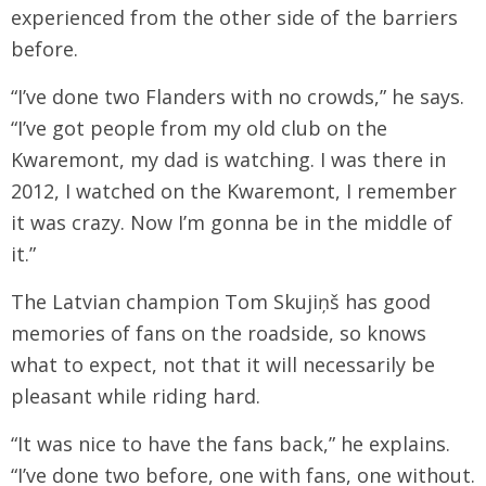
experienced from the other side of the barriers
before.
“I’ve done two Flanders with no crowds,” he says.
“I’ve got people from my old club on the
Kwaremont, my dad is watching. I was there in
2012, I watched on the Kwaremont, I remember
it was crazy. Now I’m gonna be in the middle of
it.”
The Latvian champion Tom Skujiņš has good
memories of fans on the roadside, so knows
what to expect, not that it will necessarily be
pleasant while riding hard.
“It was nice to have the fans back,” he explains.
“I’ve done two before, one with fans, one without.