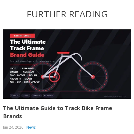
FURTHER READING
The Ultimate Guide to Track Bike Frame
T
Brands
J
Jun 24, 2026
News
T