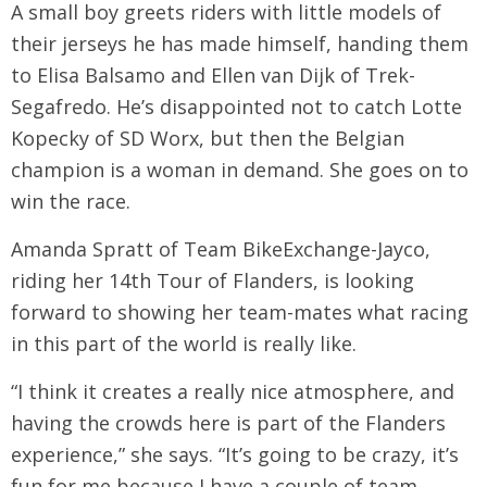
A small boy greets riders with little models of
their jerseys he has made himself, handing them
to Elisa Balsamo and Ellen van Dijk of Trek-
Segafredo. He’s disappointed not to catch Lotte
Kopecky of SD Worx, but then the Belgian
champion is a woman in demand. She goes on to
win the race.
Amanda Spratt of Team BikeExchange-Jayco,
riding her 14th Tour of Flanders, is looking
forward to showing her team-mates what racing
in this part of the world is really like.
“I think it creates a really nice atmosphere, and
having the crowds here is part of the Flanders
experience,” she says. “It’s going to be crazy, it’s
fun for me because I have a couple of team-