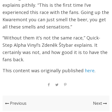
explains pithily. “This is the first time I’ve
experienced this race with the fans. Going up the
Kwaremont you can just smell the beer, you get
all these smells and sensations.”
“Without them it’s not the same race,” Quick-
Step Alpha Vinyl’s Zdeněk Štybar explains. It
certainly was not, and how good it is to have the
fans back.
This content was originally published
here
.
Previous
Next