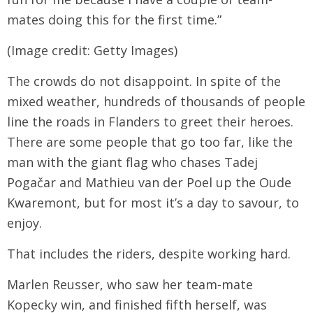
mates doing this for the first time.”
(Image credit: Getty Images)
The crowds do not disappoint. In spite of the
mixed weather, hundreds of thousands of people
line the roads in Flanders to greet their heroes.
There are some people that go too far, like the
man with the giant flag who chases Tadej
Pogačar and Mathieu van der Poel up the Oude
Kwaremont, but for most it’s a day to savour, to
enjoy.
That includes the riders, despite working hard.
Marlen Reusser, who saw her team-mate
Kopecky win, and finished fifth herself, was