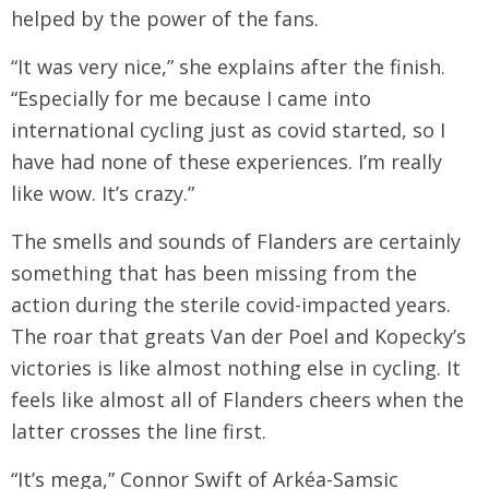
helped by the power of the fans.
“It was very nice,” she explains after the finish.
“Especially for me because I came into
international cycling just as covid started, so I
have had none of these experiences. I’m really
like wow. It’s crazy.”
The smells and sounds of Flanders are certainly
something that has been missing from the
action during the sterile covid-impacted years.
The roar that greats Van der Poel and Kopecky’s
victories is like almost nothing else in cycling. It
feels like almost all of Flanders cheers when the
latter crosses the line first.
“It’s mega,” Connor Swift of Arkéa-Samsic