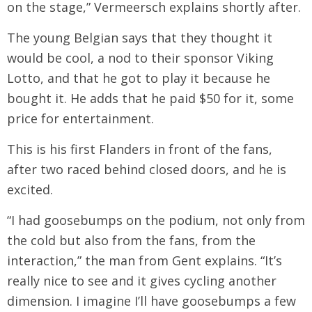
on the stage,” Vermeersch explains shortly after.
The young Belgian says that they thought it
would be cool, a nod to their sponsor Viking
Lotto, and that he got to play it because he
bought it. He adds that he paid $50 for it, some
price for entertainment.
This is his first Flanders in front of the fans,
after two raced behind closed doors, and he is
excited.
“I had goosebumps on the podium, not only from
the cold but also from the fans, from the
interaction,” the man from Gent explains. “It’s
really nice to see and it gives cycling another
dimension. I imagine I’ll have goosebumps a few