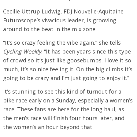
Cecilie Uttrup Ludwig, FDJ Nouvelle-Aquitaine
Futuroscope’s vivacious leader, is grooving
around to the beat in the mix zone.
“It’s so crazy feeling the vibe again,” she tells
Cycling Weekly
. “It has been years since this type
of crowd so it’s just like goosebumps. I love it so
much, it’s so nice feeling it. On the big climbs it’s
going to be crazy and I’m just going to enjoy it.”
It’s stunning to see this kind of turnout for a
bike race early on a Sunday, especially a women’s
race. These fans are here for the long haul, as
the men’s race will finish four hours later, and
the women’s an hour beyond that.