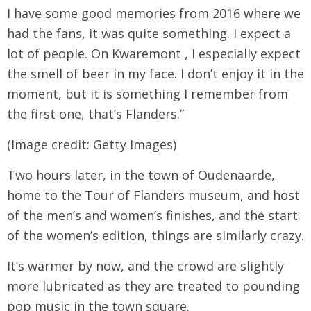
I have some good memories from 2016 where we
had the fans, it was quite something. I expect a
lot of people. On Kwaremont , I especially expect
the smell of beer in my face. I don’t enjoy it in the
moment, but it is something I remember from
the first one, that’s Flanders.”
(Image credit: Getty Images)
Two hours later, in the town of Oudenaarde,
home to the Tour of Flanders museum, and host
of the men’s and women’s finishes, and the start
of the women’s edition, things are similarly crazy.
It’s warmer by now, and the crowd are slightly
more lubricated as they are treated to pounding
pop music in the town square.