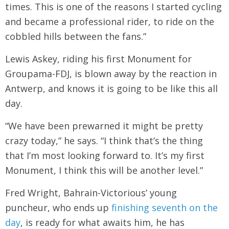
times. This is one of the reasons I started cycling
and became a professional rider, to ride on the
cobbled hills between the fans.”
Lewis Askey, riding his first Monument for
Groupama-FDJ, is blown away by the reaction in
Antwerp, and knows it is going to be like this all
day.
“We have been prewarned it might be pretty
crazy today,” he says. “I think that’s the thing
that I’m most looking forward to. It’s my first
Monument, I think this will be another level.”
Fred Wright, Bahrain-Victorious’ young
puncheur, who ends up
finishing seventh on the
day
, is ready for what awaits him, he has