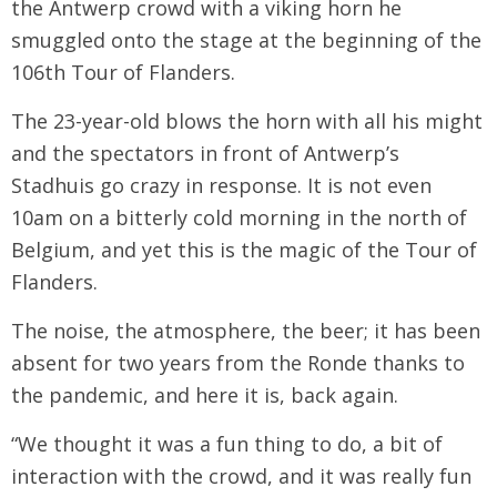
the Antwerp crowd with a viking horn he
smuggled onto the stage at the beginning of the
106th Tour of Flanders.
The 23-year-old blows the horn with all his might
and the spectators in front of Antwerp’s
Stadhuis go crazy in response. It is not even
10am on a bitterly cold morning in the north of
Belgium, and yet this is the magic of the Tour of
Flanders.
The noise, the atmosphere, the beer; it has been
absent for two years from the Ronde thanks to
the pandemic, and here it is, back again.
“We thought it was a fun thing to do, a bit of
interaction with the crowd, and it was really fun