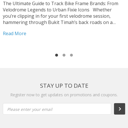
p
The Ultimate Guide to Track Bike Frame Brands: From
c
Velodrome Legends to Urban Fixie Icons Whether
o
you’re clipping in for your first velodrome session,
u
hammering through Bukit Timah’s back roads on a
R
i
fixed-gear build, or hunting for that perfect UCI-legal
Read More
race machine, choosing the right track bike frame is...
STAY UP TO DATE
Register now to get updates on promotions and coupons.
Please enter your email
Subs