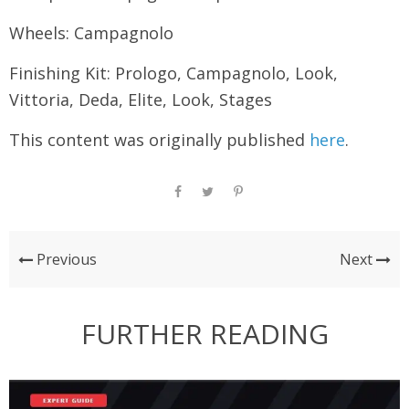
Wheels: Campagnolo
Finishing Kit: Prologo, Campagnolo, Look,
Vittoria, Deda, Elite, Look, Stages
This content was originally published
here
.
Previous
Next
FURTHER READING