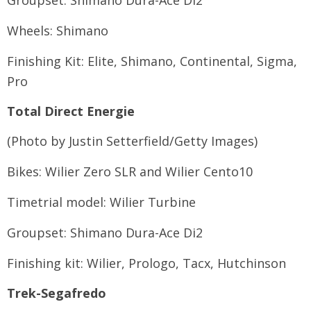
Groupset: Shimano Dura-Ace Di2
Wheels: Shimano
Finishing Kit: Elite, Shimano, Continental, Sigma,
Pro
Total Direct Energie
(Photo by Justin Setterfield/Getty Images)
Bikes: Wilier Zero SLR and Wilier Cento10
Timetrial model: Wilier Turbine
Groupset: Shimano Dura-Ace Di2
Finishing kit: Wilier, Prologo, Tacx, Hutchinson
Trek-Segafredo