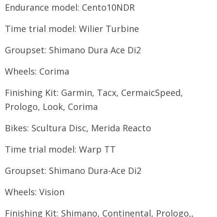
Endurance model: Cento10NDR
Time trial model: Wilier Turbine
Groupset: Shimano Dura Ace Di2
Wheels: Corima
Finishing Kit: Garmin, Tacx, CermaicSpeed,
Prologo, Look, Corima
Bikes: Scultura Disc, Merida Reacto
Time trial model: Warp TT
Groupset: Shimano Dura-Ace Di2
Wheels: Vision
Finishing Kit: Shimano, Continental, Prologo,,