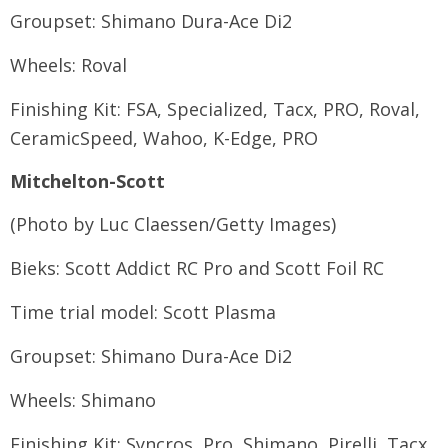
Groupset: Shimano Dura-Ace Di2
Wheels: Roval
Finishing Kit: FSA, Specialized, Tacx, PRO, Roval,
CeramicSpeed, Wahoo, K-Edge, PRO
Mitchelton-Scott
(Photo by Luc Claessen/Getty Images)
Bieks: Scott Addict RC Pro and Scott Foil RC
Time trial model: Scott Plasma
Groupset: Shimano Dura-Ace Di2
Wheels: Shimano
Finishing Kit: Syncros, Pro, Shimano, Pirelli, Tacx,