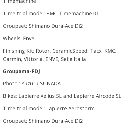
Timemachine
Time trial model: BMC Timemachine 01
Groupset: Shimano Dura-Ace Di2
Wheels: Enve
Finishing Kit: Rotor, CeramicSpeed, Tacx, KMC,
Garmin, Vittoria, ENVE, Selle Italia
Groupama-FDJ
Photo : Yuzuru SUNADA
Bikes: Lapierre Xelius SL and Lapierre Aircode SL
Time trial model: Lapierre Aerostorm
Groupset: Shimano Dura-Ace Di2