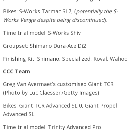
Bikes: S-Works Tarmac SL7, (
potentially the S-
Works Venge despite being discontinued
).
Time trial model: S-Works Shiv
Groupset: Shimano Dura-Ace Di2
Finishing Kit: Shimano, Specialized, Roval, Wahoo
CCC Team
Greg Van Avermaet’s customised Giant TCR
(Photo by Luc Claessen/Getty Images)
Bikes: Giant TCR Advanced SL 0, Giant Propel
Advanced SL
Time trial model: Trinity Advanced Pro