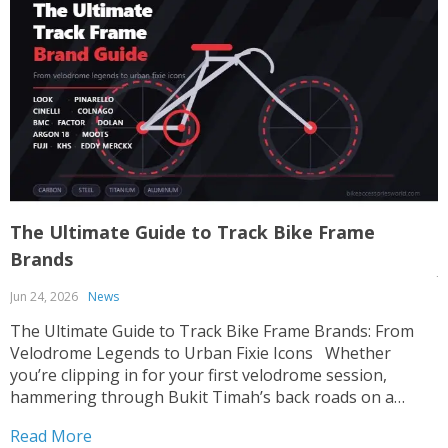
The Ultimate Guide to Track Bike Frame
T
Brands
J
Jun 24, 2026
News
T
p
The Ultimate Guide to Track Bike Frame Brands: From
c
Velodrome Legends to Urban Fixie Icons Whether
o
you’re clipping in for your first velodrome session,
u
hammering through Bukit Timah’s back roads on a
R
i
fixed-gear build, or hunting for that perfect UCI-legal
Read More
race machine, choosing the right track bike frame is...