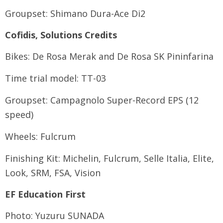
Groupset: Shimano Dura-Ace Di2
Cofidis, Solutions Credits
Bikes: De Rosa Merak and De Rosa SK Pininfarina
Time trial model: TT-03
Groupset: Campagnolo Super-Record EPS (12
speed)
Wheels: Fulcrum
Finishing Kit: Michelin, Fulcrum, Selle Italia, Elite,
Look, SRM, FSA, Vision
EF Education First
Photo: Yuzuru SUNADA