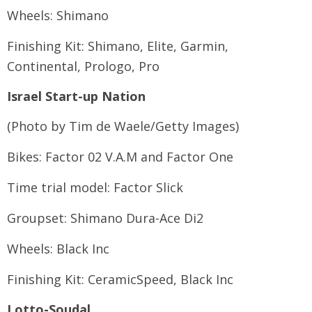
Wheels: Shimano
Finishing Kit: Shimano, Elite, Garmin,
Continental, Prologo, Pro
Israel Start-up Nation
(Photo by Tim de Waele/Getty Images)
Bikes: Factor 02 V.A.M and Factor One
Time trial model: Factor Slick
Groupset: Shimano Dura-Ace Di2
Wheels: Black Inc
Finishing Kit: CeramicSpeed, Black Inc
Lotto-Soudal