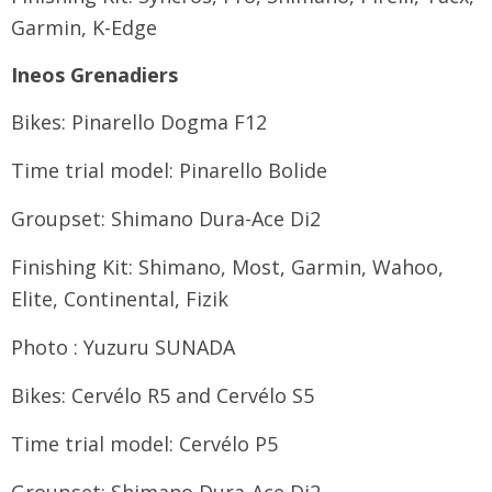
Garmin, K-Edge
Ineos Grenadiers
Bikes: Pinarello Dogma F12
Time trial model: Pinarello Bolide
Groupset: Shimano Dura-Ace Di2
Finishing Kit: Shimano, Most, Garmin, Wahoo,
Elite, Continental, Fizik
Photo : Yuzuru SUNADA
Bikes: Cervélo R5 and Cervélo S5
Time trial model: Cervélo P5