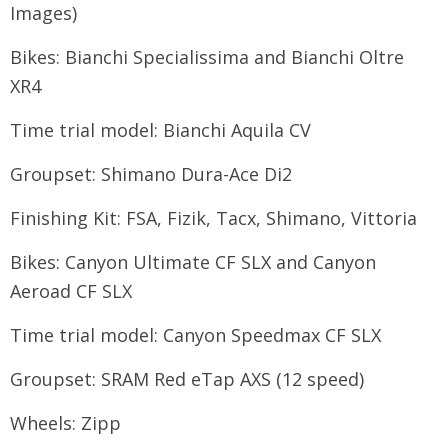
Images)
Bikes: Bianchi Specialissima and Bianchi Oltre
XR4
Time trial model: Bianchi Aquila CV
Groupset: Shimano Dura-Ace Di2
Finishing Kit: FSA, Fizik, Tacx, Shimano, Vittoria
Bikes: Canyon Ultimate CF SLX and Canyon
Aeroad CF SLX
Time trial model: Canyon Speedmax CF SLX
Groupset: SRAM Red eTap AXS (12 speed)
Wheels: Zipp