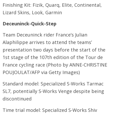
Finishing Kit: Fizik, Quarq, Elite, Continental,
Lizard Skins, Look, Garmin
Deceuninck-Quick-Step
Team Deceuninck rider France’s Julian
Alaphilippe arrives to attend the teams’
presentation two days before the start of the
1st stage of the 107th edition of the Tour de
France cycling race (Photo by ANNE-CHRISTINE
POUJOULAT/AFP via Getty Images)
Standard model: Specialized S-Works Tarmac
SL7, potentially S-Works Venge despite being
discontinued
Time trial model: Specialized S-Works Shiv