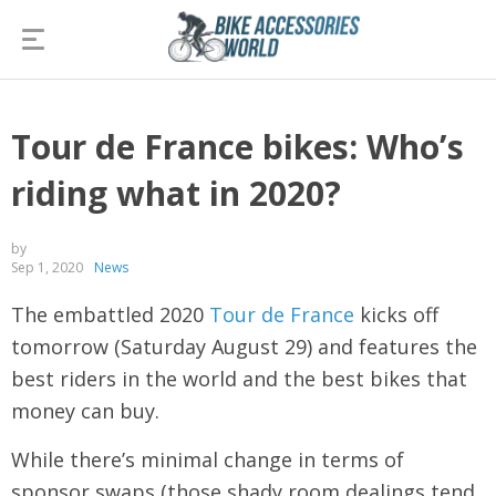
Tour de France bikes: Who’s
riding what in 2020?
by
Sep 1, 2020
News
The embattled 2020
Tour de France
kicks off
tomorrow (Saturday August 29) and features the
best riders in the world and the best bikes that
money can buy.
While there’s minimal change in terms of
sponsor swaps (those shady room dealings tend