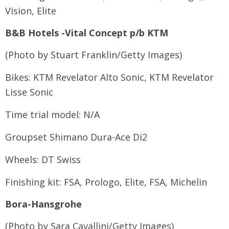
Vision, Elite
B&B Hotels -Vital Concept p/b KTM
(Photo by Stuart Franklin/Getty Images)
Bikes: KTM Revelator Alto Sonic, KTM Revelator
Lisse Sonic
Time trial model: N/A
Groupset Shimano Dura-Ace Di2
Wheels: DT Swiss
Finishing kit: FSA, Prologo, Elite, FSA, Michelin
Bora-Hansgrohe
(Photo by Sara Cavallini/Getty Images)