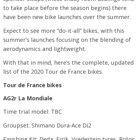
to take place before the season begins) there
have been new bike launches over the summer.
Expect to see more “do-it-all” bikes, with this
summer’s launches focusing on the blending of
aerodynamics and lightweight.
With that in mind, here’s the complete, updated
list of the 2020 Tour de France bikes.
Tour de France bikes
AG2r La Mondiale
Time trial model: TBC
Groupset: Shimano Dura-Ace Di2
Finishing Kit: Deda, Fizik, Vredestein tyres, Rotor,