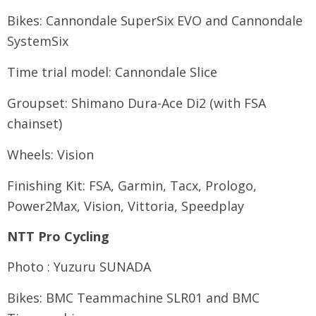
Bikes: Cannondale SuperSix EVO and Cannondale
SystemSix
Time trial model: Cannondale Slice
Groupset: Shimano Dura-Ace Di2 (with FSA
chainset)
Wheels: Vision
Finishing Kit: FSA, Garmin, Tacx, Prologo,
Power2Max, Vision, Vittoria, Speedplay
NTT Pro Cycling
Photo : Yuzuru SUNADA
Bikes: BMC Teammachine SLR01 and BMC