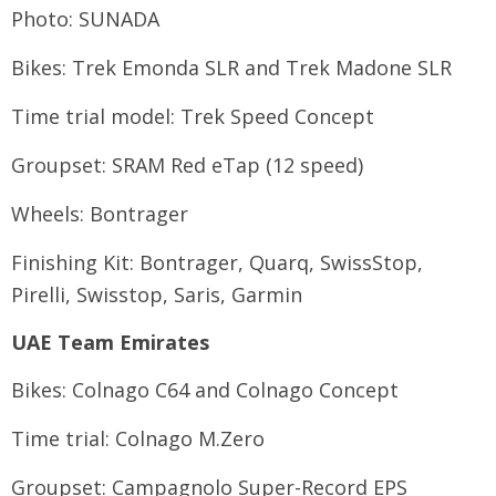
Photo: SUNADA
Bikes: Trek Emonda SLR and Trek Madone SLR
Time trial model: Trek Speed Concept
Groupset: SRAM Red eTap (12 speed)
Wheels: Bontrager
Finishing Kit: Bontrager, Quarq, SwissStop,
Pirelli, Swisstop, Saris, Garmin
UAE Team Emirates
Bikes: Colnago C64 and Colnago Concept
Time trial: Colnago M.Zero
Groupset: Campagnolo Super-Record EPS