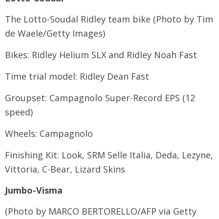
The Lotto-Soudal Ridley team bike (Photo by Tim
de Waele/Getty Images)
Bikes: Ridley Helium SLX and Ridley Noah Fast
Time trial model: Ridley Dean Fast
Groupset: Campagnolo Super-Record EPS (12
speed)
Wheels: Campagnolo
Finishing Kit: Look, SRM Selle Italia, Deda, Lezyne,
Vittoria, C-Bear, Lizard Skins
Jumbo-Visma
(Photo by MARCO BERTORELLO/AFP via Getty