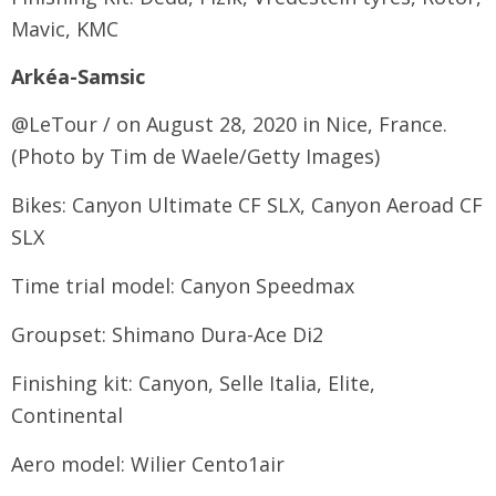
Mavic, KMC
Arkéa-Samsic
@LeTour / on August 28, 2020 in Nice, France.
(Photo by Tim de Waele/Getty Images)
Bikes: Canyon Ultimate CF SLX, Canyon Aeroad CF
SLX
Time trial model: Canyon Speedmax
Groupset: Shimano Dura-Ace Di2
Finishing kit: Canyon, Selle Italia, Elite,
Continental
Aero model: Wilier Cento1air