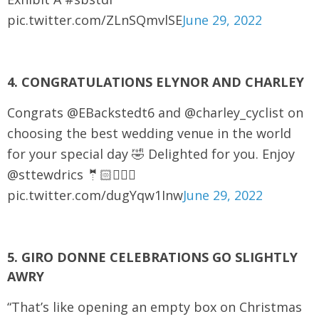
pic.twitter.com/ZLnSQmvlSE
June 29, 2022
4. CONGRATULATIONS ELYNOR AND CHARLEY
Congrats @EBackstedt6 and @charley_cyclist on
choosing the best wedding venue in the world
for your special day 🤣 Delighted for you. Enjoy
@sttewdrics 🤵🏻👰🏼‍♀️
pic.twitter.com/dugYqw1Inw
June 29, 2022
5. GIRO DONNE CELEBRATIONS GO SLIGHTLY
AWRY
“That’s like opening an empty box on Christmas