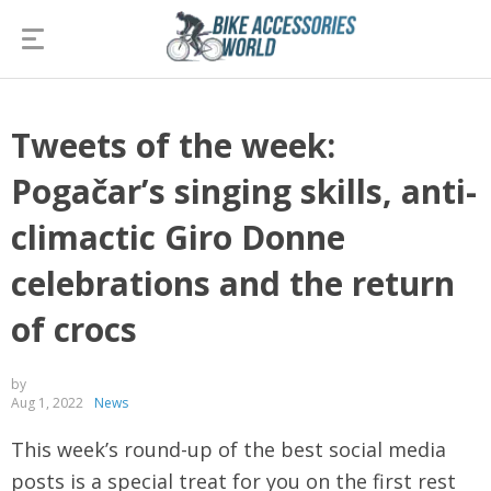
Tweets of the week:
Pogačar’s singing skills, anti-
climactic Giro Donne
celebrations and the return
of crocs
by
Aug 1, 2022
News
This week’s round-up of the best social media
posts is a special treat for you on the first rest