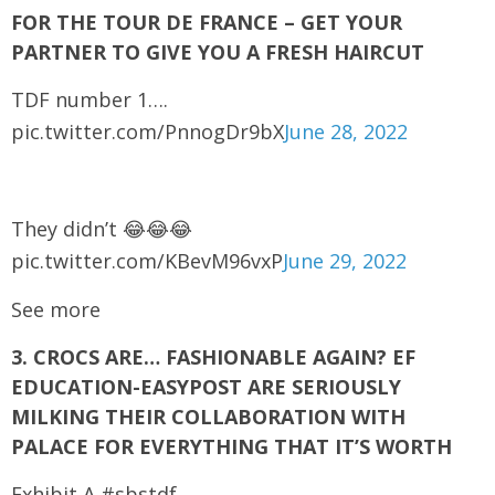
FOR THE TOUR DE FRANCE – GET YOUR
PARTNER TO GIVE YOU A FRESH HAIRCUT
TDF number 1….
pic.twitter.com/PnnogDr9bX
June 28, 2022
They didn’t 😂😂😂
pic.twitter.com/KBevM96vxP
June 29, 2022
See more
3. CROCS ARE… FASHIONABLE AGAIN? EF
EDUCATION-EASYPOST ARE SERIOUSLY
MILKING THEIR COLLABORATION WITH
PALACE FOR EVERYTHING THAT IT’S WORTH
Exhibit A #sbstdf