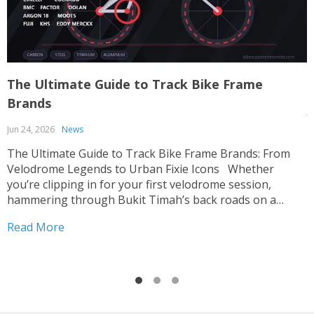
The Ultimate Guide to Track Bike Frame
T
Brands
J
Jun 24, 2026
News
T
p
The Ultimate Guide to Track Bike Frame Brands: From
c
Velodrome Legends to Urban Fixie Icons Whether
o
you’re clipping in for your first velodrome session,
u
hammering through Bukit Timah’s back roads on a
R
i
fixed-gear build, or hunting for that perfect UCI-legal
Read More
race machine, choosing the right track bike frame is...