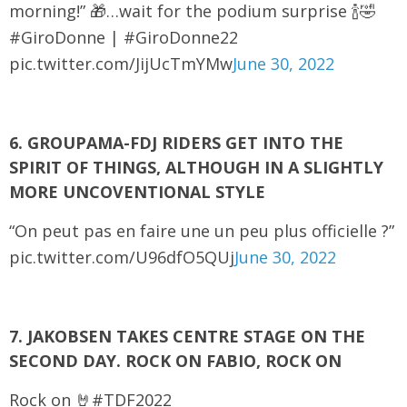
morning!” 🎁…wait for the podium surprise 🍾🤣
#GiroDonne | #GiroDonne22
pic.twitter.com/JijUcTmYMw
June 30, 2022
6. GROUPAMA-FDJ RIDERS GET INTO THE
SPIRIT OF THINGS, ALTHOUGH IN A SLIGHTLY
MORE UNCOVENTIONAL STYLE
“On peut pas en faire une un peu plus officielle ?”
pic.twitter.com/U96dfO5QUj
June 30, 2022
7. JAKOBSEN TAKES CENTRE STAGE ON THE
SECOND DAY. ROCK ON FABIO, ROCK ON
Rock on 🤘#TDF2022