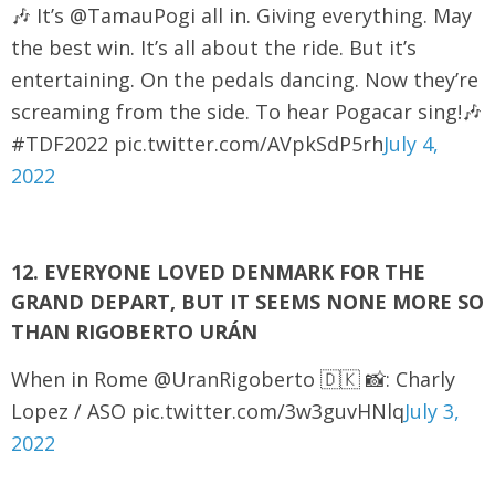
🎶 It’s @TamauPogi all in. Giving everything. May
the best win. It’s all about the ride. But it’s
entertaining. On the pedals dancing. Now they’re
screaming from the side. To hear Pogacar sing!🎶
#TDF2022 pic.twitter.com/AVpkSdP5rh
July 4,
2022
12. EVERYONE LOVED DENMARK FOR THE
GRAND DEPART, BUT IT SEEMS NONE MORE SO
THAN RIGOBERTO URÁN
When in Rome @UranRigoberto 🇩🇰 📸: Charly
Lopez / ASO pic.twitter.com/3w3guvHNlq
July 3,
2022