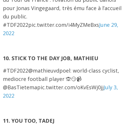
pour Jonas Vingegaard, très ému face à l’accueil
du public.
#TDF2022pic.twitter.com/i4MyZMeBxs
June 29,
2022
10. STICK TO THE DAY JOB, MATHIEU
#TDF2022@mathieuvdpoel: world-class cyclist,
mediocre football player 🙊😏📹
@BasTietemapic.twitter.com/oKvEsWj0jj
July 3,
2022
11. YOU TOO, TADEJ