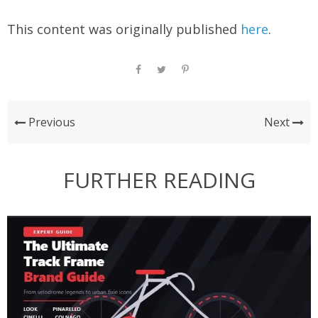
This content was originally published
here
.
Previous
Next
FURTHER READING