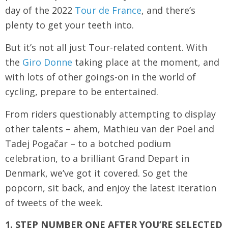
day of the 2022
Tour de France
, and there’s
plenty to get your teeth into.
But it’s not all just Tour-related content. With
the
Giro Donne
taking place at the moment, and
with lots of other goings-on in the world of
cycling, prepare to be entertained.
From riders questionably attempting to display
other talents – ahem, Mathieu van der Poel and
Tadej Pogačar – to a botched podium
celebration, to a brilliant Grand Depart in
Denmark, we’ve got it covered. So get the
popcorn, sit back, and enjoy the latest iteration
of tweets of the week.
1. STEP NUMBER ONE AFTER YOU’RE SELECTED