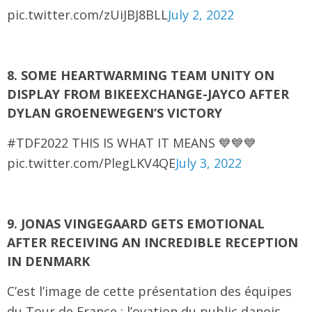
pic.twitter.com/zUiJBJ8BLL
July 2, 2022
8. SOME HEARTWARMING TEAM UNITY ON
DISPLAY FROM BIKEEXCHANGE-JAYCO AFTER
DYLAN GROENEWEGEN’S VICTORY
#TDF2022 THIS IS WHAT IT MEANS 💙💙💙
pic.twitter.com/PlegLKV4QE
July 3, 2022
9. JONAS VINGEGAARD GETS EMOTIONAL
AFTER RECEIVING AN INCREDIBLE RECEPTION
IN DENMARK
C’est l’image de cette présentation des équipes
du Tour de France : l’ovation du public danois