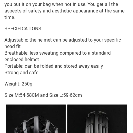
you put it on your bag when not in use. You get all the
aspects of safety and aesthetic appearance at the same
time.
SPECIFICATIONS
Adjustable: the helmet can be adjusted to your specific
head fit
Breathable: less sweating compared to a standard
enclosed helmet
Portable: can be folded and stored away easily
Strong and safe
Weight: 250g
Size M:54-58CM and Size L:59-62cm