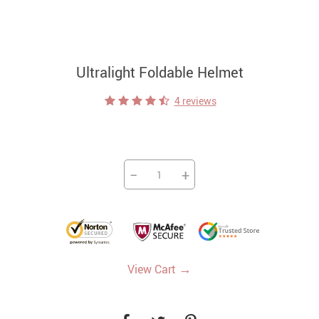
Ultralight Foldable Helmet
4 reviews
−
+
→
View Cart