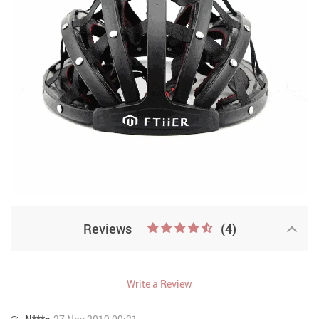
Reviews
(4)
Write a Review