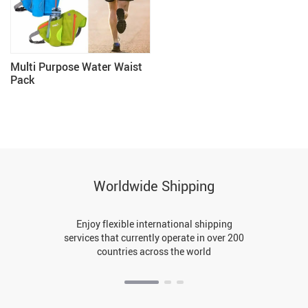
Multi Purpose Water Waist
Pack
Worldwide Shipping
Enjoy flexible international shipping
services that currently operate in over 200
countries across the world