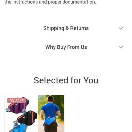
the instructions and proper documentation.
Shipping & Returns
Why Buy From Us
Selected for You
ON SALE