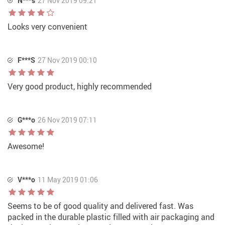
N***s
27 Nov 2019 09:21
Looks very convenient
F***S
27 Nov 2019 00:10
Very good product, highly recommended
G***o
26 Nov 2019 07:11
Awesome!
V***o
11 May 2019 01:06
Seems to be of good quality and delivered fast. Was
packed in the durable plastic filled with air packaging and