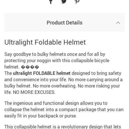
Product Details
Ultralight Foldable Helmet
Say goodbye to bulky helmets once and for all by
protecting your noggin with this collapsible bicycle
helmet. ����
The
ultralight FOLDABLE helmet
designed to bring safety
and convenience into your life. No more carrying around a
bulky helmet. No more overheating. No more risking your
life. NO MORE EXCUSES.
The ingenious and functional design allows you to
collapse the helmet into a compact package that you can
easily fit in your backpack or purse.
This collapsible helmet is a revolutionary design that lets