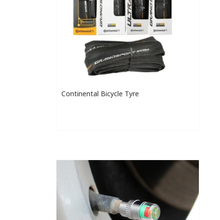
Continental Bicycle Tyre