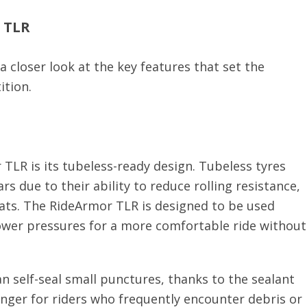
r TLR
a closer look at the key features that set the
ition.
TLR is its tubeless-ready design. Tubeless tyres
s due to their ability to reduce rolling resistance,
flats. The RideArmor TLR is designed to be used
lower pressures for a more comfortable ride without
n self-seal small punctures, thanks to the sealant
hanger for riders who frequently encounter debris or