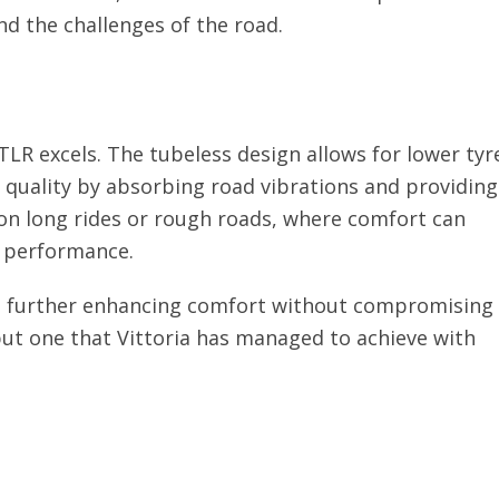
nd the challenges of the road.
LR excels. The tubeless design allows for lower tyr
e quality by absorbing road vibrations and providing
l on long rides or rough roads, where comfort can
d performance.
le, further enhancing comfort without compromising
, but one that Vittoria has managed to achieve with