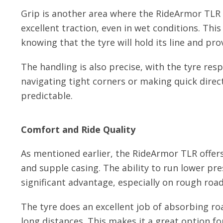
Grip is another area where the RideArmor TLR
excellent traction, even in wet conditions. Th
knowing that the tyre will hold its line and prov
The handling is also precise, with the tyre res
navigating tight corners or making quick direc
predictable.
Comfort and Ride Quality
As mentioned earlier, the RideArmor TLR offers
and supple casing. The ability to run lower pre
significant advantage, especially on rough road
The tyre does an excellent job of absorbing ro
long distances. This makes it a great option f