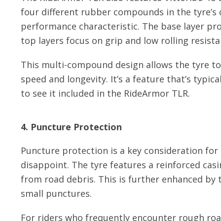
four different rubber compounds in the tyre’s 
performance characteristic. The base layer pro
top layers focus on grip and low rolling resista
This multi-compound design allows the tyre to
speed and longevity. It’s a feature that’s typica
to see it included in the RideArmor TLR.
4. Puncture Protection
Puncture protection is a key consideration for
disappoint. The tyre features a reinforced casi
from road debris. This is further enhanced by t
small punctures.
For riders who frequently encounter rough roa