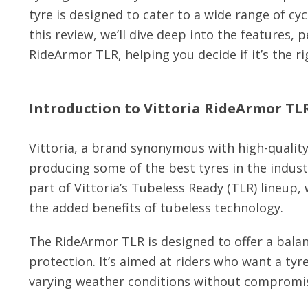
tyre is designed to cater to a wide range of cy
this review, we’ll dive deep into the features, 
RideArmor TLR, helping you decide if it’s the ri
Introduction to Vittoria RideArmor TL
Vittoria, a brand synonymous with high-quality
producing some of the best tyres in the indust
part of Vittoria’s Tubeless Ready (TLR) lineup,
the added benefits of tubeless technology.
The RideArmor TLR is designed to offer a bal
protection. It’s aimed at riders who want a tyr
varying weather conditions without compromi