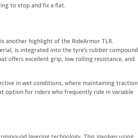
ng to stop and fix a flat.
is another highlight of the RideArmor TLR.
rial, is integrated into the tyre’s rubber compound
t offers excellent grip, low rolling resistance, and
ctive in wet conditions, where maintaining traction
t option for riders who frequently ride in variable
 compound layering technology. This involves using