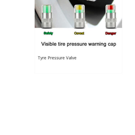
Tyre Pressure Valve