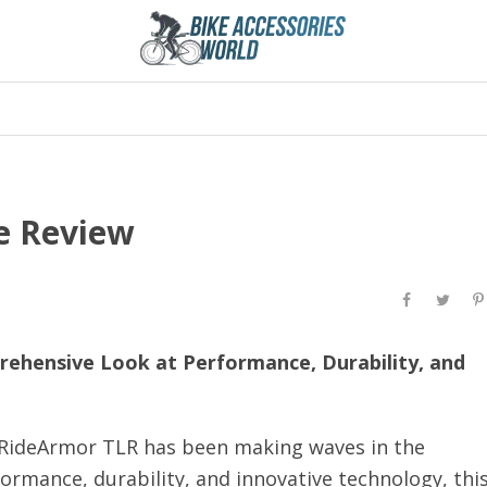
e Review
rehensive Look at Performance, Durability, and
a RideArmor TLR has been making waves in the
ormance, durability, and innovative technology, thi