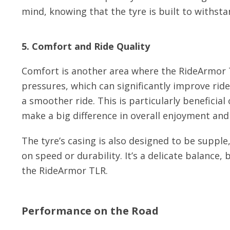
mind, knowing that the tyre is built to withsta
5. Comfort and Ride Quality
Comfort is another area where the RideArmor T
pressures, which can significantly improve rid
a smoother ride. This is particularly beneficia
make a big difference in overall enjoyment an
The tyre’s casing is also designed to be supp
on speed or durability. It’s a delicate balance
the RideArmor TLR.
Performance on the Road