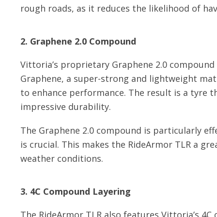
rough roads, as it reduces the likelihood of havi
2. Graphene 2.0 Compound
Vittoria’s proprietary Graphene 2.0 compound 
Graphene, a super-strong and lightweight mate
to enhance performance. The result is a tyre tha
impressive durability.
The Graphene 2.0 compound is particularly effe
is crucial. This makes the RideArmor TLR a grea
weather conditions.
3. 4C Compound Layering
The RideArmor TLR also features Vittoria’s 4C