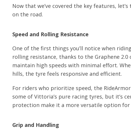
Now that we’ve covered the key features, let’
on the road.
Speed and Rolling Resistance
One of the first things you’ll notice when ridin
rolling resistance, thanks to the Graphene 2.0
maintain high speeds with minimal effort. Whet
hills, the tyre feels responsive and efficient.
For riders who prioritize speed, the RideArmor 
some of Vittoria’s pure racing tyres, but it’s 
protection make it a more versatile option for 
Grip and Handling