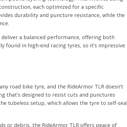
construction, each optimized for a specific
vides durability and puncture resistance, while the
nce.
 deliver a balanced performance, offering both
lly found in high-end racing tyres, so it’s impressive
 any road bike tyre, and the RideArmor TLR doesn’t
ng that’s designed to resist cuts and punctures
he tubeless setup, which allows the tyre to self-sea
ds or debris, the RideArmor TLR offers peace of