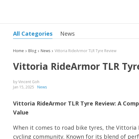
All Categories
News
Home
Blog
News
Vittoria RideArmor TLR Tyre Review
Vittoria RideArmor TLR Tyr
by Vincent Goh
Jan 15, 2025
News
Vittoria RideArmor TLR Tyre Review: A Comp
Value
When it comes to road bike tyres, the Vittori
cycling community. Known for its blend of perf