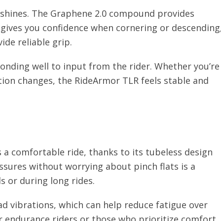
 shines. The Graphene 2.0 compound provides
is gives you confidence when cornering or descending
ide reliable grip.
ponding well to input from the rider. Whether you’re
tion changes, the RideArmor TLR feels stable and
 a comfortable ride, thanks to its tubeless design
ssures without worrying about pinch flats is a
s or during long rides.
ad vibrations, which can help reduce fatigue over
or endurance riders or those who prioritize comfort