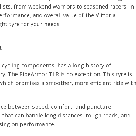
clists, from weekend warriors to seasoned racers. In
performance, and overall value of the Vittoria
ght tyre for your needs.
R
 cycling components, has a long history of
ry. The RideArmor TLR is no exception. This tyre is
 which promises a smoother, more efficient ride wit
ance between speed, comfort, and puncture
e that can handle long distances, rough roads, and
sing on performance.