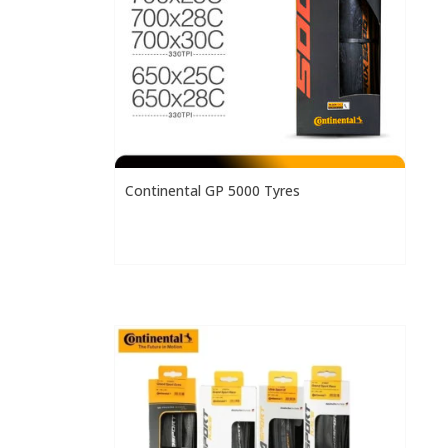
Continental GP 5000 Tyres
h