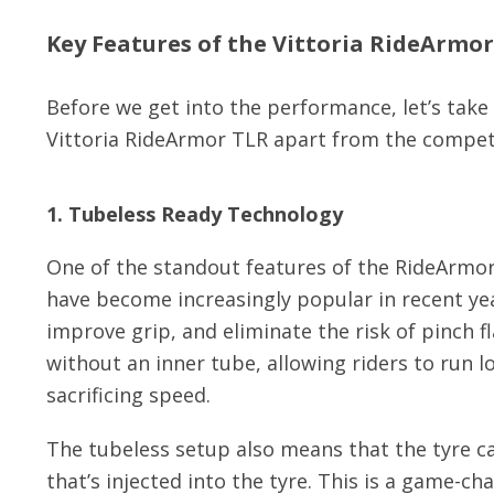
Key Features of the Vittoria RideArmo
Before we get into the performance, let’s take 
Vittoria RideArmor TLR apart from the compet
1. Tubeless Ready Technology
One of the standout features of the RideArmor 
have become increasingly popular in recent year
improve grip, and eliminate the risk of pinch 
without an inner tube, allowing riders to run 
sacrificing speed.
The tubeless setup also means that the tyre ca
that’s injected into the tyre. This is a game-c