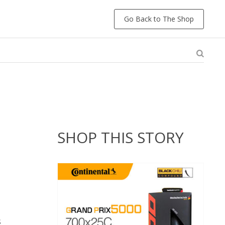
Go Back to The Shop
SHOP THIS STORY
s