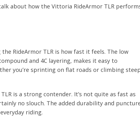
s talk about how the Vittoria RideArmor TLR perform
g the RideArmor TLR is how fast it feels. The low
 compound and 4C layering, makes it easy to
her you’re sprinting on flat roads or climbing stee
TLR is a strong contender. It’s not quite as fast as
certainly no slouch. The added durability and punctur
everyday riding.