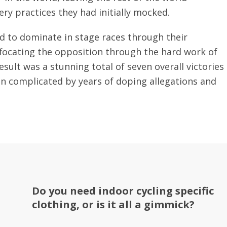
ery practices they had initially mocked.
d to dominate in stage races through their
uffocating the opposition through the hard work of
sult was a stunning total of seven overall victories
en complicated by years of doping allegations and
Do you need indoor cycling specific
clothing, or is it all a gimmick?