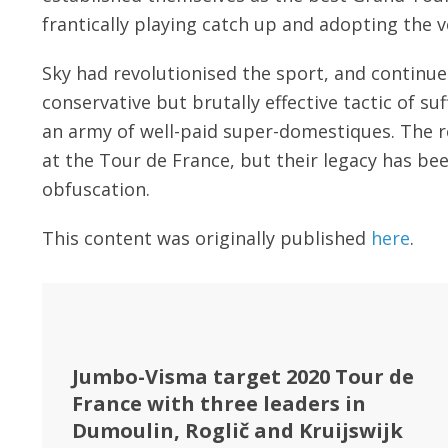
frantically playing catch up and adopting the v
Sky had revolutionised the sport, and continue
conservative but brutally effective tactic of s
an army of well-paid super-domestiques. The re
at the Tour de France, but their legacy has be
obfuscation.
This content was originally published
here
.
Jumbo-Visma target 2020 Tour de
France with three leaders in
Dumoulin, Roglič and Kruijswijk