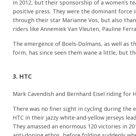
in 2012, but their sponsorship of a women’s t
positive press. They were the dominant force i
through their star Marianne Vos, but also than
riders like Annemiek Van Vleuten, Pauline Fer
The emergence of Boels-Dolmans, as well as the
form, has since seen them wane a little, but th
3. HTC
Mark Cavendish and Bernhard Eisel riding for 
There was no finer sight in cycling during the e
HTC in their jazzy white-and-yellow jerseys le
They amassed an enormous 120 victories in 201
anti-doping ethos, before folding suddenly wh