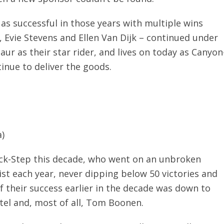
s successful in those years with multiple wins
, Evie Stevens and Ellen Van Dijk – continued under
ur as their star rider, and lives on today as Canyon
nue to deliver the goods.
)
ick-Step this decade, who went on an unbroken
st each year, never dipping below 50 victories and
f their success earlier in the decade was down to
ttel and, most of all, Tom Boonen.