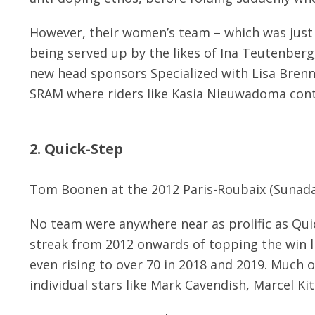
However, their women’s team – which was just a
being served up by the likes of Ina Teutenberg
new head sponsors Specialized with Lisa Brenna
SRAM where riders like Kasia Nieuwadoma conti
2. Quick-Step
Tom Boonen at the 2012 Paris-Roubaix (Sunada
No team were anywhere near as prolific as Qu
streak from 2012 onwards of topping the win li
even rising to over 70 in 2018 and 2019. Much o
individual stars like Mark Cavendish, Marcel Ki