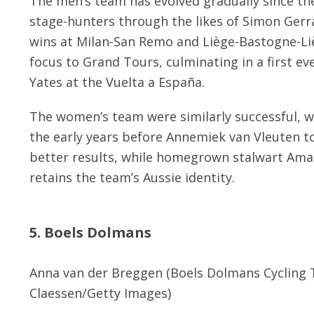
The men’s team has evolved gradually since the
stage-hunters through the likes of Simon Gerra
wins at Milan-San Remo and Liège-Bastogne-Li
focus to Grand Tours, culminating in a first ev
Yates at the Vuelta a España.
The women’s team were similarly successful, 
the early years before Annemiek van Vleuten t
better results, while homegrown stalwart Aman
retains the team’s Aussie identity.
5. Boels Dolmans
Anna van der Breggen (Boels Dolmans Cycling 
Claessen/Getty Images)