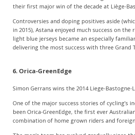
their first major win of the decade at Liège-Ba
Controversies and doping positives aside (whic
in 2015), Astana enjoyed much success on the ro
light blue jerseys became an especially familia
delivering the most success with three Grand T
6. Orica-GreenEdge
Simon Gerrans wins the 2014 Liege-Bastogne-L
One of the major success stories of cycling’s i
been Orica-GreenEdge, the first ever Australi
combination of home grown riders and foreign