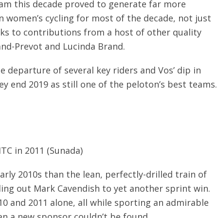
eam this decade proved to generate far more
n women’s cycling for most of the decade, not just
ks to contributions from a host of other quality
rand-Prevot and Lucinda Brand.
 departure of several key riders and Vos’ dip in
ey end 2019 as still one of the peloton’s best teams.
HTC in 2011 (Sunada)
arly 2010s than the lean, perfectly-drilled train of
ading out Mark Cavendish to yet another sprint win.
0 and 2011 alone, all while sporting an admirable
en a new sponsor couldn’t be found.