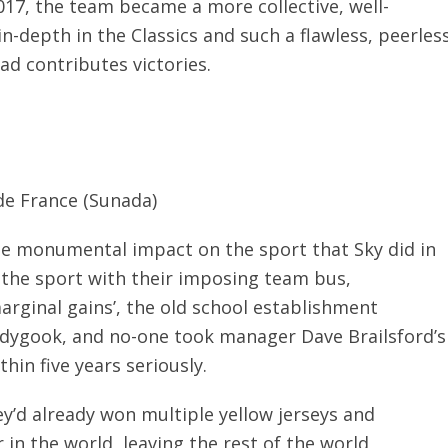
17, the team became a more collective, well-
n-depth in the Classics and such a flawless, peerles
uad contributes victories.
de France (Sunada)
he monumental impact on the sport that Sky did in
 the sport with their imposing team bus,
rginal gains’, the old school establishment
edygook, and no-one took manager Dave Brailsford’s
thin five years seriously.
ey’d already won multiple yellow jerseys and
in the world, leaving the rest of the world