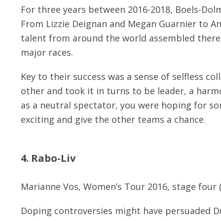
For three years between 2016-2018, Boels-Dol
From Lizzie Deignan and Megan Guarnier to Ann
talent from around the world assembled there 
major races.
Key to their success was a sense of selfless co
other and took it in turns to be leader, a ha
as a neutral spectator, you were hoping for so
exciting and give the other teams a chance.
4. Rabo-Liv
Marianne Vos, Women’s Tour 2016, stage four 
Doping controversies might have persuaded D