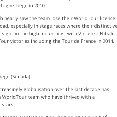
stogne-Liège in 2010.
h nearly saw the team lose their WorldTour licence
ad, especially in stage races where their distinctiv
r sight in the high mountains, with Vincenzo Nibali
our victories including the Tour de France in 2014.
iege (Sunada)
ncreasingly globalisation over the last decade has
an WorldTour team who have thrived with a
 stars.