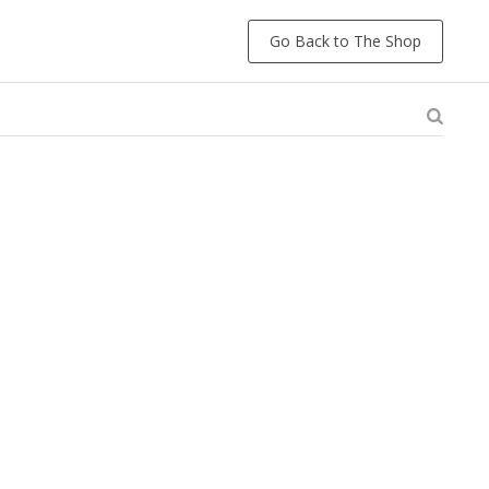
Go Back to The Shop