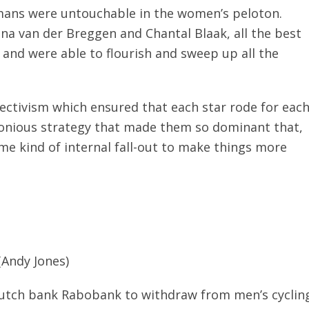
mans were untouchable in the women’s peloton.
a van der Breggen and Chantal Blaak, all the best
and were able to flourish and sweep up all the
llectivism which ensured that each star rode for eac
rmonious strategy that made them so dominant that,
me kind of internal fall-out to make things more
(Andy Jones)
utch bank Rabobank to withdraw from men’s cyclin