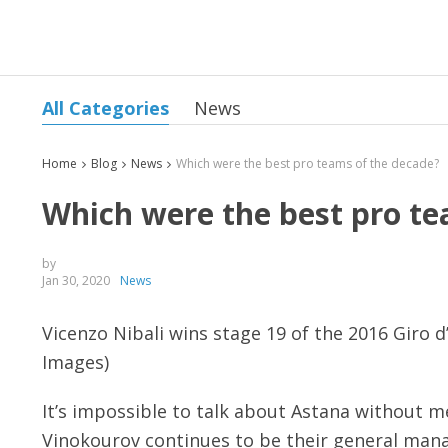
All Categories
News
Home
Blog
News
Which were the best pro teams of the decade?
Which were the best pro te
by
Jan 30, 2020
News
Vicenzo Nibali wins stage 19 of the 2016 Giro d
Images)
It’s impossible to talk about Astana without m
Vinokourov continues to be their general mana