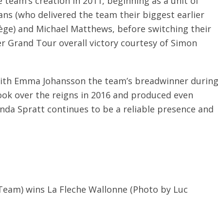
 team’s creation in 2011, beginning as a unit of
ns (who delivered the team their biggest earlier
ège) and Michael Matthews, before switching their
er Grand Tour overall victory courtesy of Simon
with Emma Johansson the team’s breadwinner durin
ook over the reigns in 2016 and produced even
da Spratt continues to be a reliable presence and
Team) wins La Fleche Wallonne (Photo by Luc