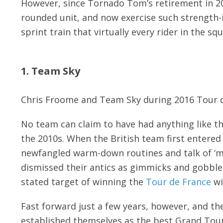
However, since Tornado Tom’s retirement in 20
rounded unit, and now exercise such strength-i
sprint train that virtually every rider in the sq
1. Team Sky
Chris Froome and Team Sky during 2016 Tour 
No team can claim to have had anything like t
the 2010s. When the British team first entered
newfangled warm-down routines and talk of ‘ma
dismissed their antics as gimmicks and gobbl
stated target of winning the
Tour de France
wi
Fast forward just a few years, however, and th
established themselves as the best Grand Tour 