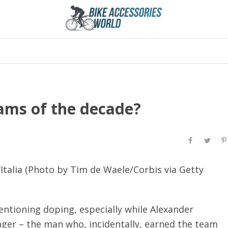
ams of the decade?
’Italia (Photo by Tim de Waele/Corbis via Getty
entioning doping, especially while Alexander
ger – the man who, incidentally, earned the team