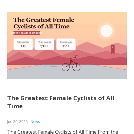
The Greatest Female Cyclists of All
Time
Jun 20, 2026
News
The Greatest Female Cyclists of All Time From the