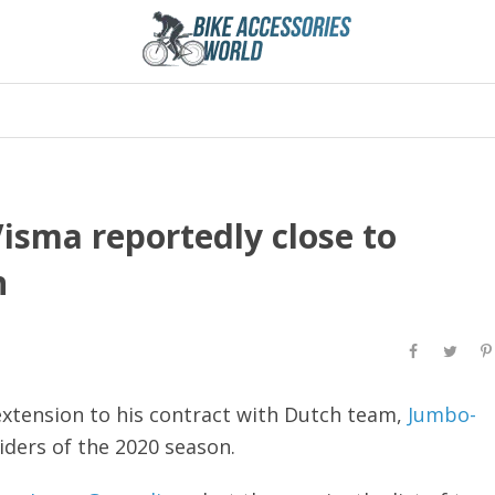
sma reportedly close to
n
extension to his contract with Dutch team,
Jumbo-
iders of the 2020 season.