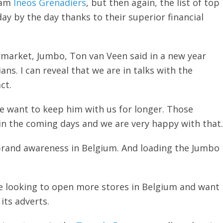
eam
Ineos Grenadiers
, but then again, the list of top
y by the day thanks to their superior financial
market, Jumbo, Ton van Veen said in a new year
ns. I can reveal that we are in talks with the
ct.
we want to keep him with us for longer. Those
 in the coming days and we are very happy with that.
 brand awareness in Belgium. And loading the Jumbo
re looking to open more stores in Belgium and want
its adverts.