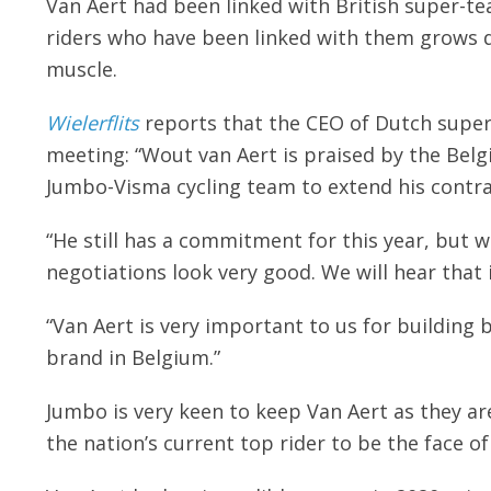
Van Aert had been linked with British super-t
riders who have been linked with them grows da
muscle.
Wielerflits
reports that the CEO of Dutch super
meeting: “Wout van Aert is praised by the Belgia
Jumbo-Visma cycling team to extend his contra
“He still has a commitment for this year, but 
negotiations look very good. We will hear that
“Van Aert is very important to us for building
brand in Belgium.”
Jumbo is very keen to keep Van Aert as they a
the nation’s current top rider to be the face of 