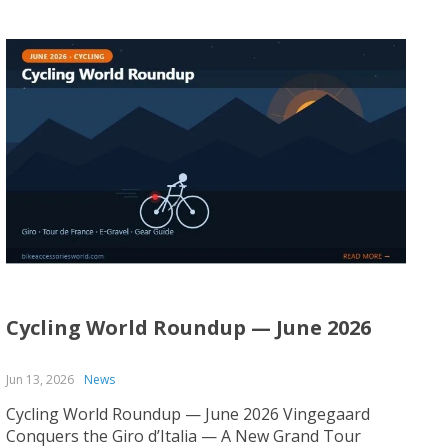
Cycling World Roundup — June 2026
Jun 13, 2026
News
Cycling World Roundup — June 2026 Vingegaard
Conquers the Giro d’Italia — A New Grand Tour