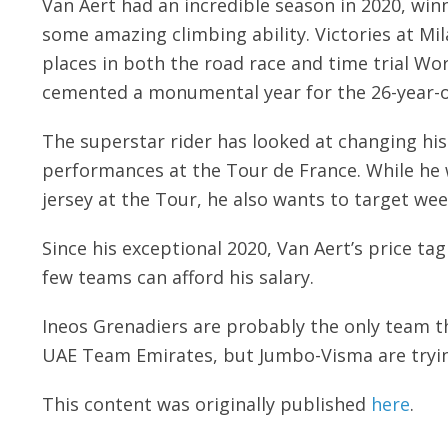
Van Aert had an incredible season in 2020, win
some amazing climbing ability. Victories at M
places in both the road race and time trial W
cemented a monumental year for the 26-year-o
The superstar rider has looked at changing his 
performances at the Tour de France. While he wa
jersey at the Tour, he also wants to target wee
Since his exceptional 2020, Van Aert’s price t
few teams can afford his salary.
Ineos Grenadiers are probably the only team th
UAE Team Emirates, but Jumbo-Visma are trying
This content was originally published
here
.