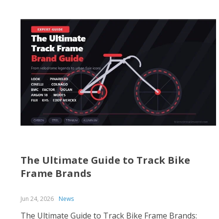
The Ultimate Guide to Track Bike
Frame Brands
Jun 24, 2026
News
The Ultimate Guide to Track Bike Frame Brands: