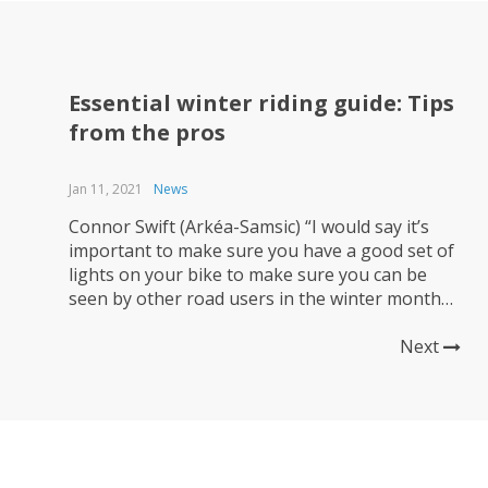
Essential winter riding guide: Tips
from the pros
Jan 11, 2021
News
Connor Swift (Arkéa-Samsic) “I would say it’s
important to make sure you have a good set of
lights on your bike to make sure you can be
seen by other road users in the winter months!
Make your rides enjoyable to keep the
motivation there – for me I normally ride in a
Next
group and...