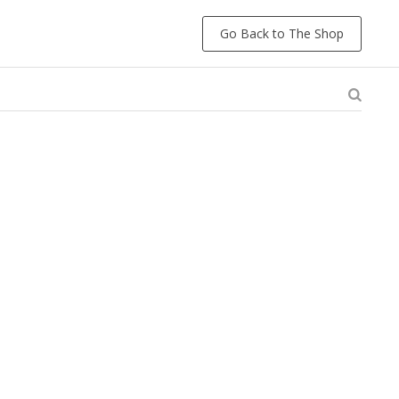
Go Back to The Shop