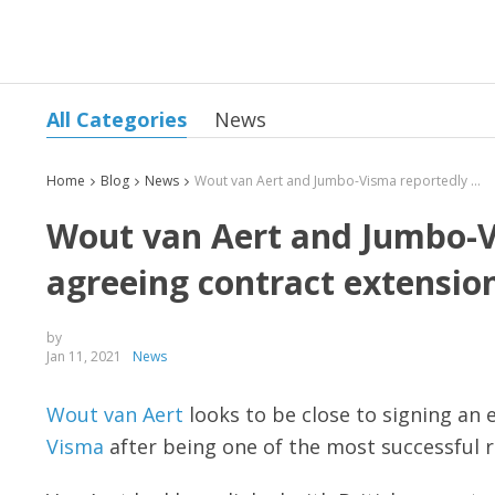
All Categories
News
Home
Blog
News
Wout van Aert and Jumbo-Visma reportedly close to agreeing contract extension
Wout van Aert and Jumbo-Vi
agreeing contract extensio
by
Jan 11, 2021
News
Wout van Aert
looks to be close to signing an 
Visma
after being one of the most successful r