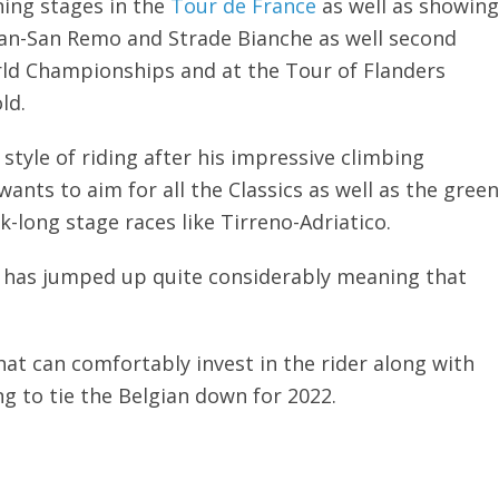
ning stages in the
Tour de France
as well as showing
ilan-San Remo and Strade Bianche as well second
orld Championships and at the Tour of Flanders
ld.
style of riding after his impressive climbing
nts to aim for all the Classics as well as the green
k-long stage races like Tirreno-Adriatico.
ag has jumped up quite considerably meaning that
at can comfortably invest in the rider along with
 to tie the Belgian down for 2022.