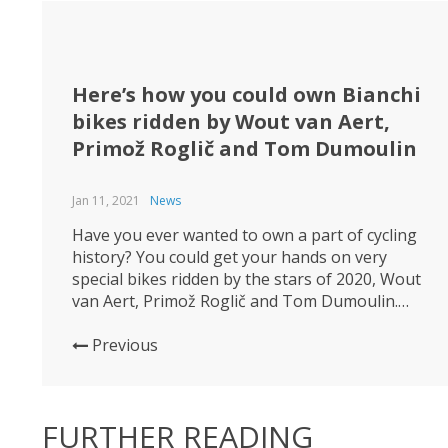
Here’s how you could own Bianchi
bikes ridden by Wout van Aert,
Primož Roglič and Tom Dumoulin
Jan 11, 2021
News
Have you ever wanted to own a part of cycling
history? You could get your hands on very
special bikes ridden by the stars of 2020, Wout
van Aert, Primož Roglič and Tom Dumoulin.
Jumbo-Visma is auctioning off a collection of
their 2020 and 2019 Bianchi race bikes, as they
Previous
part ways with their bike...
FURTHER READING