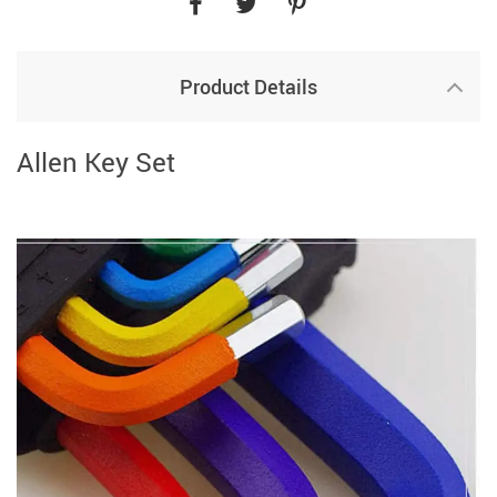
Product Details
Allen Key Set