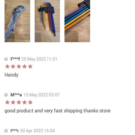
F***f
25 May 2022 11:01
Handy
M***a
15 May 2022 03:07
good product and very fast shipping thanks store
I***r
30 Apr 2022 15:04