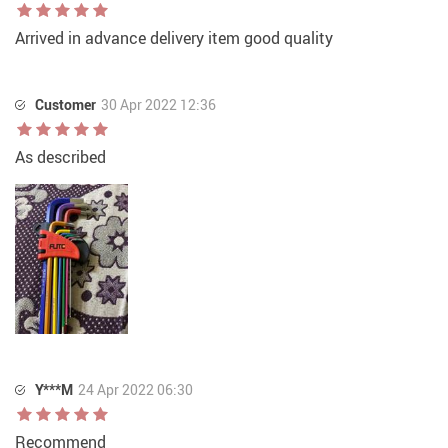
Arrived in advance delivery item good quality
Customer
30 Apr 2022 12:36
As described
Y***M
24 Apr 2022 06:30
Recommend