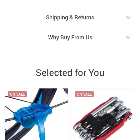
Shipping & Returns
Why Buy From Us
Selected for You
ON SALE
ON SALE