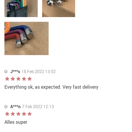
J***s
18 Feb 2022 13:02
Everything ok, as expected. Very fast delivery
A***n
7 Feb 2022 12:13
Alles super