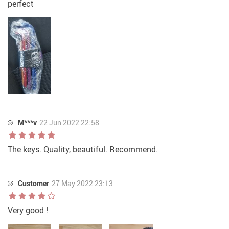
perfect
M***v
22 Jun 2022 22:58
The keys. Quality, beautiful. Recommend.
Customer
27 May 2022 23:13
Very good !