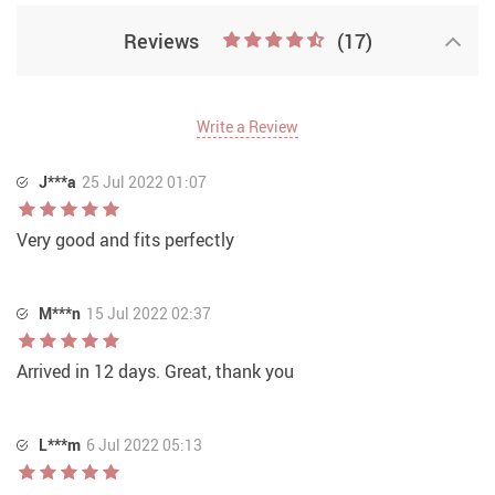
Reviews
(17)
Write a Review
J***a
25 Jul 2022 01:07
Very good and fits perfectly
M***n
15 Jul 2022 02:37
Arrived in 12 days. Great, thank you
L***m
6 Jul 2022 05:13