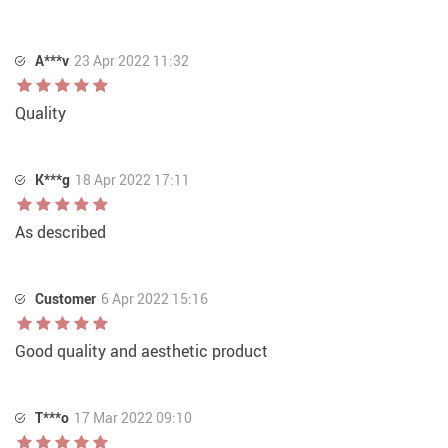
A***v
23 Apr 2022 11:32
Quality
K***g
18 Apr 2022 17:11
As described
Customer
6 Apr 2022 15:16
Good quality and aesthetic product
T***o
17 Mar 2022 09:10