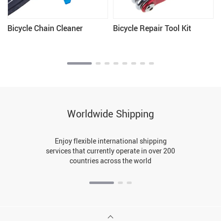
Bicycle Chain Cleaner
Bicycle Repair Tool Kit
Worldwide Shipping
Enjoy flexible international shipping
services that currently operate in over 200
countries across the world