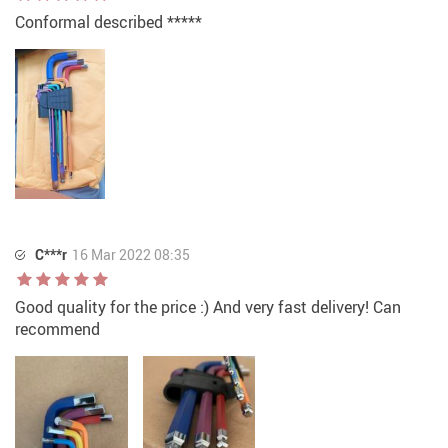
Conformal described *****
C***r
16 Mar 2022 08:35
Good quality for the price :) And very fast delivery! Can
recommend