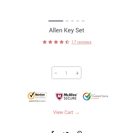
Allen Key Set
17 reviews
−
+
→
View Cart