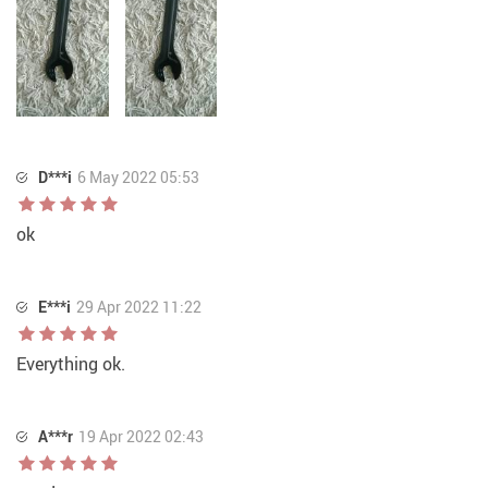
D***i
6 May 2022 05:53
ok
E***i
29 Apr 2022 11:22
Everything ok.
A***r
19 Apr 2022 02:43