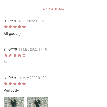
Write a Review
D***r
15 Jul 2022 10:58
All good :)
G***O
18 May 2022 17:10
ok
D***a
16 May 2022 01:30
Perfectly.