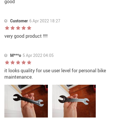
good
Customer
6 Apr 2022 18:27
very good product !!!!
M***o
5 Apr 2022 04:05
it looks quality for use user level for personal bike
maintenance.