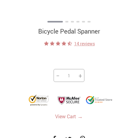
Bicycle Pedal Spanner
14 reviews
−
+
→
View Cart