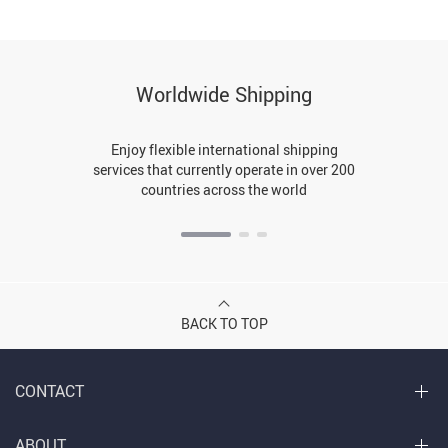
Worldwide Shipping
Enjoy flexible international shipping
services that currently operate in over 200
countries across the world
BACK TO TOP
CONTACT
ABOUT