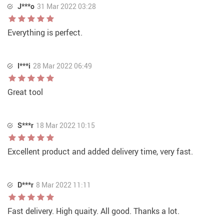
J***o
31 Mar 2022 03:28
Everything is perfect.
I***i
28 Mar 2022 06:49
Great tool
S***r
18 Mar 2022 10:15
Excellent product and added delivery time, very fast.
D***r
8 Mar 2022 11:11
Fast delivery. High quaity. All good. Thanks a lot.