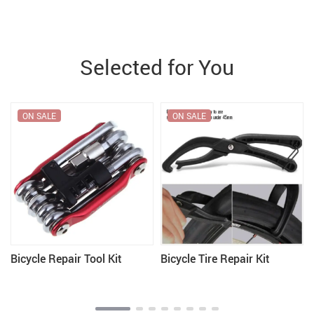
Selected for You
ON SALE
ON SALE
Bicycle Repair Tool Kit
Bicycle Tire Repair Kit