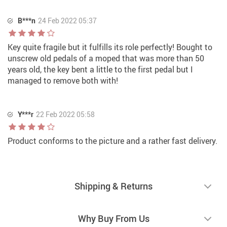
B***n
24 Feb 2022 05:37
Key quite fragile but it fulfills its role perfectly! Bought to
unscrew old pedals of a moped that was more than 50
years old, the key bent a little to the first pedal but I
managed to remove both with!
Y***r
22 Feb 2022 05:58
Product conforms to the picture and a rather fast delivery.
Shipping & Returns
Why Buy From Us