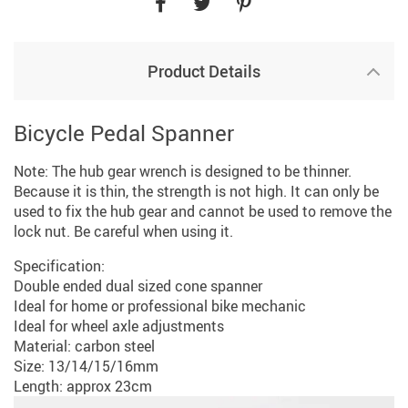
Product Details
Bicycle Pedal Spanner
Note: The hub gear wrench is designed to be thinner.
Because it is thin, the strength is not high. It can only be
used to fix the hub gear and cannot be used to remove the
lock nut. Be careful when using it.
Specification:
Double ended dual sized cone spanner
Ideal for home or professional bike mechanic
Ideal for wheel axle adjustments
Material: carbon steel
Size: 13/14/15/16mm
Length: approx 23cm