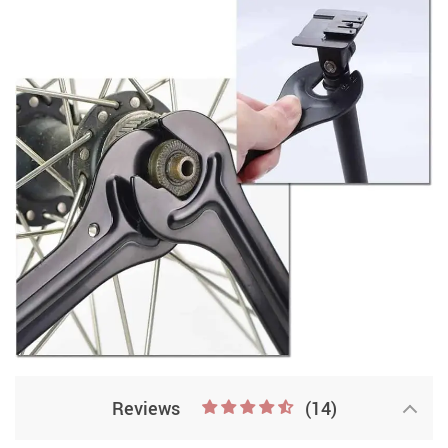
Reviews
(14)