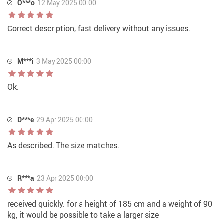
O***o
12 May 2025 00:00
Correct description, fast delivery without any issues.
M***i
3 May 2025 00:00
Ok.
D***e
29 Apr 2025 00:00
As described. The size matches.
R***a
23 Apr 2025 00:00
received quickly. for a height of 185 cm and a weight of 90
kg, it would be possible to take a larger size