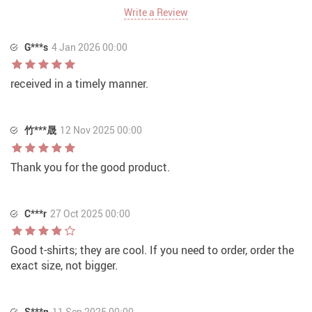
Write a Review
G***s
4 Jan 2026 00:00
received in a timely manner.
竹***晟
12 Nov 2025 00:00
Thank you for the good product.
C***r
27 Oct 2025 00:00
Good t-shirts; they are cool. If you need to order, order the
exact size, not bigger.
S***n
11 Sep 2025 00:00