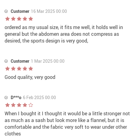
Customer
16 Mar 2025 00:00
ordered as my usual size, it fits me well, it holds well in
general but the abdomen area does not compress as
desired, the sports design is very good,
Customer
1 Mar 2025 00:00
Good quality, very good
D***o
6 Feb 2025 00:00
When I bought it I thought it would be a little stronger not
as much as a sash but look more like a flannel, but it is
comfortable and the fabric very soft to wear under other
clothes