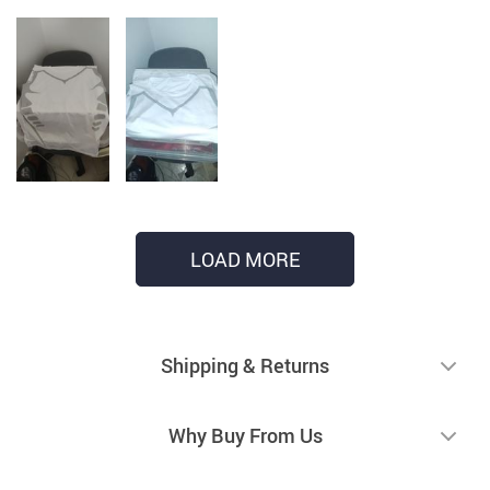
LOAD MORE
Shipping & Returns
Why Buy From Us