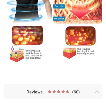
Reviews
(60)