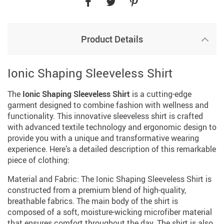
Product Details
Ionic Shaping Sleeveless Shirt
The
Ionic Shaping Sleeveless Shirt
is a cutting-edge
garment designed to combine fashion with wellness and
functionality. This innovative sleeveless shirt is crafted
with advanced textile technology and ergonomic design to
provide you with a unique and transformative wearing
experience. Here’s a detailed description of this remarkable
piece of clothing:
Material and Fabric: The Ionic Shaping Sleeveless Shirt is
constructed from a premium blend of high-quality,
breathable fabrics. The main body of the shirt is
composed of a soft, moisture-wicking microfiber material
that ensures comfort throughout the day. The shirt is also