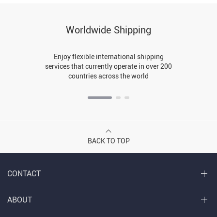
Worldwide Shipping
Enjoy flexible international shipping
services that currently operate in over 200
countries across the world
BACK TO TOP
CONTACT
ABOUT