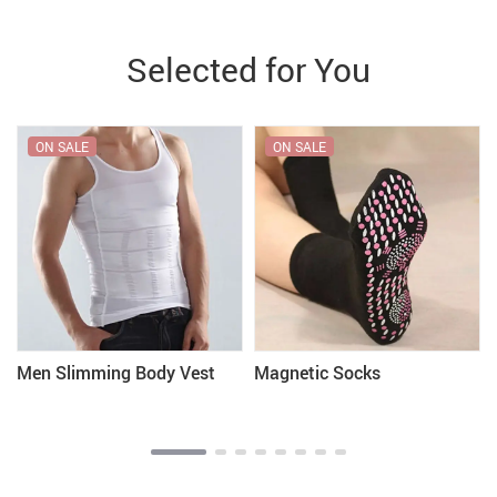
Selected for You
ON SALE
ON SALE
Men Slimming Body Vest
Magnetic Socks