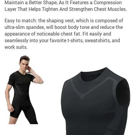
Maintain a Better Shape, As It Features a Compression
Layer That Helps Tighten And Strengthen Chest Muscles.
Easy to match: the shaping vest, which is composed of
ultra-slim spandex, will boost body tone and reduce the
appearance of noticeable chest fat. Fit easily and
seamlessly into your favorite t-shirts, sweatshirts, and
work suits.