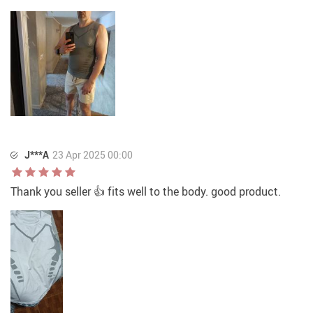
J***A
23 Apr 2025 00:00
Thank you seller 👍 fits well to the body. good product.