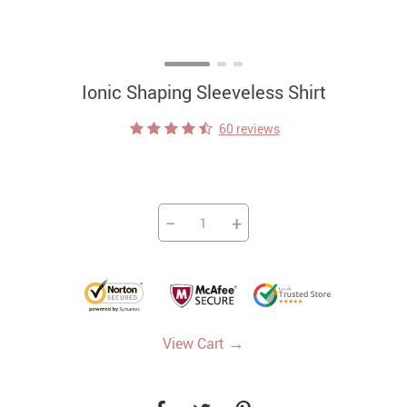
Ionic Shaping Sleeveless Shirt
60 reviews
−
+
→
View Cart