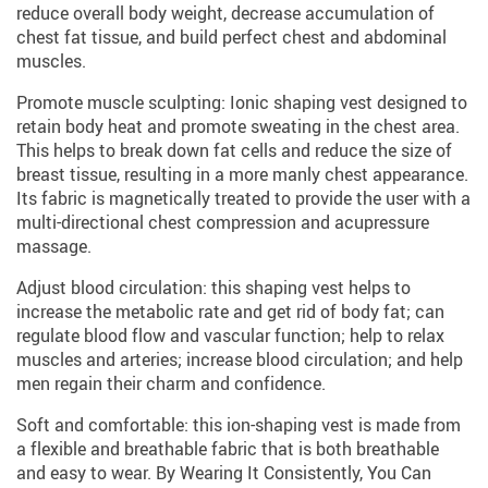
reduce overall body weight, decrease accumulation of
chest fat tissue, and build perfect chest and abdominal
muscles.
Promote muscle sculpting: Ionic shaping vest designed to
retain body heat and promote sweating in the chest area.
This helps to break down fat cells and reduce the size of
breast tissue, resulting in a more manly chest appearance.
Its fabric is magnetically treated to provide the user with a
multi-directional chest compression and acupressure
massage.
Adjust blood circulation: this shaping vest helps to
increase the metabolic rate and get rid of body fat; can
regulate blood flow and vascular function; help to relax
muscles and arteries; increase blood circulation; and help
men regain their charm and confidence.
Soft and comfortable: this ion-shaping vest is made from
a flexible and breathable fabric that is both breathable
and easy to wear. By Wearing It Consistently, You Can