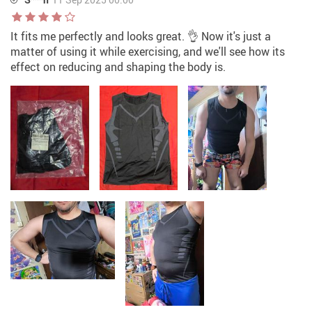
It fits me perfectly and looks great. 👌 Now it's just a
matter of using it while exercising, and we'll see how its
effect on reducing and shaping the body is.