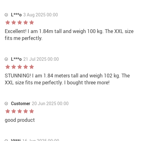
L***o
3 Aug 2025 00:00
Excellent! I am 1.84m tall and weigh 100 kg. The XXL size
fits me perfectly.
L***o
21 Jul 2025 00:00
STUNNING! I am 1.84 meters tall and weigh 102 kg. The
XXL size fits me perfectly. I bought three more!
Customer
20 Jun 2025 00:00
good product
V***i
16 Jun 2025 00:00