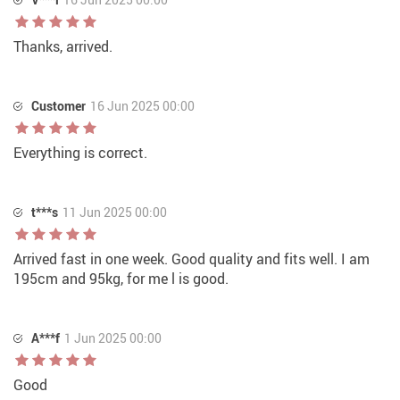
Thanks, arrived.
Customer
16 Jun 2025 00:00
Everything is correct.
t***s
11 Jun 2025 00:00
Arrived fast in one week. Good quality and fits well. I am
195cm and 95kg, for me l is good.
A***f
1 Jun 2025 00:00
Good