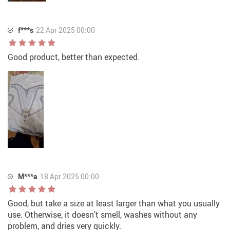
f***s
22 Apr 2025 00:00
Good product, better than expected.
M***a
18 Apr 2025 00:00
Good, but take a size at least larger than what you usually
use. Otherwise, it doesn't smell, washes without any
problem, and dries very quickly.