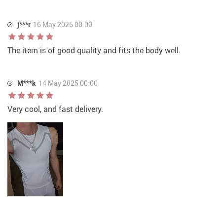
j***r
16 May 2025 00:00
The item is of good quality and fits the body well.
M***k
14 May 2025 00:00
Very cool, and fast delivery.