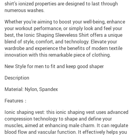
shirt’s ionized properties are designed to last through
numerous washes.
Whether you’re aiming to boost your well-being, enhance
your workout performance, or simply look and feel your
best, the Ionic Shaping Sleeveless Shirt offers a unique
blend of style, comfort, and technology. Elevate your
wardrobe and experience the benefits of modern textile
innovation with this remarkable piece of clothing.
New Style for men to fit and keep good shaper
Description
Material: Nylon, Spandex
Features：
Ionic shaping vest: this ionic shaping vest uses advanced
compression technology to shape and define your
muscles, aimed at enhancing male charm. It can regulate
blood flow and vascular function. It effectively helps you