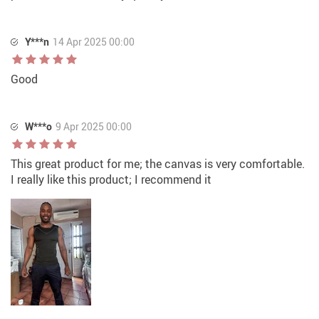
Y***n
14 Apr 2025 00:00
Good
W***o
9 Apr 2025 00:00
This great product for me; the canvas is very comfortable.
I really like this product; I recommend it