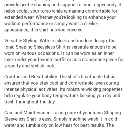
provide gentle shaping and support for your upper body. It
helps sculpt your torso while remaining comfortable for
extended wear. Whether you’re looking to enhance your
workout performance or simply want a sleeker
appearance, this shirt has you covered.
Versatile Styling: With its sleek and modern design, the
Ionic Shaping Sleeveless Shirt is versatile enough to be
worn on various occasions. It can be worn as an inner
layer under your favorite outfit or as a standalone piece for
a sporty and stylish look.
Comfort and Breathability: The shirt’s breathable fabric
ensures that you stay cool and comfortable, even during
intense physical activities. Its moisture-wicking properties
help regulate your body temperature, keeping you dry and
fresh throughout the day.
Care and Maintenance: Taking care of your Ionic Shaping
Sleeveless Shirt is easy. Simply machine wash it in cold
water and tumble dry on low heat for best results. The