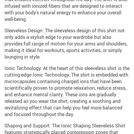
infused with ionized fibers that are designed to interact
with your body’s natural energy to enhance your overall
well-being.
Sleeveless Design: The sleeveless design of this shirt not
only adds a stylish edge to your wardrobe but also
provides full range of motion for your arms and shoulders,
making it ideal for workouts, sports activities, or simply
lounging in style.
Ionic Technology: At the heart of this sleeveless shirt is the
cutting-edge Ionic Technology. The shirt is embedded with
microcapsules containing charged ions that have been
scientifically proven to promote relaxation, reduce stress,
and enhance mental clarity. These ions are gradually
released as you wear the shirt, creating a soothing and
revitalizing effect that can help you feel more balanced
and focused throughout the day.
Shaping and Support: The Ionic Shaping Sleeveless Shirt
features strategically placed compression zones that