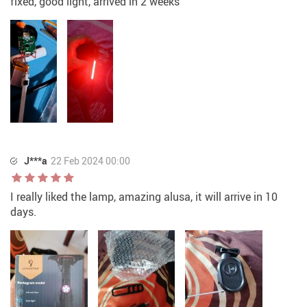
fixed, good light, arrived in 2 weeks
J***a
22 Feb 2024 00:00
I really liked the lamp, amazing alusa, it will arrive in 10
days.