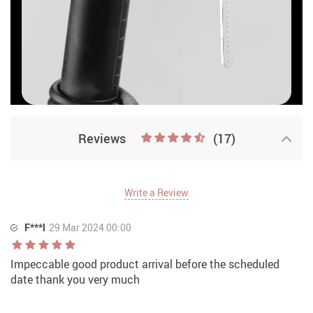
Reviews
(17)
Write a Review
F***l
29 Mar 2024 00:00
Impeccable good product arrival before the scheduled
date thank you very much