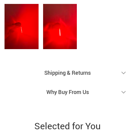
Shipping & Returns
Why Buy From Us
Selected for You