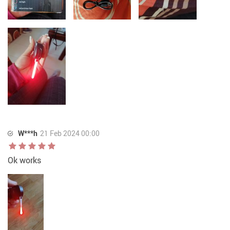
W***h
21 Feb 2024 00:00
Ok works