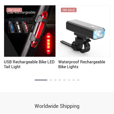
ON SALE
ON SALE
USB Rechargeable Bike LED
Waterproof Rechargeable
Tail Light
Bike Lights
Worldwide Shipping