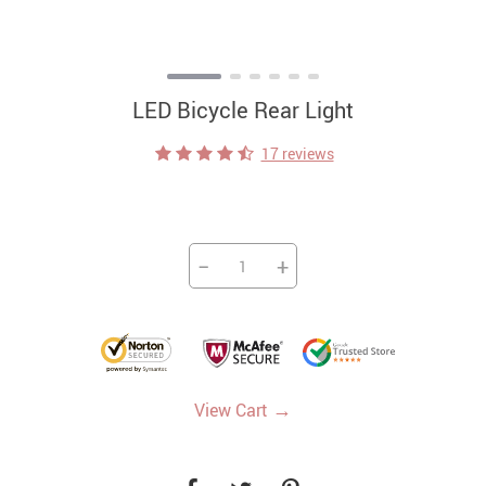
LED Bicycle Rear Light
17 reviews
−
+
→
View Cart