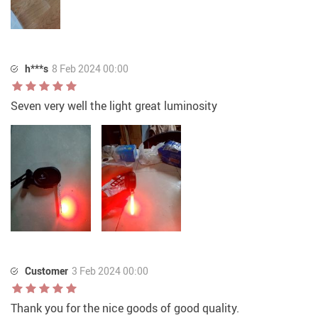
h***s
8 Feb 2024 00:00
Seven very well the light great luminosity
Customer
3 Feb 2024 00:00
Thank you for the nice goods of good quality.