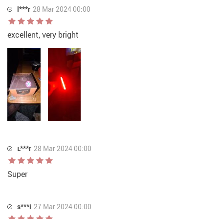
l***r
28 Mar 2024 00:00
excellent, very bright
ւ***r
28 Mar 2024 00:00
Super
s***i
27 Mar 2024 00:00