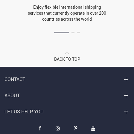
Enjoy flexible international shipping
services that currently operate in over 200
countries across the world
BACK TO TOP
CONTACT
ABOUT
LET US HELP YOU