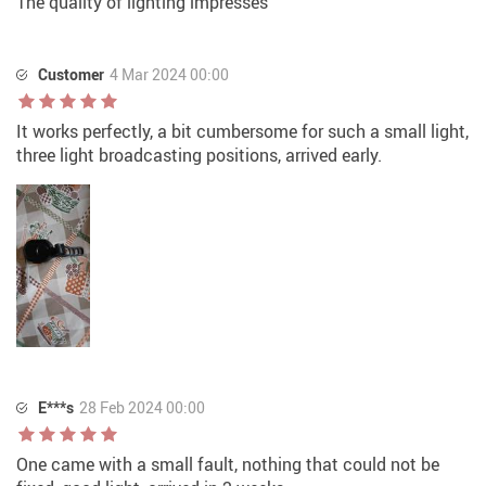
The quality of lighting impresses
Customer
4 Mar 2024 00:00
It works perfectly, a bit cumbersome for such a small light,
three light broadcasting positions, arrived early.
E***s
28 Feb 2024 00:00
One came with a small fault, nothing that could not be