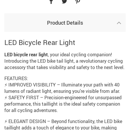
Product Details
LED Bicycle Rear Light
LED bicycle rear light
, your ideal cycling companion!
Introducing the LED bike tail light, a revolutionary cycling
accessory that takes visibility and safety to the next level.
FEATURES:
⚡ IMPROVED VISIBILITY – Illuminate your path with 40
lumens of radiant light, ensuring you’re visible from afar.
⚡ SAFETY FIRST – Precision-engineered for unsurpassed
performance, this taillight is the ideal safety companion
for all cycling adventures.
⚡ ELEGANT DESIGN – Beyond functionality, the LED bike
taillight adds a touch of elegance to your bike, making