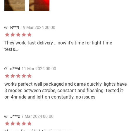
R***l
19 Mar 2024 00:00
They work, fast delivery .. now it's time for light time
tests…
d***d
11 Mar 2024 00:00
works perfect well packaged and came quickly. lights have
3 modes between strobe, constant and flashing. tested it
on 4hr ride and left on constantly. no issues
J***z
7 Mar 2024 00:00