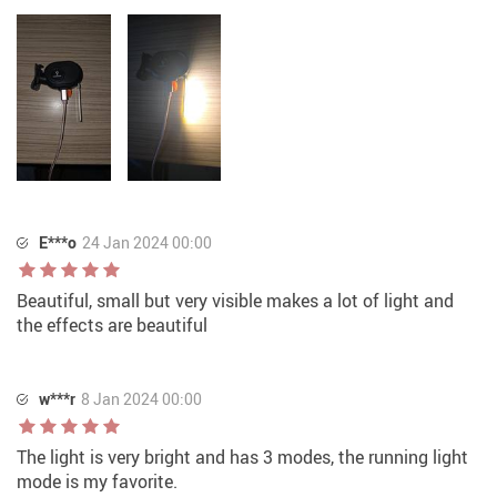
E***o
24 Jan 2024 00:00
Beautiful, small but very visible makes a lot of light and
the effects are beautiful
w***r
8 Jan 2024 00:00
The light is very bright and has 3 modes, the running light
mode is my favorite.