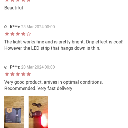
Beautiful
K***e
23 Mar 2024 00:00
The light works fine and is pretty bright. Drip effect is cool!
However, the LED strip that hangs down is thin.
P***z
20 Mar 2024 00:00
Very good product, arrives in optimal conditions.
Recommended. Very fast delivery