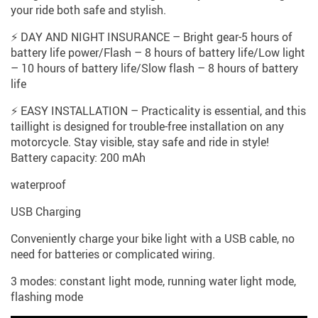
your ride both safe and stylish.
⚡ DAY AND NIGHT INSURANCE – Bright gear-5 hours of
battery life power/Flash – 8 hours of battery life/Low light
– 10 hours of battery life/Slow flash – 8 hours of battery
life
⚡ EASY INSTALLATION – Practicality is essential, and this
taillight is designed for trouble-free installation on any
motorcycle. Stay visible, stay safe and ride in style!
Battery capacity: 200 mAh
waterproof
USB Charging
Conveniently charge your bike light with a USB cable, no
need for batteries or complicated wiring.
3 modes: constant light mode, running water light mode,
flashing mode