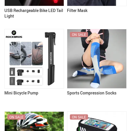
USB Rechargeable Bike LED Tail
Filter Mask
Light
ON SALE
Mini Bicycle Pump
Sports Compression Socks
ON SALE
ON SALE