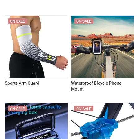
ON SALE
ON SALE
Sports Arm Guard
Waterproof Bicycle Phone
Mount
ON SALE
ON SALE