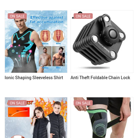
ON SALE
ON SALE
Ionic Shaping Sleeveless Shirt
Anti Theft Foldable Chain Lock
ON SALE
ON SALE