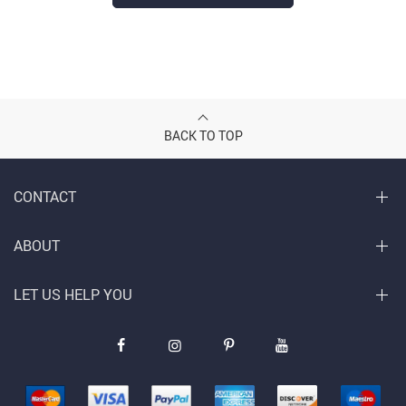
BACK TO TOP
CONTACT
ABOUT
LET US HELP YOU