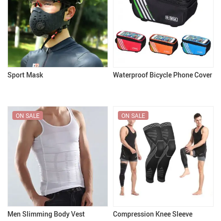
Sport Mask
Waterproof Bicycle Phone Cover
ON SALE
ON SALE
Men Slimming Body Vest
Compression Knee Sleeve