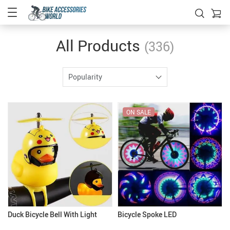
All Products
(336)
Popularity
ON SALE
Duck Bicycle Bell With Light
Bicycle Spoke LED