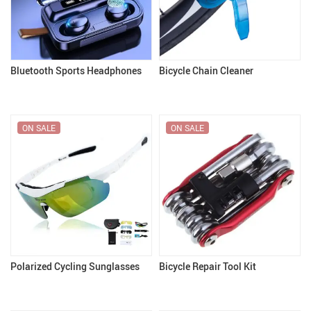
Bluetooth Sports Headphones
Bicycle Chain Cleaner
ON SALE
ON SALE
Polarized Cycling Sunglasses
Bicycle Repair Tool Kit