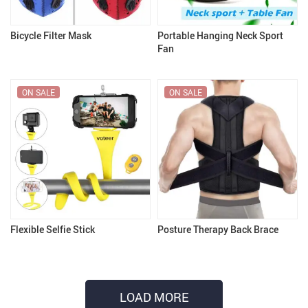
Bicycle Filter Mask
Portable Hanging Neck Sport
Fan
ON SALE
ON SALE
Flexible Selfie Stick
Posture Therapy Back Brace
LOAD MORE