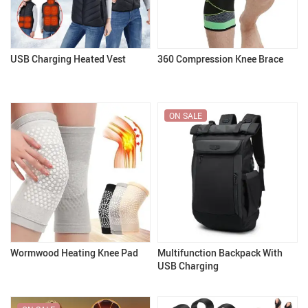
USB Charging Heated Vest
360 Compression Knee Brace
ON SALE
Wormwood Heating Knee Pad
Multifunction Backpack With
USB Charging