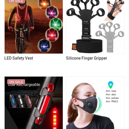
ON SALE
LED Safety Vest
Silicone Finger Gripper
ON SALE