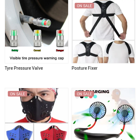
ON SALE
Tyre Pressure Valve
Posture Fixer
ON SALE
ON SALE